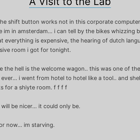
A Visit to the Lab
 the shift button works not in this corporate computer
e im in amsterdam… i can tell by the bikes whizzing 
at everything is expensive, the hearing of dutch lang
ive room i got for tonight.
 the hell is the welcome wagon.. this was one of the
ver… i went from hotel to hotel like a tool.. and she
 for a shiyte room. f f f f
ill be nicer… it could only be.
or now… im starving.