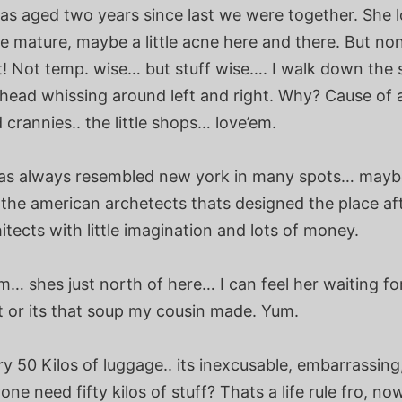
has aged two years since last we were together. She 
e mature, maybe a little acne here and there. But no
! Not temp. wise… but stuff wise…. I walk down the s
. head whissing around left and right. Why? Cause of a
crannies.. the little shops… love’em.
as always resembled new york in many spots… mayb
 the american archetects thats designed the place af
tects with little imagination and lots of money.
… shes just north of here… I can feel her waiting fo
t or its that soup my cousin made. Yum.
y 50 Kilos of luggage.. its inexcusable, embarrassin
ne need fifty kilos of stuff? Thats a life rule fro, n