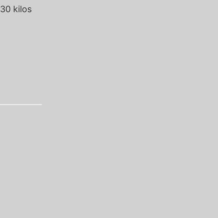
30 kilos