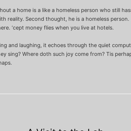
hout a home is a like a homeless person who still ha
ith reality. Second thought, he is a homeless person.
re. ‘cept money flies when you live at hotels.
ing and laughing, it echoes through the quiet comput
ey sing? Where doth such joy come from? Tis perha
haps.