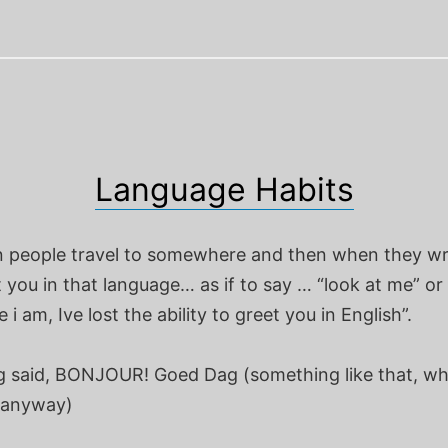
Language Habits
en people travel to somewhere and then when they wr
 you in that language… as if to say … “look at me” or
 i am, Ive lost the ability to greet you in English”.
g said, BONJOUR! Goed Dag (something like that, w
 anyway)