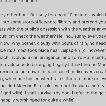
es the polka boat”)
very other hour. But only for about 10 minutes, which
 into some store/office/hotel/library and pretend yo
ats with the public’s obsession with the weather an
ould bm check the weather? Hell no.. sunny everyday
 Now, why bother, cloudy with bouts of rain, no need
idents almost took place near Leipsplein (or however
 each involved a car, arrogance, and zorro – a recentl
tch velocopede belonging (legally I think) to one Mar
 residence unknown. In each case bm discovers crea
ng, when one has coaster brakes that are more or les
he kind Algerian Bike salesman not fix such a safety 
f god wills), I shall survive. (by god, I refer to the gol
happily worshipped for quite a while)