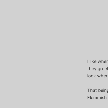
I like wh
they greet
look where
That bein
Flemmish