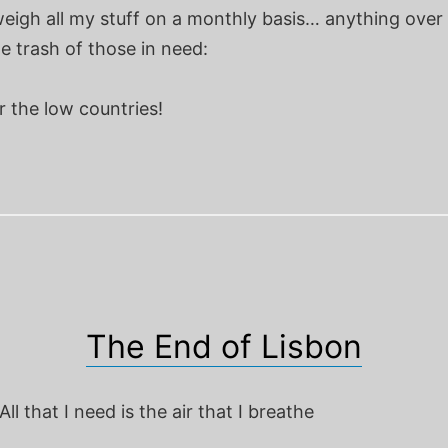
eigh all my stuff on a monthly basis… anything over 
e trash of those in need:
 the low countries!
The End of Lisbon
ll that I need is the air that I breathe