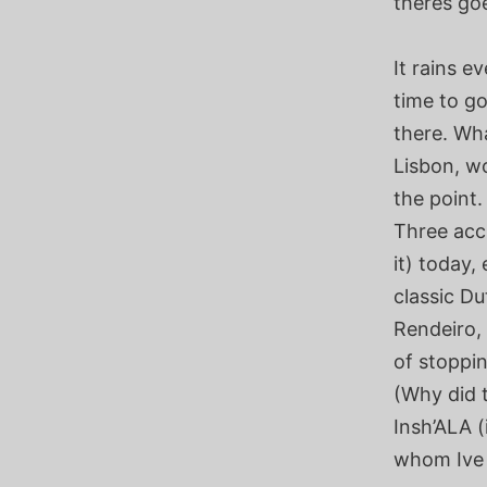
theres go
It rains e
time to go
there. Wh
Lisbon, w
the point.
Three acc
it) today,
classic Du
Rendeiro,
of stoppi
(Why did t
Insh’ALA (i
whom Ive 