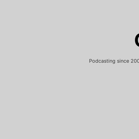
Skip
to
content
Podcasting since 200