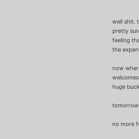
well shit.
pretty sur
feeling th
the expens
now where
welcomes e
huge bucks
tomorrow w
no more f