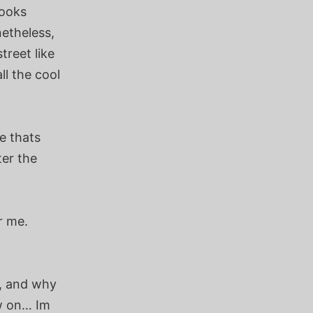
looks
netheless,
treet like
ll the cool
e thats
ter the
r me.
g, and why
ow on… Im