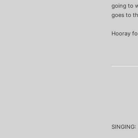
going to w
goes to th
Hooray for
SINGING: A