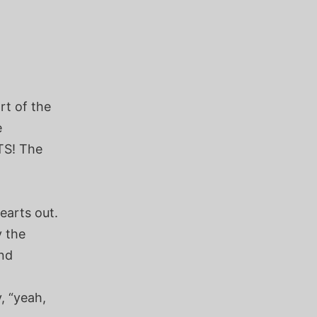
rt of the
e
TS! The
earts out.
y the
nd
y, “yeah,