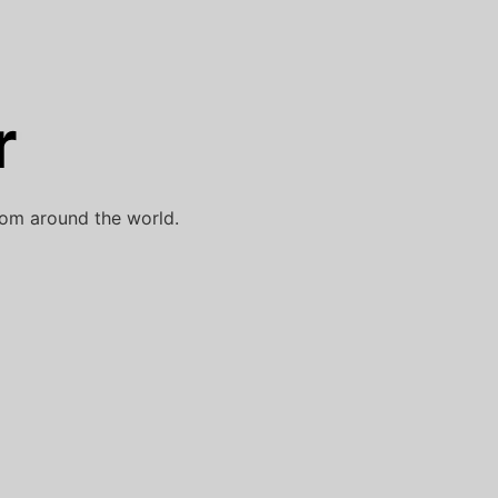
r
rom around the world.