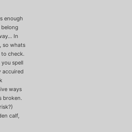
 is enough
u belong
yway… In
, so whats
 to check.
 you spell
y accuired
k
tive ways
s broken.
risk?)
den calf,