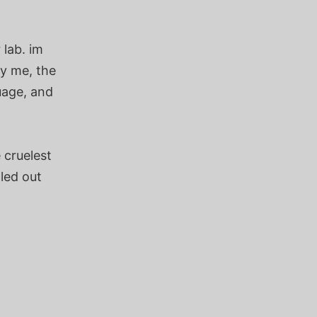
 lab. im
by me, the
uage, and
 cruelest
lled out