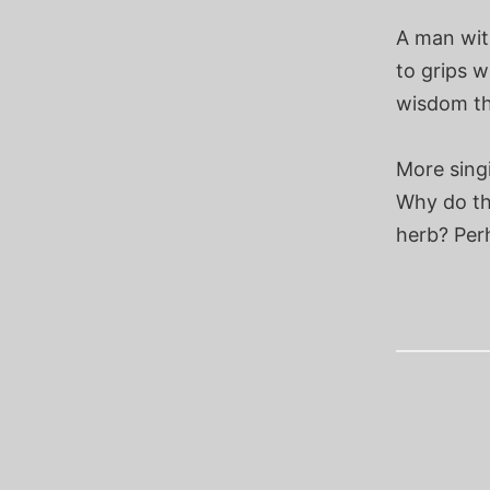
A man wit
to grips w
wisdom the
More sing
Why do th
herb? Per