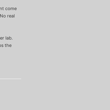
snt come
 No real
er lab.
ps the