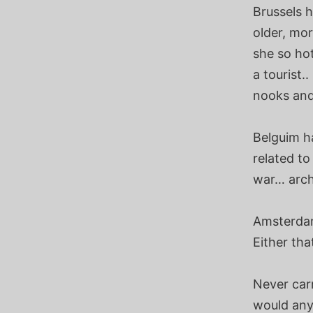
Brussels 
older, mor
she so hot
a tourist.
nooks and 
Belguim h
related to
war… archi
Amsterdam
Either tha
Never carr
would anyo