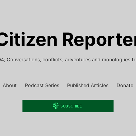
Citizen Reporte
4; Conversations, conflicts, adventures and monologues f
About
Podcast Series
Published Articles
Donate