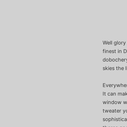
Well glory
finest in 
dobochery
skies the 
Everywher
It can mak
window wi
tweater yo
sophistica