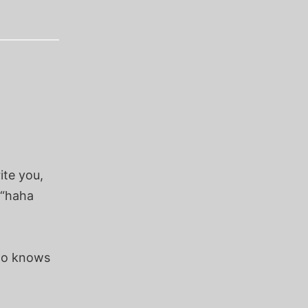
ite you,
 “haha
ho knows