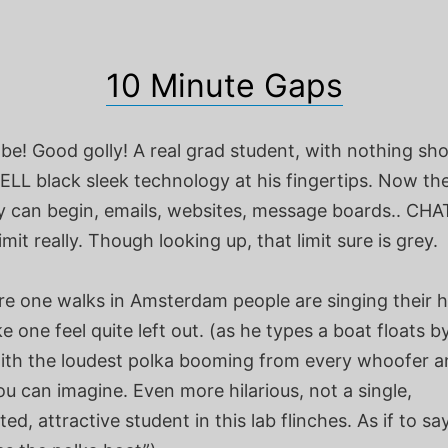
10 Minute Gaps
 be! Good golly! A real grad student, with nothing sho
DELL black sleek technology at his fingertips. Now th
 can begin, emails, websites, message boards.. CHA
limit really. Though looking up, that limit sure is grey.
e one walks in Amsterdam people are singing their h
e one feel quite left out. (as he types a boat floats b
th the loudest polka booming from every whoofer a
u can imagine. Even more hilarious, not a single,
ted, attractive student in this lab flinches. As if to sa