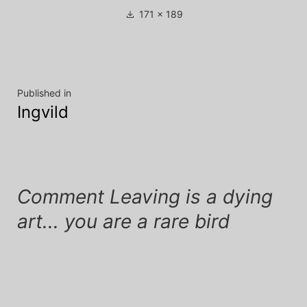
Full
171 × 189
size
Post
Published in
Ingvild
navigation
Comment Leaving is a dying
art... you are a rare bird