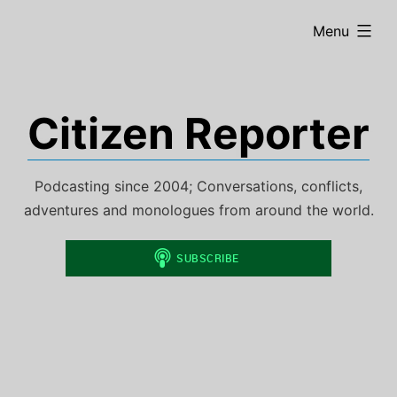
Skip
expanded
Menu
to
content
Citizen Reporter
Podcasting since 2004; Conversations, conflicts,
adventures and monologues from around the world.