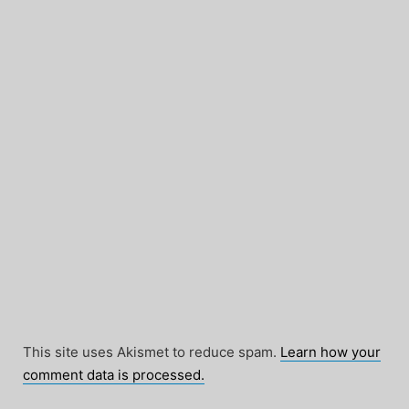
This site uses Akismet to reduce spam.
Learn how your
comment data is processed.