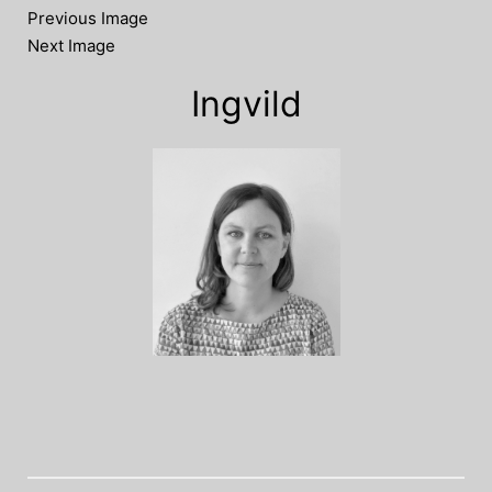
Previous Image
Next Image
Ingvild