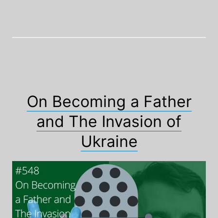
On Becoming a Father
and The Invasion of
Ukraine