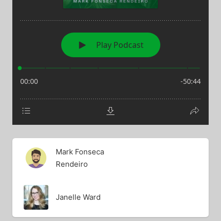
Mark Fonseca
Rendeiro
Janelle Ward