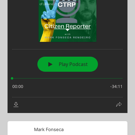
Mark Fonseca