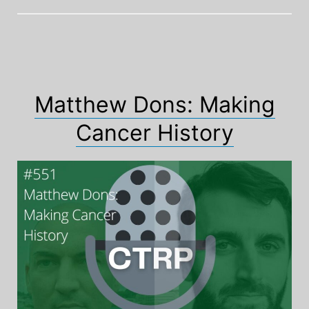
Matthew Dons: Making
Cancer History