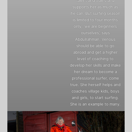
talent and trains and
supports her as much as
he can. But surfing season
is limited to four months
only, ‘we are beginners
ourselves’, says
Abdulrahman. Venous
should be able to go
abroad and get a higher
level of coaching to
develop her skills and make
her dream to become a
professional surfer, come
true. She herself helps and
coaches village kids, boys
and girls, to start surfing.
She is an example to many.