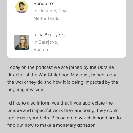
Rendeiro
In Haarlem, The
Netherlands
Iuliia Skubytska
In Sarajevo,
Bosnia
Today on the podcast we are joined by the Ukraine
director of the War Childhood Museum, to hear about
the work they do and how it is being impacted by the
ongoing invasion.
I’d like to also inform you that if you appreciate the
unique and impactful work they are doing, they could
really use your help. Please
go to warchildhood.org
to
find out how to make a monetary donation.