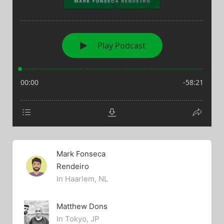
Mark Fonseca
Rendeiro
In Haarlem, NL
Matthew Dons
In Tokyo, JP