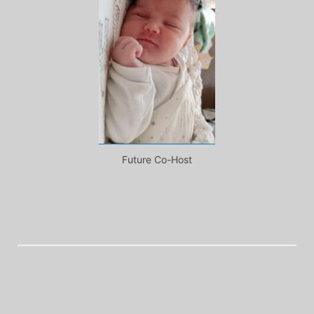
Future Co-Host