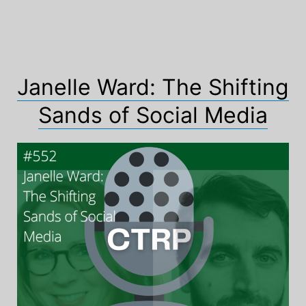
Janelle Ward: The Shifting
Sands of Social Media