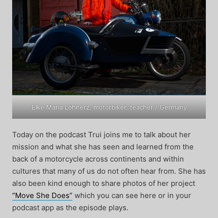
Elke Maria Löhnerz, motorbiker, teacher / Germany
Today on the podcast Trui joins me to talk about her
mission and what she has seen and learned from the
back of a motorcycle across continents and within
cultures that many of us do not often hear from. She has
also been kind enough to share photos of her project
“Move She Does”
which you can see here or in your
podcast app as the episode plays.