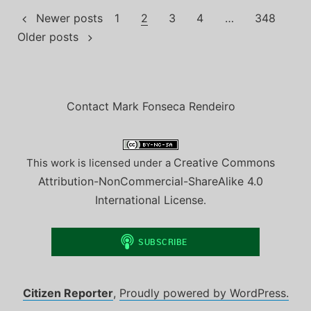
Posts
Newer posts
1
2
3
4
…
348
Older posts
pagination
Contact Mark Fonseca Rendeiro
Creative Commons
This work is licensed under a
Attribution-NonCommercial-ShareAlike 4.0
International License
.
Citizen Reporter
,
Proudly powered by WordPress.