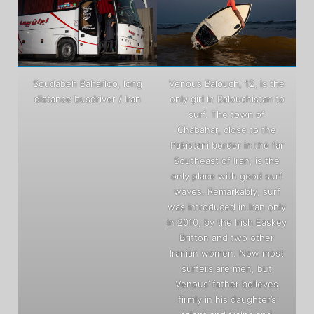
Soudabeh Baharloo, long
Venous Balouch, 12, is the
distance busdriver / Iran
only girl in Balouchistan to
surf. The town of
Chabahar, close to the
Pakistani border in the far
Southeast of Iran, is the
only place with good surf
waves. Remarkably, surf
was introduced in Iran only
in 2010, by the Irish Easkey
Britton and two other
Iranian women. Now most
surfers are men, but
Venous’ father believes
firmly in his daughter’s