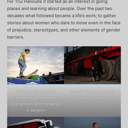
For Trui Hanoulle it started as an interest in going
places and learning about people. Over the past two
decades what followed became a life’s work; to gather
stories about women who dare to move even in the face
of prejudice, stereotypes, and other elements of gender
barriers.
Mubaraka Mohammadi,
Mahnaz Bahrami, trucker,
skate boarder, teacher /
motorbiker, musician / Iran
Afghanistan, photographed
in Belgium