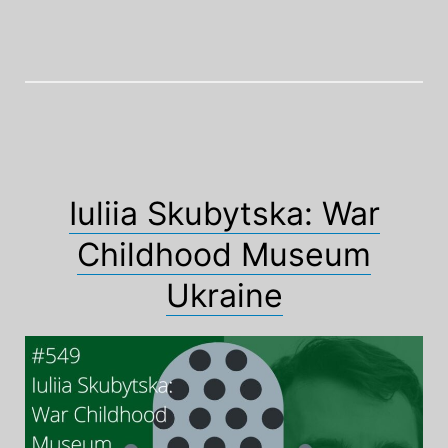
Iuliia Skubytska: War
Childhood Museum
Ukraine