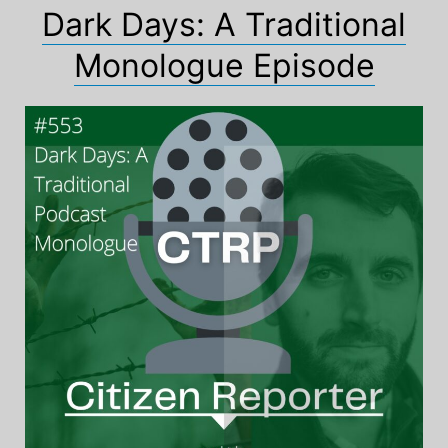
Dark Days: A Traditional
Monologue Episode