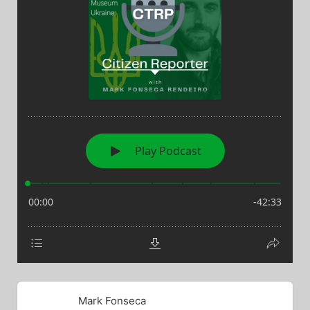
Mark Fonseca