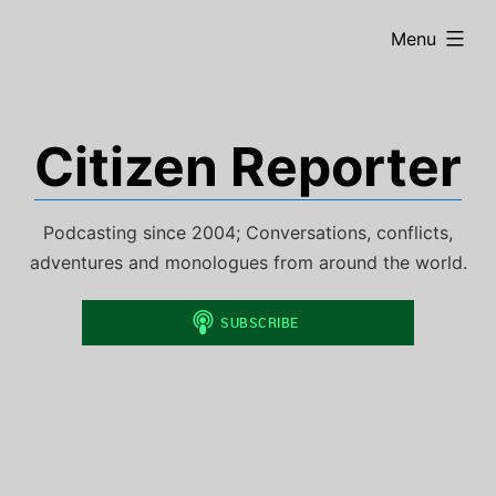
Skip
expanded
Menu
to
content
Citizen Reporter
Podcasting since 2004; Conversations, conflicts,
adventures and monologues from around the world.