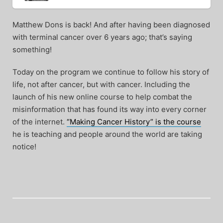
Matthew Dons is back! And after having been diagnosed
with terminal cancer over 6 years ago; that’s saying
something!
Today on the program we continue to follow his story of
life, not after cancer, but with cancer. Including the
launch of his new online course to help combat the
misinformation that has found its way into every corner
of the internet.
“Making Cancer History” is the course
he is teaching and people around the world are taking
notice!