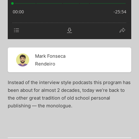
Mark Fonseca
Rendeiro
Instead of the interview style podcasts this program has
been about for almost 2 decades, today we’re back to
the other great tradition of old school personal
publishing — the monologue.