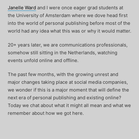
Janelle Ward
and I were once eager grad students at
the University of Amsterdam where we dove head first
into the world of personal publishing before most of the
world had any idea what this was or why it would matter.
20+ years later, we are communications professionals,
somehow still sitting in the Netherlands, watching
events unfold online and offline.
The past few months, with the growing unrest and
major changes taking place at social media companies,
we wonder if this is a major moment that will define the
next era of personal publishing and existing online?
Today we chat about what it might all mean and what we
remember about how we got here.