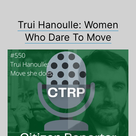
Trui Hanoulle: Women
Who Dare To Move