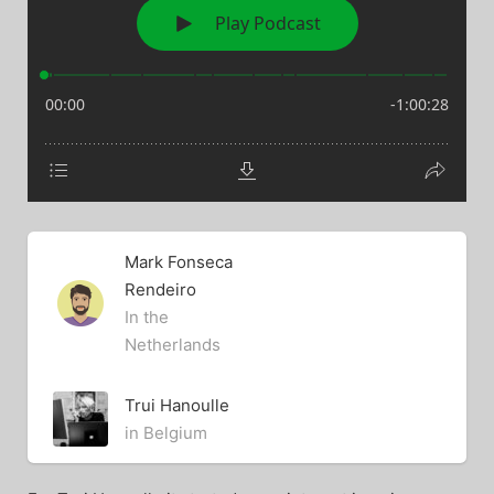
Mark Fonseca
Rendeiro
In the
Netherlands
Trui Hanoulle
in Belgium