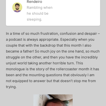
Rendeiro
Rambling when
he should be
sleeping.
In a time of so much frustration, confusion and despair –
a podcast is always appropriate. Especially when you
couple that with the backdrop that this month I also
became a father! So much joy on the one hand, so much
struggle on the other, and then you have the incredibly
unjust world taking another horrible turn. This
monologue is the story of the rollercoaster month it has
been and the mounting questions that obviously I am
not equipped to answer but that doesn’t stop me from
trying.