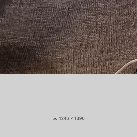
Full
1246 × 1390
size