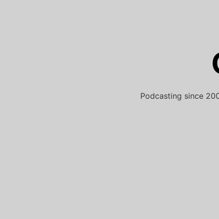
Skip
to
content
Podcasting since 200