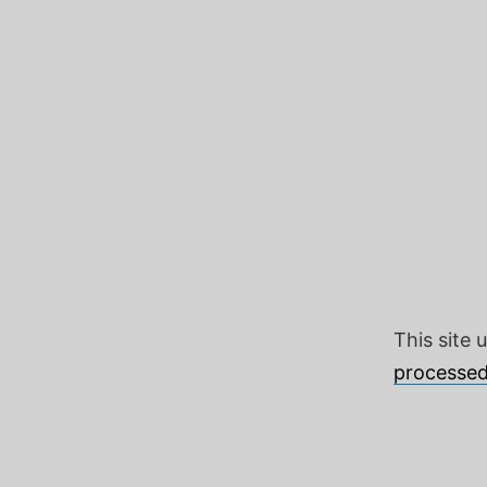
This site
processed