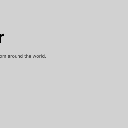
r
rom around the world.