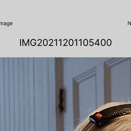
Image
N
IMG20211201105400