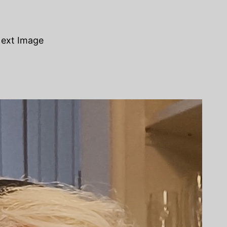
ext Image