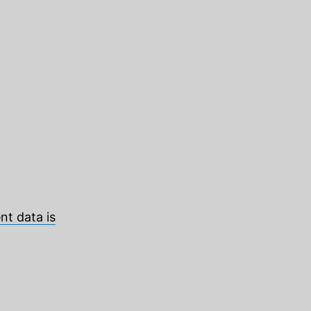
t data is