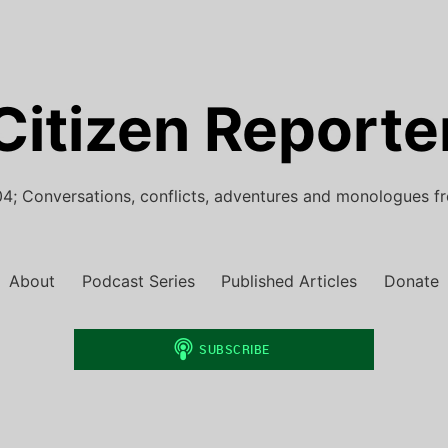
Citizen Reporte
4; Conversations, conflicts, adventures and monologues f
About
Podcast Series
Published Articles
Donate