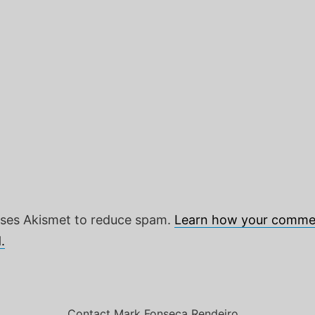
 uses Akismet to reduce spam.
Learn how your commen
.
Contact Mark Fonseca Rendeiro