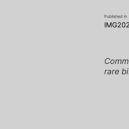
Post
Published in
IMG202
navig
Commen
rare b