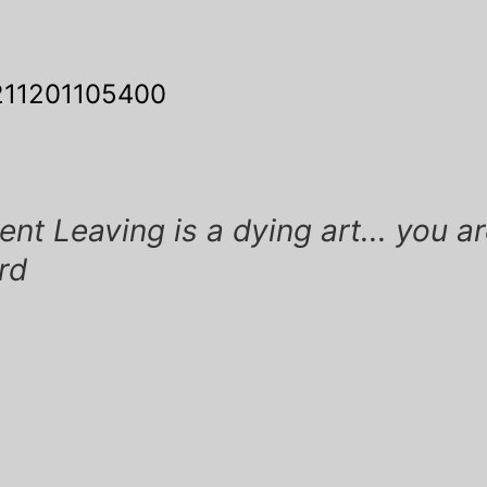
11201105400
ation
t Leaving is a dying art... you ar
ird