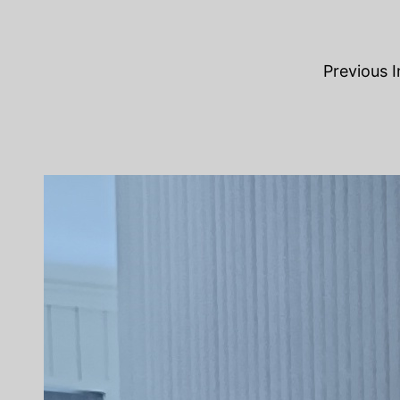
Previous 