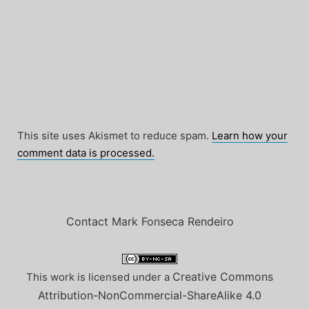
This site uses Akismet to reduce spam.
Learn how your
comment data is processed.
Contact Mark Fonseca Rendeiro
Creative Commons
This work is licensed under a
Attribution-NonCommercial-ShareAlike 4.0