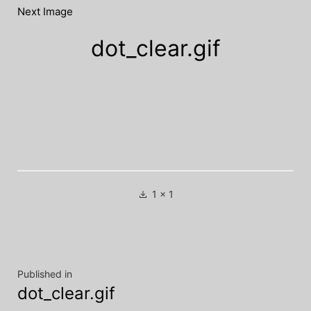
Next Image
dot_clear.gif
Full
1 × 1
size
Post
Published in
dot_clear.gif
navigation