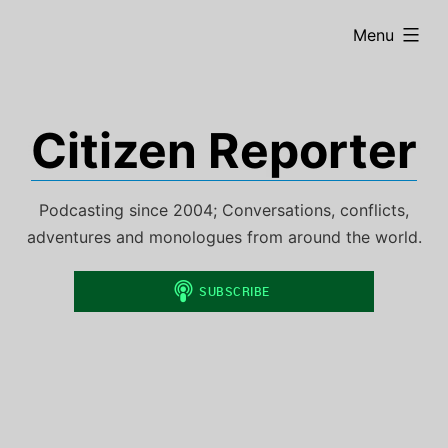
Skip
expanded
Menu
to
content
Citizen Reporter
Podcasting since 2004; Conversations, conflicts,
adventures and monologues from around the world.