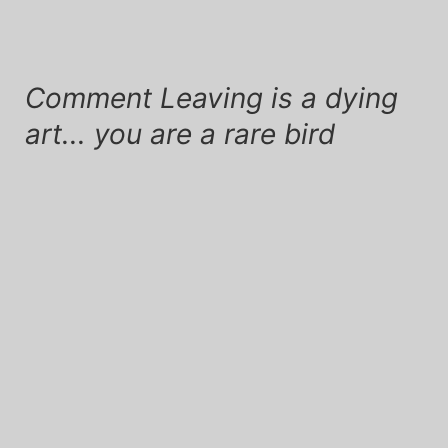
Comment Leaving is a dying
art... you are a rare bird