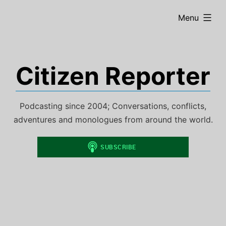
Skip
expanded
Menu
to
content
Citizen Reporter
Podcasting since 2004; Conversations, conflicts,
adventures and monologues from around the world.