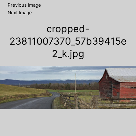
Previous Image
Next Image
cropped-
23811007370_57b39415e
2_k.jpg