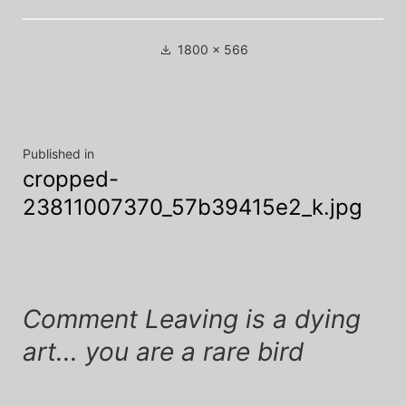
Full
1800 × 566
size
Post
Published in
cropped-
navigation
23811007370_57b39415e2_k.jpg
Comment Leaving is a dying
art... you are a rare bird