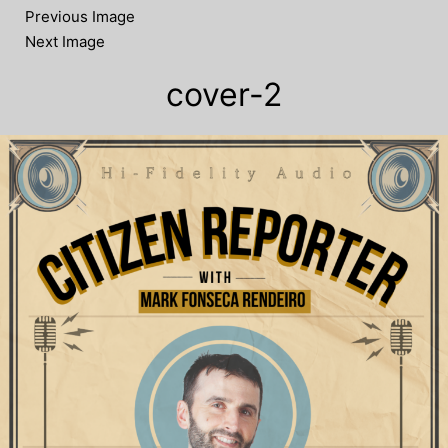
Previous Image
Next Image
cover-2