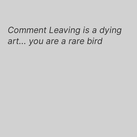
Comment Leaving is a dying
art... you are a rare bird