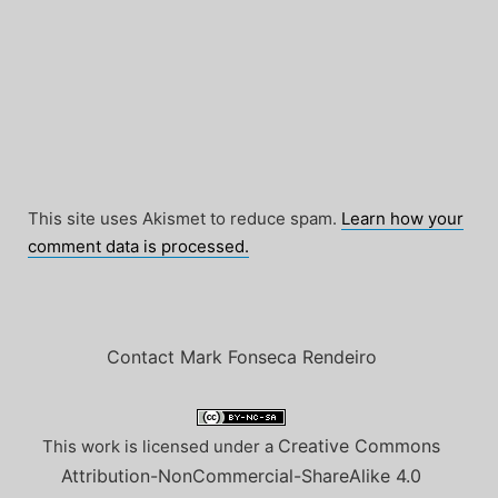
This site uses Akismet to reduce spam.
Learn how your
comment data is processed.
Contact Mark Fonseca Rendeiro
Creative Commons
This work is licensed under a
Attribution-NonCommercial-ShareAlike 4.0