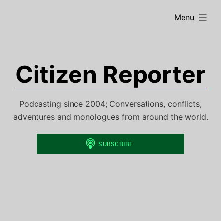
Skip
expanded
Menu
to
content
Citizen Reporter
Podcasting since 2004; Conversations, conflicts,
adventures and monologues from around the world.