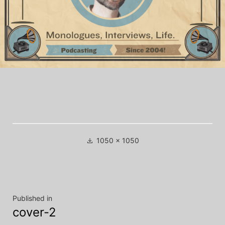
Full
1050 × 1050
size
Post
Published in
cover-2
navigation