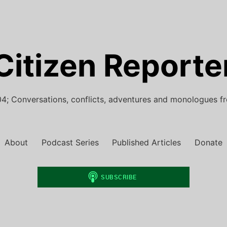
Citizen Reporte
4; Conversations, conflicts, adventures and monologues f
About
Podcast Series
Published Articles
Donate