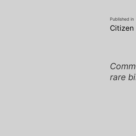
Post
Published in
Citizen
navig
Commen
rare b