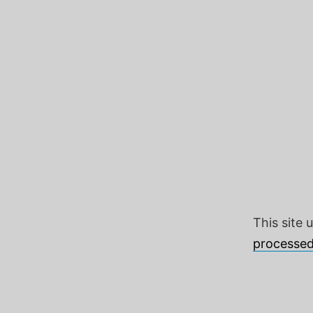
This site
processed