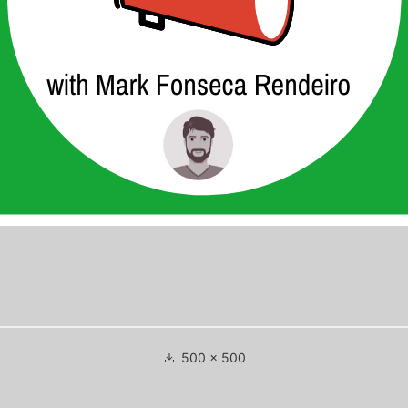
Full
500 × 500
size