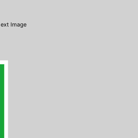
ext Image