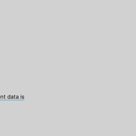
t data is