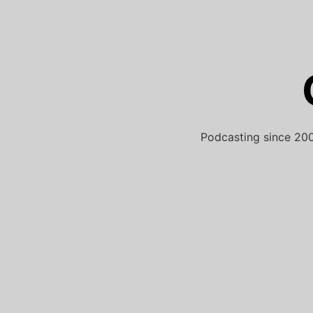
Skip
to
content
Podcasting since 200