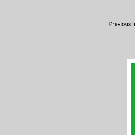
Previous 