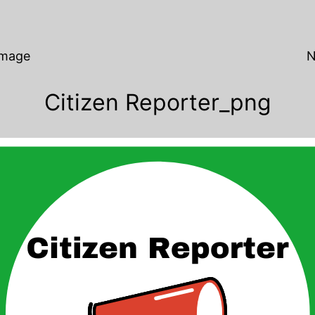
Image
N
Citizen Reporter_png