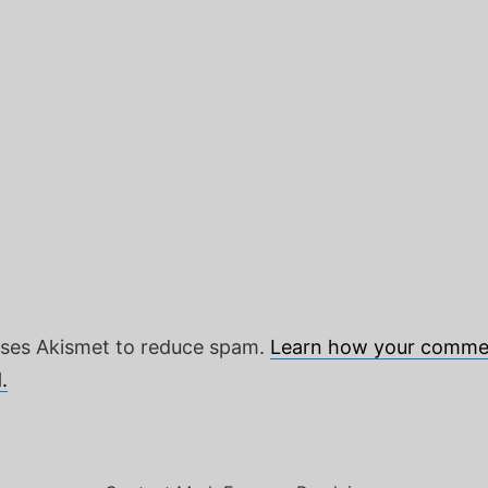
 uses Akismet to reduce spam.
Learn how your commen
.