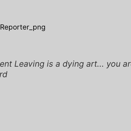
 Reporter_png
ation
t Leaving is a dying art... you ar
ird