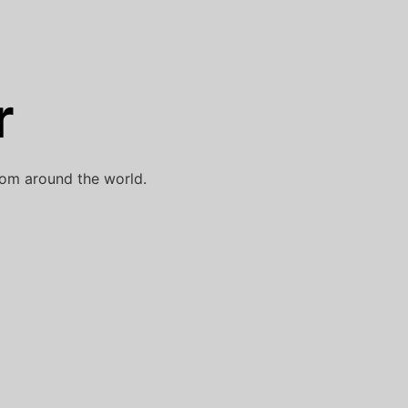
r
rom around the world.