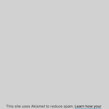
This site uses Akismet to reduce spam.
Learn how your