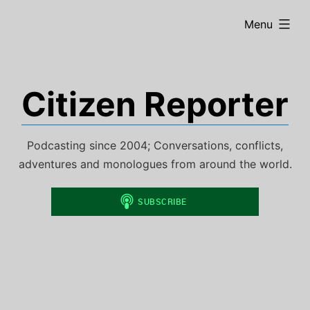
Skip
expanded
Menu
to
content
Citizen Reporter
Podcasting since 2004; Conversations, conflicts,
adventures and monologues from around the world.