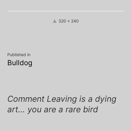
Full
320 × 240
size
Post
Published in
Bulldog
navigation
Comment Leaving is a dying
art... you are a rare bird