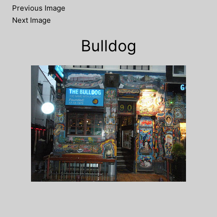
Previous Image
Next Image
Bulldog