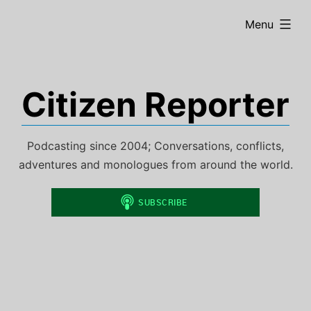
Skip
expanded
Menu
to
content
Citizen Reporter
Podcasting since 2004; Conversations, conflicts,
adventures and monologues from around the world.