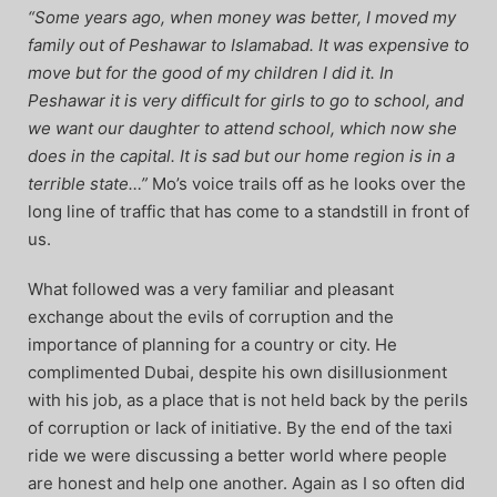
“Some years ago, when money was better, I moved my
family out of Peshawar to Islamabad. It was expensive to
move but for the good of my children I did it. In
Peshawar it is very difficult for girls to go to school, and
we want our daughter to attend school, which now she
does in the capital. It is sad but our home region is in a
terrible state…”
Mo’s voice trails off as he looks over the
long line of traffic that has come to a standstill in front of
us.
What followed was a very familiar and pleasant
exchange about the evils of corruption and the
importance of planning for a country or city. He
complimented Dubai, despite his own disillusionment
with his job, as a place that is not held back by the perils
of corruption or lack of initiative. By the end of the taxi
ride we were discussing a better world where people
are honest and help one another. Again as I so often did