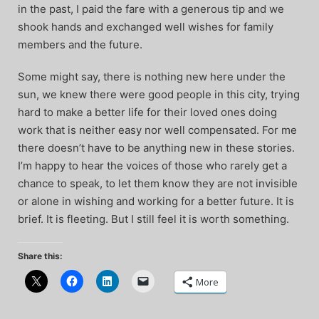
in the past, I paid the fare with a generous tip and we
shook hands and exchanged well wishes for family
members and the future.
Some might say, there is nothing new here under the
sun, we knew there were good people in this city, trying
hard to make a better life for their loved ones doing
work that is neither easy nor well compensated. For me
there doesn’t have to be anything new in these stories.
I’m happy to hear the voices of those who rarely get a
chance to speak, to let them know they are not invisible
or alone in wishing and working for a better future. It is
brief. It is fleeting. But I still feel it is worth something.
Share this:
More