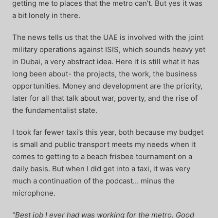
getting me to places that the metro can’t. But yes it was
a bit lonely in there.
The news tells us that the UAE is involved with the joint
military operations against ISIS, which sounds heavy yet
in Dubai, a very abstract idea. Here it is still what it has
long been about- the projects, the work, the business
opportunities. Money and development are the priority,
later for all that talk about war, poverty, and the rise of
the fundamentalist state.
I took far fewer taxi’s this year, both because my budget
is small and public transport meets my needs when it
comes to getting to a beach frisbee tournament on a
daily basis. But when I did get into a taxi, it was very
much a continuation of the podcast… minus the
microphone.
“Best job I ever had was working for the metro. Good