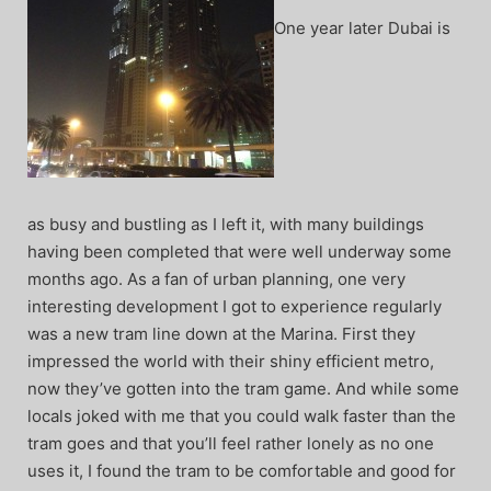
One year later Dubai is
as busy and bustling as I left it, with many buildings
having been completed that were well underway some
months ago. As a fan of urban planning, one very
interesting development I got to experience regularly
was a new tram line down at the Marina. First they
impressed the world with their shiny efficient metro,
now they’ve gotten into the tram game. And while some
locals joked with me that you could walk faster than the
tram goes and that you’ll feel rather lonely as no one
uses it, I found the tram to be comfortable and good for