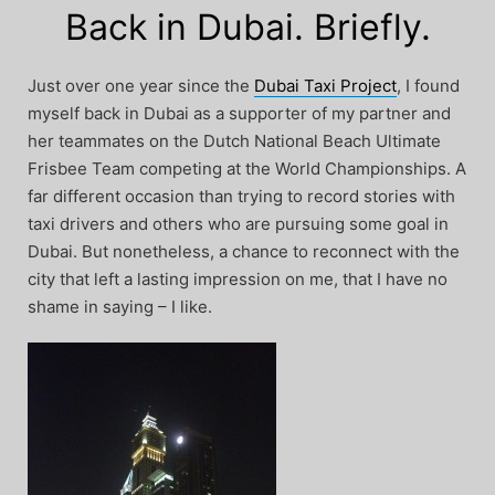
Back in Dubai. Briefly.
Just over one year since the
Dubai Taxi Project
, I found
myself back in Dubai as a supporter of my partner and
her teammates on the Dutch National Beach Ultimate
Frisbee Team competing at the World Championships. A
far different occasion than trying to record stories with
taxi drivers and others who are pursuing some goal in
Dubai. But nonetheless, a chance to reconnect with the
city that left a lasting impression on me, that I have no
shame in saying – I like.