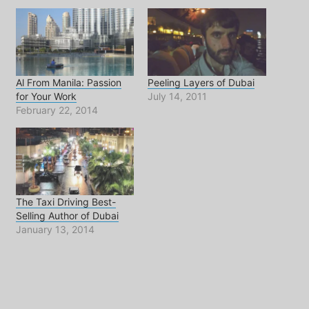
Al From Manila: Passion
Peeling Layers of Dubai
for Your Work
July 14, 2011
February 22, 2014
The Taxi Driving Best-
Selling Author of Dubai
January 13, 2014