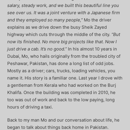
salary, steady work, and we built this beautiful line you
see over us. It was a joint venture with a Japanese firm
and they employed so many people,”
Mo the driver
explains as we drive down the busy Sheik Zayed
highway which cuts through the middle of the city.
“But
now its finished. No more big projects like that. Now I
just drive a cab. It’s no good.”
In his almost 10 years in
Dubai, Mo, who hails originally from the troubled city of
Peshawar, Pakistan, has done a long list of odd jobs.
Mostly as a driver; cars, trucks, loading vehicles, you
name it. His story is a familiar one. Last year I drove with
a gentleman from Kerala who had worked on the Burj
Khalifa. Once the building was completed in 2010, he
too was out of work and back to the low paying, long
hours of driving a taxi.
Back to my man Mo and our conversation about life, he
began to talk about things back home in Pakistan.