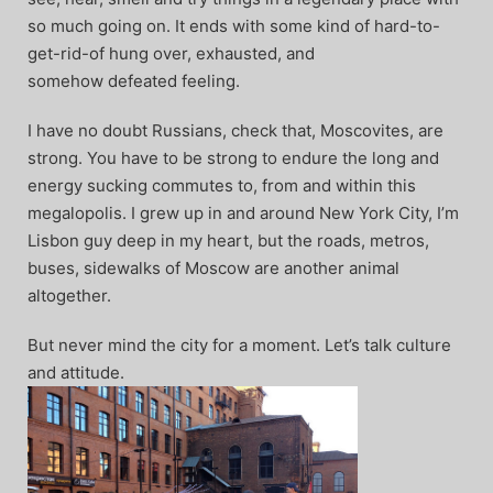
so much going on. It ends with some kind of hard-to-
get-rid-of hung over, exhausted, and
somehow defeated feeling.
I have no doubt Russians, check that, Moscovites, are
strong. You have to be strong to endure the long and
energy sucking commutes to, from and within this
megalopolis. I grew up in and around New York City, I’m
Lisbon guy deep in my heart, but the roads, metros,
buses, sidewalks of Moscow are another animal
altogether.
But never mind the city for a moment. Let’s talk culture
and attitude.