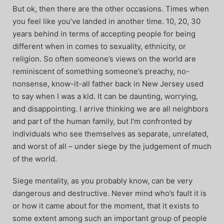
But ok, then there are the other occasions. Times when
you feel like you’ve landed in another time. 10, 20, 30
years behind in terms of accepting people for being
different when in comes to sexuality, ethnicity, or
religion. So often someone’s views on the world are
reminiscent of something someone’s preachy, no-
nonsense, know-it-all father back in New Jersey used
to say when I was a kid. It can be daunting, worrying,
and disappointing. I arrive thinking we are all neighbors
and part of the human family, but I’m confronted by
individuals who see themselves as separate, unrelated,
and worst of all – under siege by the judgement of much
of the world.
Siege mentality, as you probably know, can be very
dangerous and destructive. Never mind who’s fault it is
or how it came about for the moment, that it exists to
some extent among such an important group of people