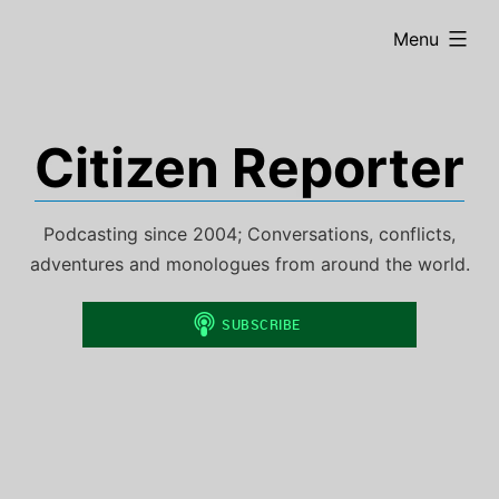
Skip
expanded
Menu
to
content
Citizen Reporter
Podcasting since 2004; Conversations, conflicts,
adventures and monologues from around the world.