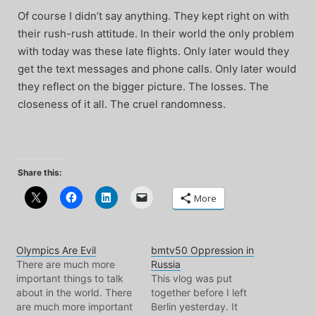
Of course I didn’t say anything. They kept right on with
their rush-rush attitude. In their world the only problem
with today was these late flights. Only later would they
get the text messages and phone calls. Only later would
they reflect on the bigger picture. The losses. The
closeness of it all. The cruel randomness.
Share this:
More
Olympics Are Evil
bmtv50 Oppression in
There are much more
Russia
important things to talk
This vlog was put
about in the world. There
together before I left
are much more important
Berlin yesterday. It