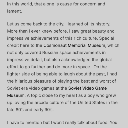
in this world, that alone is cause for concern and
lament.
Let us come back to the city. I learned of its history.
More than I ever knew before. I saw great beauty and
impressive achievements of this rich culture. Special
credit here to the
Cosmonaut Memorial Museum
, which
not only covered Russian space achievements in
impressive detail, but also acknowledged the global
effort to go further and do more in space. On the
lighter side of being able to laugh about the past, I had
the hilarious pleasure of playing the best and worst of
Soviet era video games at the
Soviet Video Game
Museum
. A topic close to my heart as a boy who grew
up loving the arcade culture of the United States in the
late 80’s and early 90’s.
I have to mention but I won’t really talk about food. You