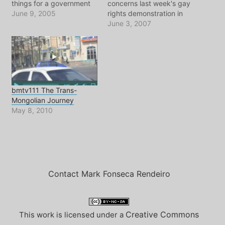
things for a government
concerns last week's gay
to spend its resources.
June 9, 2005
rights demonstration in
But all these stories about
Moscow, where once
June 3, 2007
the Olympic Bids of
again we see what kind of
London, Paris, NYC,
police state the entire
Moscow, Madrid and
country has become. The
pretty much any city in
rampant homophobia, not
the world that can put…
only among the
authorities but also
bmtv111 The Trans-
among regular people, is
Mongolian Journey
horrifying. I…
May 8, 2010
Contact Mark Fonseca Rendeiro
Creative Commons
This work is licensed under a