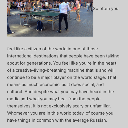
So often you
feel like a citizen of the world in one of those
international destinations that people have been talking
about for generations. You feel like you’re in the heart
of a creative-living-breathing machine that is and will
continue to be a major player on the world stage. That
means as much economic, as it does social, and
cultural. And despite what you may have heard in the
media and what you may hear from the people
themselves, it is not exclusively scary or unfamiliar.
Whomever you are in this world today, of course you
have things in common with the average Russian.