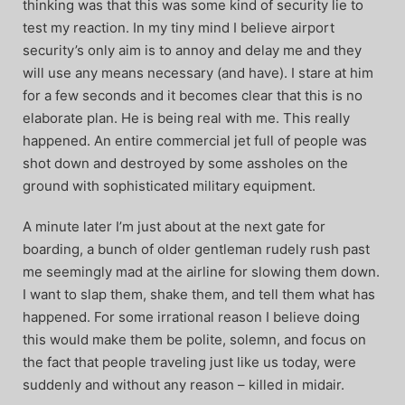
thinking was that this was some kind of security lie to
test my reaction. In my tiny mind I believe airport
security’s only aim is to annoy and delay me and they
will use any means necessary (and have). I stare at him
for a few seconds and it becomes clear that this is no
elaborate plan. He is being real with me. This really
happened. An entire commercial jet full of people was
shot down and destroyed by some assholes on the
ground with sophisticated military equipment.
A minute later I’m just about at the next gate for
boarding, a bunch of older gentleman rudely rush past
me seemingly mad at the airline for slowing them down.
I want to slap them, shake them, and tell them what has
happened. For some irrational reason I believe doing
this would make them be polite, solemn, and focus on
the fact that people traveling just like us today, were
suddenly and without any reason – killed in midair.