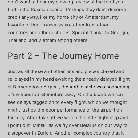
don’t want to hear my glowing review of the food you
find in the Russian capital. Perhaps they don’t deserve
credit anyway, like my home city of Amsterdam, my
favorite of their treasures are often from other
countries and other cultures. Special thanks to Georgia,
Thailand, and Vietnam among others.
Part 2 – The Journey Home
Just as all these and other bits and pieces played and
re-played in my head awaiting the already delayed flight
at Demededovo Airport,
the unthinkable was happening
a few hundred kilometers away. On the board we can
see delays tagged on to every flight, which we thought
might just be the poor performance of the airport on
this day. After take off we watch the little flight map and
I point out “Minsk” as we fly over Belarus on our way to
a stopover in Zurich. Another complex country that it