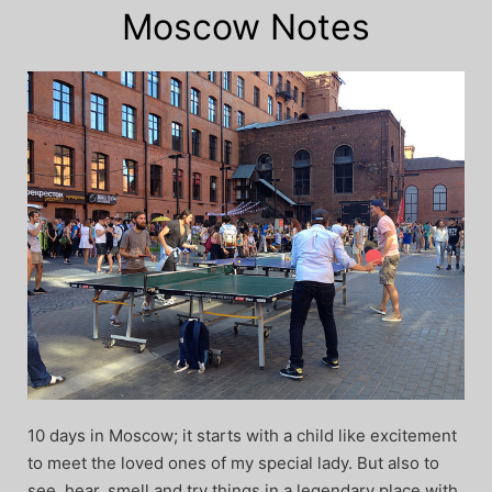
Moscow Notes
10 days in Moscow; it starts with a child like excitement
to meet the loved ones of my special lady. But also to
see, hear, smell and try things in a legendary place with