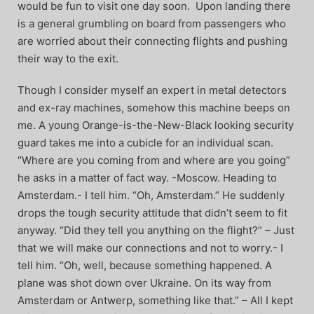
would be fun to visit one day soon. Upon landing there
is a general grumbling on board from passengers who
are worried about their connecting flights and pushing
their way to the exit.
Though I consider myself an expert in metal detectors
and ex-ray machines, somehow this machine beeps on
me. A young Orange-is-the-New-Black looking security
guard takes me into a cubicle for an individual scan.
“Where are you coming from and where are you going”
he asks in a matter of fact way. -Moscow. Heading to
Amsterdam.- I tell him. “Oh, Amsterdam.” He suddenly
drops the tough security attitude that didn’t seem to fit
anyway. “Did they tell you anything on the flight?” – Just
that we will make our connections and not to worry.- I
tell him. “Oh, well, because something happened. A
plane was shot down over Ukraine. On its way from
Amsterdam or Antwerp, something like that.” – All I kept