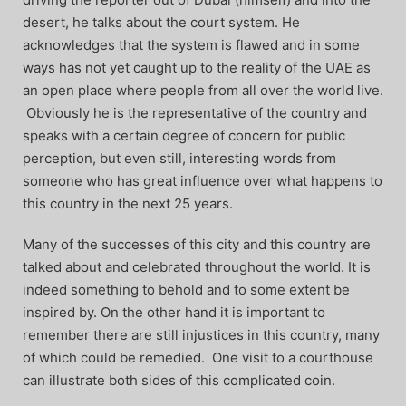
desert, he talks about the court system. He
acknowledges that the system is flawed and in some
ways has not yet caught up to the reality of the UAE as
an open place where people from all over the world live.
Obviously he is the representative of the country and
speaks with a certain degree of concern for public
perception, but even still, interesting words from
someone who has great influence over what happens to
this country in the next 25 years.
Many of the successes of this city and this country are
talked about and celebrated throughout the world. It is
indeed something to behold and to some extent be
inspired by. On the other hand it is important to
remember there are still injustices in this country, many
of which could be remedied. One visit to a courthouse
can illustrate both sides of this complicated coin.