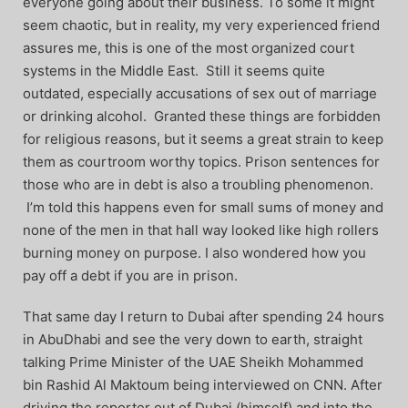
everyone going about their business. To some it might
seem chaotic, but in reality, my very experienced friend
assures me, this is one of the most organized court
systems in the Middle East. Still it seems quite
outdated, especially accusations of sex out of marriage
or drinking alcohol. Granted these things are forbidden
for religious reasons, but it seems a great strain to keep
them as courtroom worthy topics. Prison sentences for
those who are in debt is also a troubling phenomenon.
I’m told this happens even for small sums of money and
none of the men in that hall way looked like high rollers
burning money on purpose. I also wondered how you
pay off a debt if you are in prison.
That same day I return to Dubai after spending 24 hours
in AbuDhabi and see the very down to earth, straight
talking Prime Minister of the UAE Sheikh Mohammed
bin Rashid Al Maktoum being interviewed on CNN. After
driving the reporter out of Dubai (himself) and into the