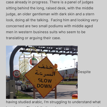
case already in progress. There is a panel of judges
sitting behind the long, raised desk, with the middle
judge, an older gentleman with dark skin and a stern
look, doing all the talking. Facing him and looking very
concerned are two small podiums with middle aged
men in western business suits who seem to be
translating or arguing their case.
Despite
having studied arabic, I’m struggling to understand what