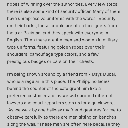
hopes of winning over the authorities. Every few steps
there is also some kind of security officer. Many of them
have unimpressive uniforms with the words “Security”
on their backs, these people are often foreigners from
India or Pakistan, and they speak with everyone in
English. Then there are the men and women in military
type uniforms, featuring golden ropes over their
shoulders, camouflage type colors, and a few
prestigious badges or bars on their chests.
I’m being shown around by a friend rom 7 Days Dubai,
who is a regular in this place. The Philippino ladies
behind the counter of the cafe greet him like a
preferred customer and as we walk around different
lawyers and court reporters stop us for a quick word.
As we walk by one hallway my friend gestures for me to
observe carefully as there are men sitting on benches
along the wall. “These men are often here because they