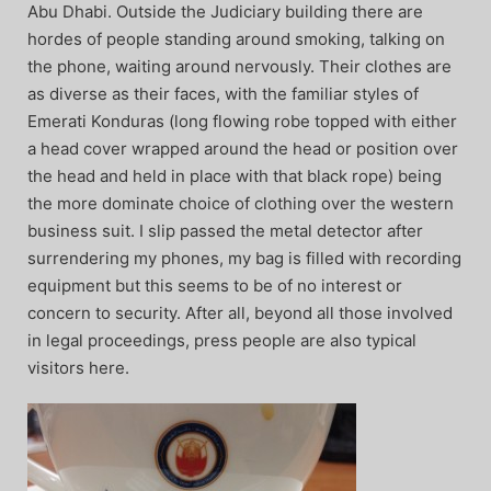
Abu Dhabi. Outside the Judiciary building there are
hordes of people standing around smoking, talking on
the phone, waiting around nervously. Their clothes are
as diverse as their faces, with the familiar styles of
Emerati Konduras (long flowing robe topped with either
a head cover wrapped around the head or position over
the head and held in place with that black rope) being
the more dominate choice of clothing over the western
business suit. I slip passed the metal detector after
surrendering my phones, my bag is filled with recording
equipment but this seems to be of no interest or
concern to security. After all, beyond all those involved
in legal proceedings, press people are also typical
visitors here.