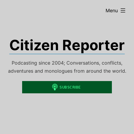
Skip
expanded
Menu
to
content
Citizen Reporter
Podcasting since 2004; Conversations, conflicts,
adventures and monologues from around the world.