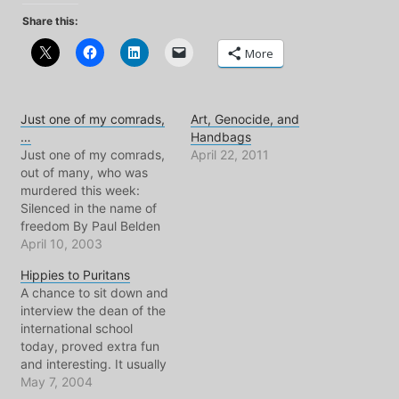
Share this:
More
Just one of my comrads,
Art, Genocide, and
…
Handbags
Just one of my comrads,
April 22, 2011
out of many, who was
murdered this week:
Silenced in the name of
freedom By Paul Belden
AMMAN - Some reporters
April 10, 2003
can pull off the fashion
Hippies to Puritans
trick of wearing a military
A chance to sit down and
helmet without looking
interview the dean of the
ridiculous, but not Tariq
international school
Ayyoub. He had a round
today, proved extra fun
open face…
and interesting. It usually
does whenever he and I
May 7, 2004