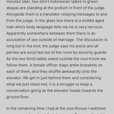
minutes later, two short Indonesian ladies in green
abayas are standing at the podium in front of the judge.
Alongside them is a translator relaying messages to and
from the judge. In the glass box there is a middle aged
man who’s body language tells me he is very nervous.
Apparently somewhere between them there is an
accusation of sex outside of marriage. The discussion is
long but in the end, the judge says his piece and all
parties are escorted out of the room by security guards.
As the two timid ladies stand outside the courtroom we
follow them. A female officer slaps ankle bracelets on
each of them, and they shuffle awkwardly onto the
elevator. We get in just behind them and considering
what we just observed, it is a struggle to keep a
conversation going as the elevator heads towards the
ground floor.
In the remaining time I had at the courthouse I watched