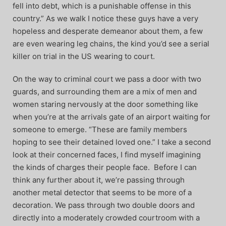
fell into debt, which is a punishable offense in this
country.” As we walk I notice these guys have a very
hopeless and desperate demeanor about them, a few
are even wearing leg chains, the kind you’d see a serial
killer on trial in the US wearing to court.
On the way to criminal court we pass a door with two
guards, and surrounding them are a mix of men and
women staring nervously at the door something like
when you’re at the arrivals gate of an airport waiting for
someone to emerge. “These are family members
hoping to see their detained loved one.” I take a second
look at their concerned faces, I find myself imagining
the kinds of charges their people face. Before I can
think any further about it, we’re passing through
another metal detector that seems to be more of a
decoration. We pass through two double doors and
directly into a moderately crowded courtroom with a