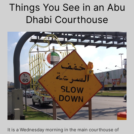
Things You See in an Abu
Dhabi Courthouse
It is a Wednesday morning in the main courthouse of