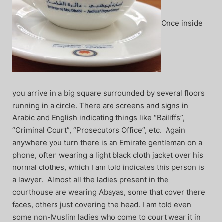
Once inside
you arrive in a big square surrounded by several floors
running in a circle. There are screens and signs in
Arabic and English indicating things like “Bailiffs”,
“Criminal Court”, “Prosecutors Office”, etc. Again
anywhere you turn there is an Emirate gentleman on a
phone, often wearing a light black cloth jacket over his
normal clothes, which I am told indicates this person is
a lawyer. Almost all the ladies present in the
courthouse are wearing Abayas, some that cover there
faces, others just covering the head. I am told even
some non-Muslim ladies who come to court wear it in