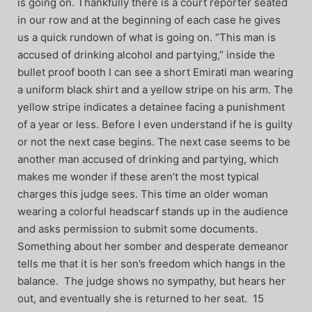
is going on. Thankfully there is a court reporter seated
in our row and at the beginning of each case he gives
us a quick rundown of what is going on. “This man is
accused of drinking alcohol and partying,” inside the
bullet proof booth I can see a short Emirati man wearing
a uniform black shirt and a yellow stripe on his arm. The
yellow stripe indicates a detainee facing a punishment
of a year or less. Before I even understand if he is guilty
or not the next case begins. The next case seems to be
another man accused of drinking and partying, which
makes me wonder if these aren’t the most typical
charges this judge sees. This time an older woman
wearing a colorful headscarf stands up in the audience
and asks permission to submit some documents.
Something about her somber and desperate demeanor
tells me that it is her son’s freedom which hangs in the
balance. The judge shows no sympathy, but hears her
out, and eventually she is returned to her seat. 15