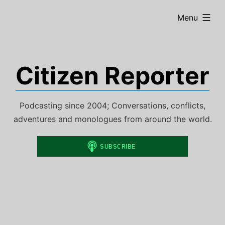
Skip
expanded
Menu
to
content
Citizen Reporter
Podcasting since 2004; Conversations, conflicts,
adventures and monologues from around the world.