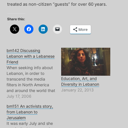
treated as non-citizen “guests” for over 60 years.
Share this:
More
bm142 Discussing
Lebanon with a Lebanese
Friend
When seeking info about
Lebanon, in order to
Education, Art, and
transcend the media
Diversity in Lebanon
filters in North America
January 22, 2013
and around the world that
give us their
July 17, 2006
government(s) approved,
bm151 An activists story,
we must speak directly
from Lebanon to
with people whos lives
Jerusalem
are connected to what
It was early July and she
happens there. In this