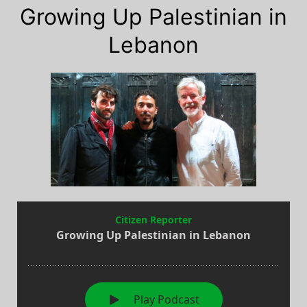
Growing Up Palestinian in
Lebanon