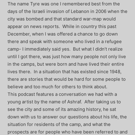
The name Tyre was one I remembered best from the
days of the Israeli invasion of Lebanon in 2006 when the
city was bombed and that standard war-map would
appear on news reports. While in country this past
December, when I was offered a chance to go down
there and speak with someone who lived in a refugee
camp- I immediately said yes. But what I didn’t realize
until I got there, was just how many people not only live
in the camps, but were born and have lived their entire
lives there. In a situation that has existed since 1948,
there are stories that would be hard for some people to
believe and too much for others to think about.
This podcast features a conversation we had with a
young artist by the name of Ashraf. After taking us to
see the city and some of its amazing history, he sat
down with us to answer our questions about his life, the
situation for residents of the camp, and what the
prospects are for people who have been referred to and