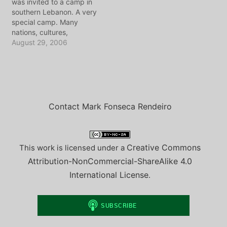
was invited to a camp in
program I speak with my
southern Lebanon. A very
friend Ramzi, who has…
special camp. Many
nations, cultures,
religions, all gathered to
August 29, 2006
work for one common
goal. This is my friend
Elise's story of being at
the camp as the bombs
began to rain down on
Lebanon.…
Contact Mark Fonseca Rendeiro
Creative Commons
This work is licensed under a
Attribution-NonCommercial-ShareAlike 4.0
International License
.