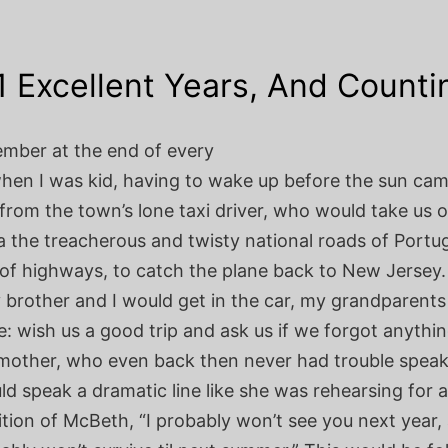
1 Excellent Years, And Counti
ember at the end of every
en I was kid, having to wake up before the sun cam
 from the town’s lone taxi driver, who would take us 
a the treacherous and twisty national roads of Portu
of highways, to catch the plane back to New Jersey.
 brother and I would get in the car, my grandparent
e: wish us a good trip and ask us if we forgot anythi
other, who even back then never had trouble speak
d speak a dramatic line like she was rehearsing for a
tion of McBeth, “I probably won’t see you next year, 