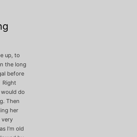
ng
e up, to
on the long
gal before
 Right
s would do
ng. Then
ing her
 very
as I’m old