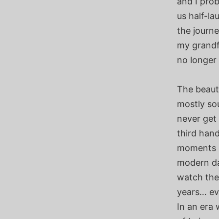
and I prob
us half-la
the journe
my grandf
no longer 
The beaut
mostly so
never get
third hand
moments a
modern da
watch the
years… ev
In an era 