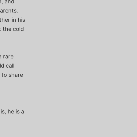
h, and
parents.
her in his
t the cold
a rare
d call
 to share
.
s, he is a