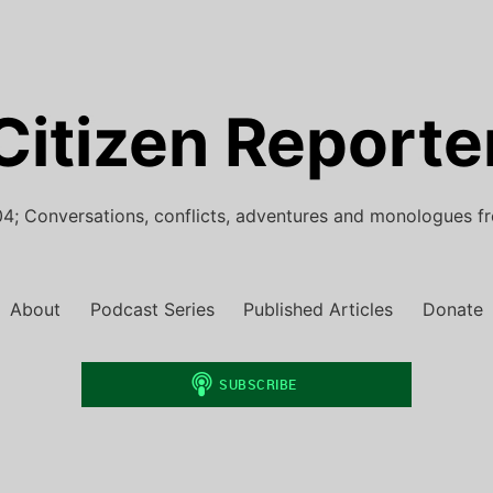
Citizen Reporte
4; Conversations, conflicts, adventures and monologues f
About
Podcast Series
Published Articles
Donate