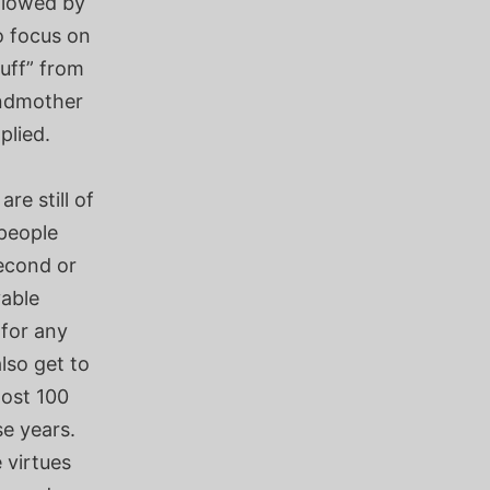
ollowed by
o focus on
tuff” from
andmother
plied.
e still of
 people
second or
vable
for any
so get to
most 100
se years.
 virtues