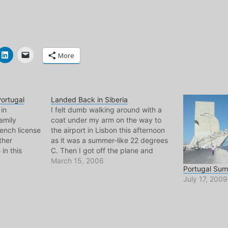
More
ortugal
Landed Back in Siberia
 in
I felt dumb walking around with a
amily
coat under my arm on the way to
rench license
the airport in Lisbon this afternoon
ther
as it was a summer-like 22 degrees
 in this
C. Then I got off the plane and
at guy is
zoomed out of the airport here in
March 15, 2006
Portugal Su
tuguese,
the Netherlands and felt dumb for
July 17, 2009
reality of
not…
the summer.