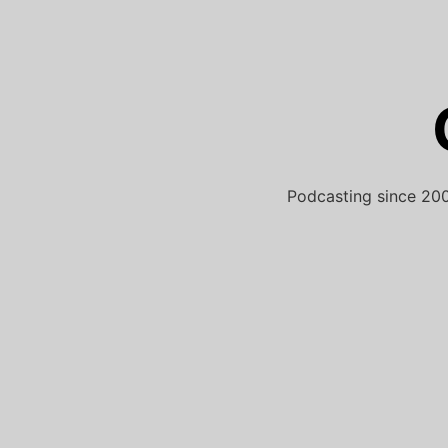
Skip
to
content
Podcasting since 200