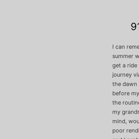
9
I can rem
summer wh
get a ride
journey vi
the dawn 
before my
the routin
my grandm
mind, woul
poor rendi