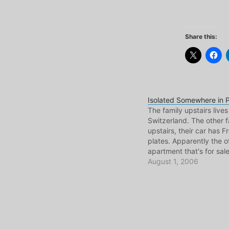
Share this:
Isolated Somewhere in P
The family upstairs lives
Switzerland. The other f
upstairs, their car has F
plates. Apparently the o
apartment that's for sale
modest little building, th
August 1, 2006
Canadian. We're all Por
mind you. But this is the 
Portugal, especially in 
A population…