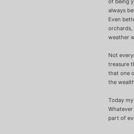
of being y
always be
Even bette
orchards, 
weather wh
Not everyo
treasure t
that one o
the wealt
Today my 
Whatever 
part of ev