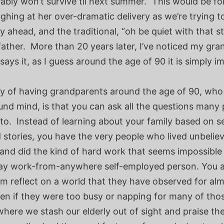
ably won’t survive til next summer.” This would be f
ughing at her over-dramatic delivery as we’re trying t
y ahead, and the traditional, “oh be quiet with that s
ather. More than 20 years later, I’ve noticed my gr
says it, as I guess around the age of 90 it is simply im
y of having grandparents around the age of 90, who ar
und mind, is that you can ask all the questions many
 to. Instead of learning about your family based on 
 stories, you have the very people who lived unbelie
nd did the kind of hard work that seems impossible 
y work-from-anywhere self-employed person. You al
m reflect on a world that they have observed for al
en if they were too busy or napping for many of tho
where we stash our elderly out of sight and praise the