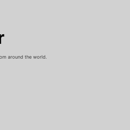
r
rom around the world.