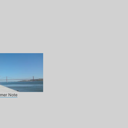
mmer Note