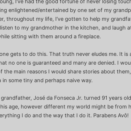
oung, I’ve had the good fortune of never losing touc
ing enlightened/entertained by one set of my grand
r, throughout my life, I’ve gotten to help my grandfat
listen to my grandmother in the kitchen, and laugh a
ile sitting with them around a fireplace.
ne gets to do this. That truth never eludes me. It is 
hat no one is guaranteed and many are denied. I woul
f the main reasons I would share stories about them,
h in some tiny and perhaps naive way.
grandfather, José da Fonseca Jr. turned 91 years old
his age, however different my world might be from hi
erything I do and the way that I do it. Parabens Avô!