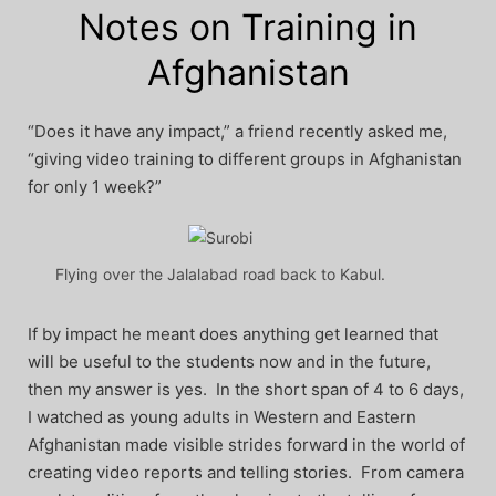
Notes on Training in
Afghanistan
“Does it have any impact,” a friend recently asked me,
“giving video training to different groups in Afghanistan
for only 1 week?”
Flying over the Jalalabad road back to Kabul.
If by impact he meant does anything get learned that
will be useful to the students now and in the future,
then my answer is yes. In the short span of 4 to 6 days,
I watched as young adults in Western and Eastern
Afghanistan made visible strides forward in the world of
creating video reports and telling stories. From camera