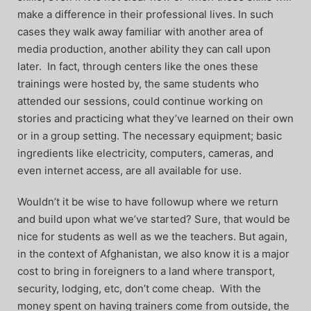
make a difference in their professional lives. In such
cases they walk away familiar with another area of
media production, another ability they can call upon
later. In fact, through centers like the ones these
trainings were hosted by, the same students who
attended our sessions, could continue working on
stories and practicing what they’ve learned on their own
or in a group setting. The necessary equipment; basic
ingredients like electricity, computers, cameras, and
even internet access, are all available for use.
Wouldn’t it be wise to have followup where we return
and build upon what we’ve started? Sure, that would be
nice for students as well as we the teachers. But again,
in the context of Afghanistan, we also know it is a major
cost to bring in foreigners to a land where transport,
security, lodging, etc, don’t come cheap. With the
money spent on having trainers come from outside, the