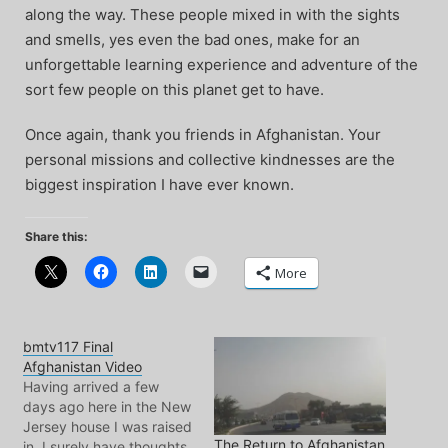
along the way. These people mixed in with the sights
and smells, yes even the bad ones, make for an
unforgettable learning experience and adventure of the
sort few people on this planet get to have.
Once again, thank you friends in Afghanistan. Your
personal missions and collective kindnesses are the
biggest inspiration I have ever known.
Share this:
More
bmtv117 Final
Afghanistan Video
Having arrived a few
days ago here in the New
Jersey house I was raised
The Return to Afghanistan
in, I surely have thoughts,