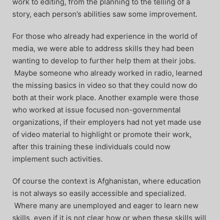
work to editing, from the planning to the telling of a
story, each person’s abilities saw some improvement.
For those who already had experience in the world of
media, we were able to address skills they had been
wanting to develop to further help them at their jobs.
Maybe someone who already worked in radio, learned
the missing basics in video so that they could now do
both at their work place. Another example were those
who worked at issue focused non-governmental
organizations, if their employers had not yet made use
of video material to highlight or promote their work,
after this training these individuals could now
implement such activities.
Of course the context is Afghanistan, where education
is not always so easily accessible and specialized.
Where many are unemployed and eager to learn new
skills, even if it is not clear how or when these skills will