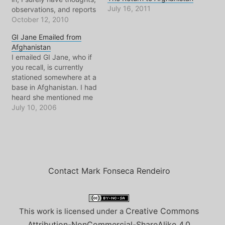
July 16, 2011
observations, and reports
regarding the state of the
October 12, 2010
state around me.
GI Jane Emailed from
However quality time with
Afghanistan
friends and family comes
I emailed GI Jane, who if
with story telling and
you recall, is currently
reminiscing of recent
stationed somewhere at a
adventures in
base in Afghanistan. I had
Afghanistan. Therefore…
heard she mentioned me
to Madame L in an email,
July 10, 2006
something about an
interview with an
interpreter. When I heard
this I immediately thought
back to our last emails
before she…
Contact Mark Fonseca Rendeiro
Creative Commons
This work is licensed under a
Attribution-NonCommercial-ShareAlike 4.0