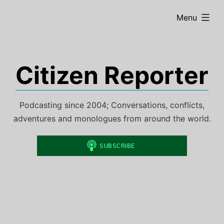
Skip
expanded
Menu
to
content
Citizen Reporter
Podcasting since 2004; Conversations, conflicts,
adventures and monologues from around the world.