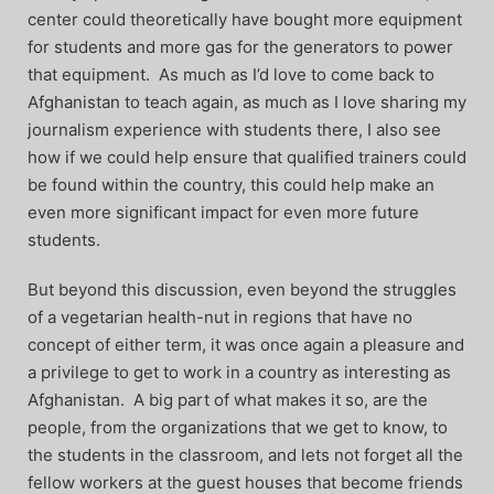
center could theoretically have bought more equipment
for students and more gas for the generators to power
that equipment. As much as I’d love to come back to
Afghanistan to teach again, as much as I love sharing my
journalism experience with students there, I also see
how if we could help ensure that qualified trainers could
be found within the country, this could help make an
even more significant impact for even more future
students.
But beyond this discussion, even beyond the struggles
of a vegetarian health-nut in regions that have no
concept of either term, it was once again a pleasure and
a privilege to get to work in a country as interesting as
Afghanistan. A big part of what makes it so, are the
people, from the organizations that we get to know, to
the students in the classroom, and lets not forget all the
fellow workers at the guest houses that become friends