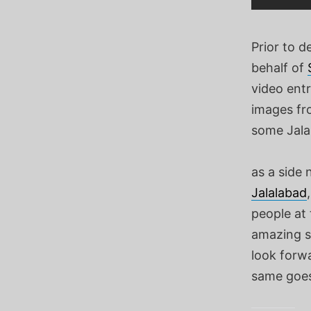
Prior to 
behalf of
video entr
images fro
some Jalal
as a side
Jalalabad
people at
amazing si
look forwa
same goes