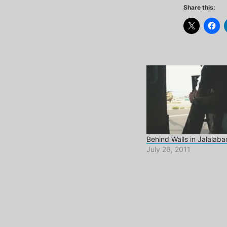
Share this:
Behind Walls in Jalalaba
July 26, 2011