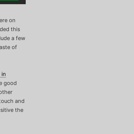
here on
ded this
clude a few
aste of
 in
he good
other
 touch and
sitive the