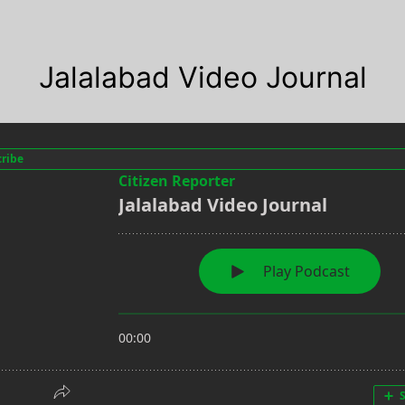
Jalalabad Video Journal