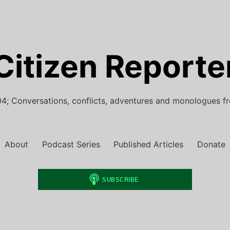
Citizen Reporte
4; Conversations, conflicts, adventures and monologues f
About
Podcast Series
Published Articles
Donate