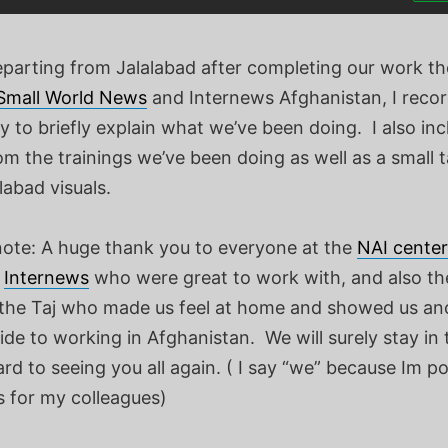
departing from Jalalabad after completing our work t
Small World News
and Internews Afghanistan, I recor
y to briefly explain what we’ve been doing. I also in
m the trainings we’ve been doing as well as a small t
abad visuals.
 note: A huge thank you to everyone at the
NAI center
,
Internews
who were great to work with, and also t
 the Taj who made us feel at home and showed us an
de to working in Afghanistan. We will surely stay in
rd to seeing you all again. ( I say “we” because Im po
 for my colleagues)