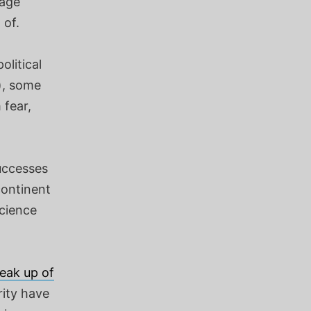
rage
 of.
olitical
), some
 fear,
successes
continent
science
eak up of
rity have