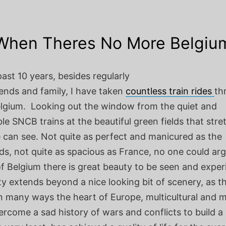
When Theres No More Belgiu
ast 10 years, besides regularly
riends and family, I have taken
countless train rides
th
lgium. Looking out the window from the quiet and
e SNCB trains at the beautiful green fields that stret
e can see. Not quite as perfect and manicured as the
s, not quite as spacious as France, no one could arg
of Belgium there is great beauty to be seen and expe
y extends beyond a nice looking bit of scenery, as th
in many ways the heart of Europe, multicultural and mu
rcome a sad history of wars and conflicts to build a