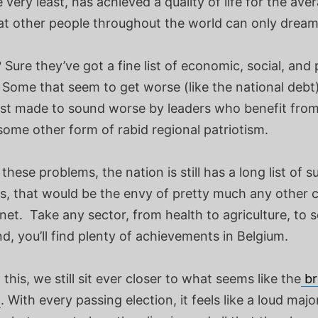
e very least, has achieved a quality of life for the ave
at other people throughout the world can only dream
Sure they’ve got a fine list of economic, social, and p
 Some that seem to get worse (like the national debt
just made to sound worse by leaders who benefit from
some other form of rabid regional patriotism.
these problems, the nation is still has a long list of 
es, that would be the envy of pretty much any other 
net. Take any sector, from health to agriculture, to 
, you’ll find plenty of achievements in Belgium.
l this, we still sit ever closer to what seems like the
br
n
. With every passing election, it feels like a loud majo