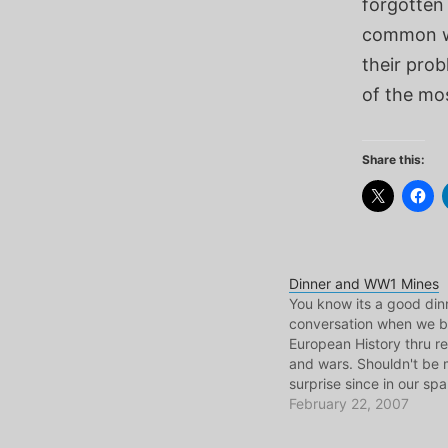
forgotten 
common wit
their prob
of the mo
Share this:
Dinner and WW1 Mines
You know its a good din
conversation when we b
European History thru re
and wars. Shouldn't be 
surprise since in our sp
also look up who the las
February 22, 2007
Austro-Hungarian empir
this evening Krizu alert