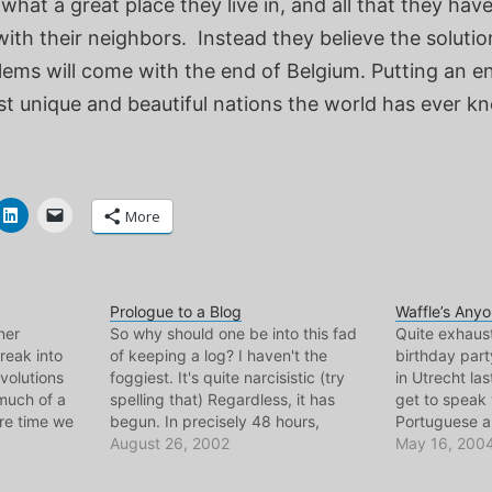
what a great place they live in, and all that they have
h their neighbors. Instead they believe the solution
lems will come with the end of Belgium. Putting an e
st unique and beautiful nations the world has ever k
More
Prologue to a Blog
Waffle’s Any
ner
So why should one be into this fad
Quite exhaust
reak into
of keeping a log? I haven't the
birthday part
volutions
foggiest. It's quite narcisistic (try
in Utrecht las
much of a
spelling that) Regardless, it has
get to speak
are time we
begun. In precisely 48 hours,
Portuguese an
t King of the
bicyclemark will be in Belgium en
August 26, 2002
during the da
May 16, 200
e was. But
route to Amsterdam, and Lisbon,
Port Industry
ed me to
Portugal will no longer be home, as
a military sh