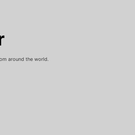
r
rom around the world.