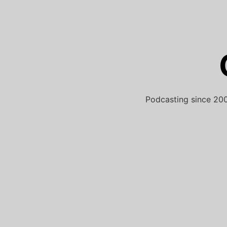
Skip
to
content
Podcasting since 200