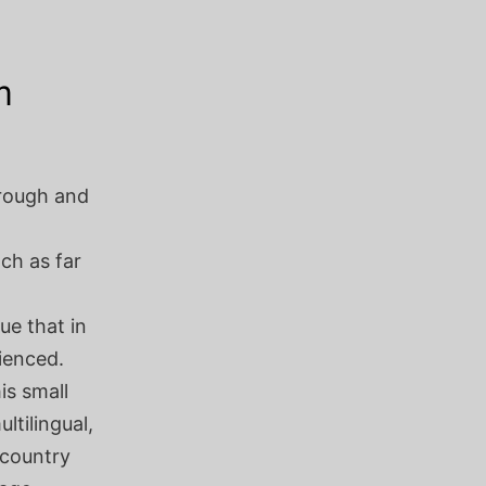
m
rough and
ch as far
ue that in
rienced.
is small
ltilingual,
 country