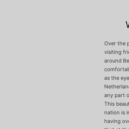
Over the p
visiting f
around Be
comfortabl
as the ey
Netherland
any part 
This beaut
nation is 
having ove