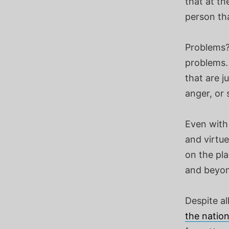
that at th
person th
Problems? 
problems.
that are 
anger, or 
Even with 
and virtu
on the pla
and beyond
Despite al
the natio