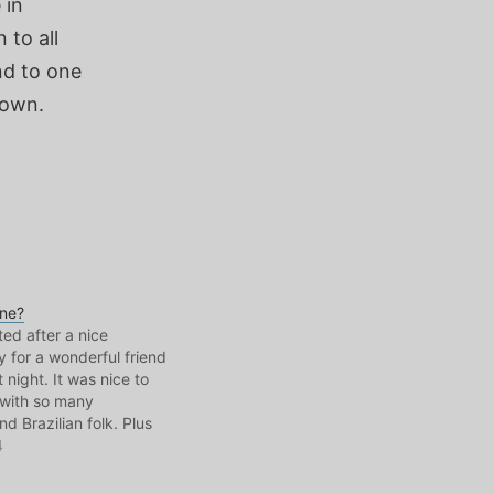
 in
 to all
nd to one
nown.
one?
ed after a nice
y for a wonderful friend
t night. It was nice to
 with so many
d Brazilian folk. Plus
y, I did make it over to
4
 Day. There, I boarded
ip and took…