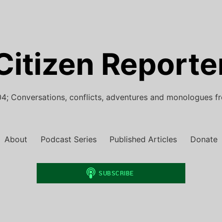
Citizen Reporte
4; Conversations, conflicts, adventures and monologues f
About
Podcast Series
Published Articles
Donate