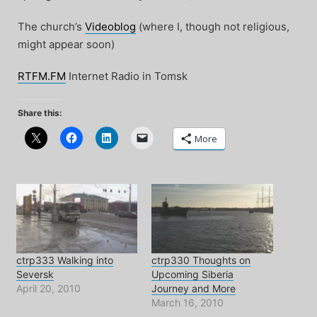
The church’s
Videoblog
(where I, though not religious,
might appear soon)
RTFM.FM
Internet Radio in Tomsk
Share this:
More
ctrp333 Walking into
ctrp330 Thoughts on
Seversk
Upcoming Siberia
April 20, 2010
Journey and More
March 16, 2010