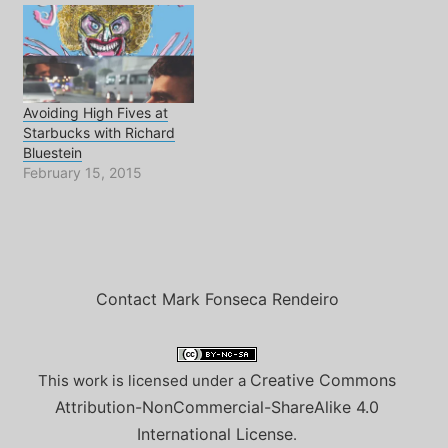
Avoiding High Fives at
Starbucks with Richard
Bluestein
February 15, 2015
Contact Mark Fonseca Rendeiro
Creative Commons
This work is licensed under a
Attribution-NonCommercial-ShareAlike 4.0
International License
.