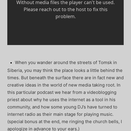
When you wander around the streets of Tomsk in
Siberia, you may think the place looks a little behind the
times. But beneath the surface there are in fact new and
creative ideas in the world of new media taking root. In
this particular podcast we hear from a videoblogging
priest about why he uses the internet as a tool in his
community, and how some young DJ’s have turned to
internet radio as their main stage for playing music.
(special bonus at the end, me ringing the church bells, I
apologize in advance to your ears.)