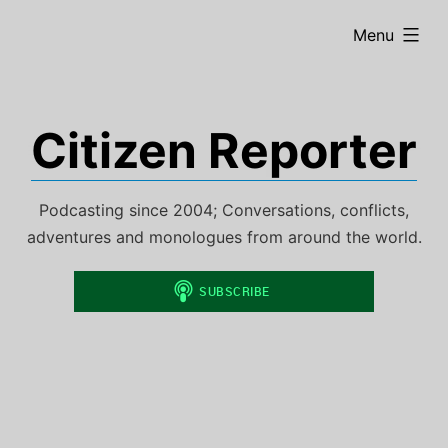
Skip
expanded
Menu
to
content
Citizen Reporter
Podcasting since 2004; Conversations, conflicts,
adventures and monologues from around the world.