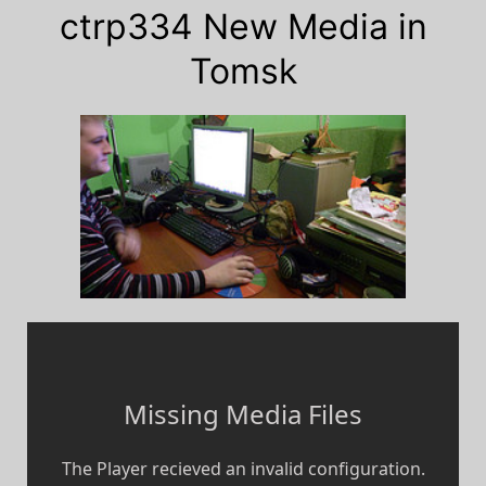
ctrp334 New Media in
Tomsk