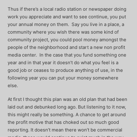
Thus if there’s a local radio station or newspaper doing
work you appreciate and want to see continue, you put
your annual money on them. Say you live in a place, a
community where you wish there was some kind of
community project, you could pool money amongst the
people of the neighborhood and start a new non profit
media center. In the case that you fund something one
year and in that year it doesn’t do what you feel is a
good job or ceases to produce anything of use, in the
following year you can put your money somewhere
else.
At first I thought this plan was an old plan that had been
laid out and debunked long ago. But listening to it now,
this might really be something. A chance to get around
the profit motive that has choked out so much good
reporting. It doesn’t mean there won’t be commercial