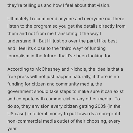
they’re telling us and how I feel about that vision.
Ultimately I recommend anyone and everyone out there
listen to the program so you get the details directly from
them and not from me translating it the way I
understand it. But I’ll just go over the part I like best
and I feel its close to the “third way” of funding
journalism in the future, that I’ve been looking for.
According to McChesney and Nichols, the idea is that a
free press will not just happen naturally, if there is no
funding for citizen and community media, the
government should take steps to make sure it can exist
and compete with commercial or any other media. To
do so, they envision every citizen getting 200$ (in the
US case) in federal money to put towards a non-profit
non-commercial media outlet of their choosing, every
year.