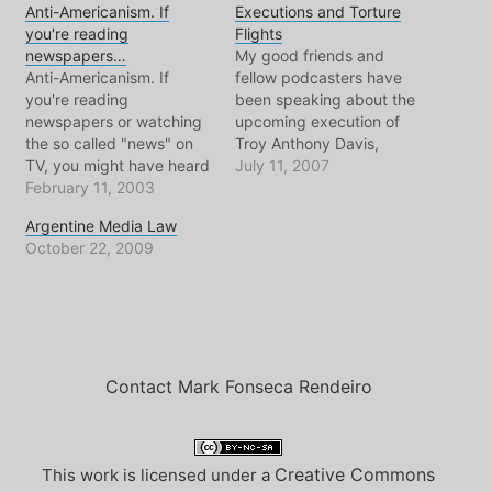
Anti-Americanism. If
Executions and Torture
you're reading
Flights
newspapers…
My good friends and
Anti-Americanism. If
fellow podcasters have
you're reading
been speaking about the
newspapers or watching
upcoming execution of
the so called "news" on
Troy Anthony Davis,
TV, you might have heard
death row inmate who's
July 11, 2007
this term. More and more
February 11, 2003
case has a long list of
lately, mainstream media
irregularities and
Argentine Media Law
loves to mention France
unanswered questions.
October 22, 2009
or Germany's "Anti-
Like them, and many
American" sentiment. And
people around the world,
many Americans read this
I'm against the death
and say "Yeah! Those
penalty and beyond that,
bastards, they're anti-
against wrongful
american!" Let this
convictions…
journalist be the…
Contact Mark Fonseca Rendeiro
Creative Commons
This work is licensed under a