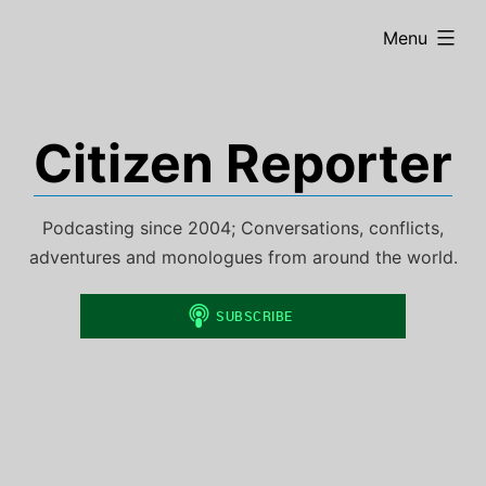
Skip
expanded
Menu
to
content
Citizen Reporter
Podcasting since 2004; Conversations, conflicts,
adventures and monologues from around the world.