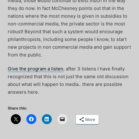
media, those would continue to exist much in the way
they do now. In fact McChesney points out that in the
nations where the most money is given in subsidies to
non-commercial media, the private sector is the most
robust! Beyond that such a system would encourage
philanthropists, including some people I know, to start
new projects in non commercial media and gain support
from the public.
Give the program a listen
, after 3 listens I have finally
recognized that this is not just the same old discussion
about what will happen to media.. there are possible
answers here.
Share this:
More