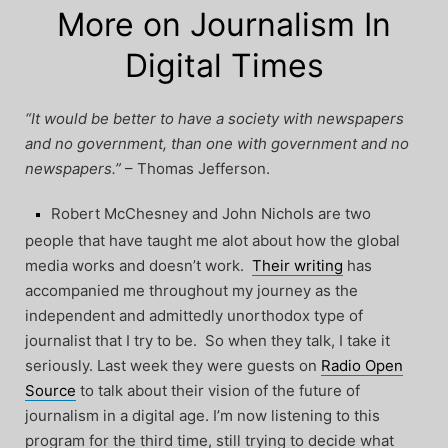
More on Journalism In
Digital Times
“It would be better to have a society with newspapers
and no government, than one with government and no
newspapers.”
– Thomas Jefferson.
Robert McChesney and John Nichols are two
people that have taught me alot about how the global
media works and doesn’t work.
Their writing
has
accompanied me throughout my journey as the
independent and admittedly unorthodox type of
journalist that I try to be. So when they talk, I take it
seriously. Last week they were guests on
Radio Open
Source
to talk about their vision of the future of
journalism in a digital age. I’m now listening to this
program for the third time, still trying to decide what