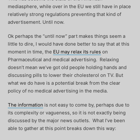
mediasphere, while over in the EU we still have in place
relatively strong regulations preventing that kind of
advertisement. Until now.
Ok perhaps the “until now” part makes things seem a
little to dire, I would have done better to say that at this
moment in time, the
EU may relax its rules
on
Pharmaceutical and medical advertising. Relaxing
doesn’t mean we’ve got old people holding hands and
discussing pills to lower their cholesterol on TV. But
what we do have is a potential break from the clear
policy of no medical advertising in the media.
The information
is not easy to come by, perhaps due to
its complexity or vagueness, so it is not exactly being
discussed by the major news outlets. What I’ve been
able to gather at this point breaks down this way: