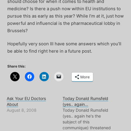
should choose for when it comes to health and
medicine? Is there a push now within EU institutions to
pursue this as early as this year? While I’m at it, just how
powerful and influencial is the pharmaceutical lobby in
Brussels?
Hopefully very soon Ill have some answers which you’ll
be able to find right here in a future post.
Share this:
More
Ask Your EU Doctors
Today Donald Rumsfeld
About
(yes.. again…
August 8, 2008
Today Donald Rumsfeld
(yes.. again he's the
subject of this
communique) threatened