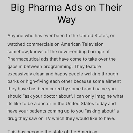
Big Pharma Ads on Their
Way
Anyone who has ever been to the United States, or
watched commercials on American Television
somehow, knows of the never-ending barrage of
Pharmaceutical ads that have come to take over the
gaps in between programming. They feature
excessively clean and happy people walking through
parks or high-fiving each other because some ailment
they have has been cured by some brand name you
should “ask your doctor about”. I can only imagine what
its like to be a doctor in the United States today and
have your patients coming up to you “asking about” a
drug they saw on TV which they would like to have.
This has become the state of the American