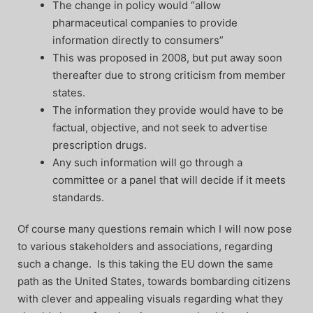
The change in policy would “allow
pharmaceutical companies to provide
information directly to consumers”
This was proposed in 2008, but put away soon
thereafter due to strong criticism from member
states.
The information they provide would have to be
factual, objective, and not seek to advertise
prescription drugs.
Any such information will go through a
committee or a panel that will decide if it meets
standards.
Of course many questions remain which I will now pose
to various stakeholders and associations, regarding
such a change. Is this taking the EU down the same
path as the United States, towards bombarding citizens
with clever and appealing visuals regarding what they