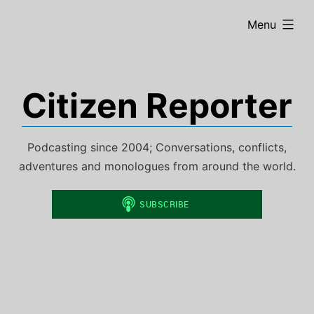
Skip
expanded
Menu
to
content
Citizen Reporter
Podcasting since 2004; Conversations, conflicts,
adventures and monologues from around the world.