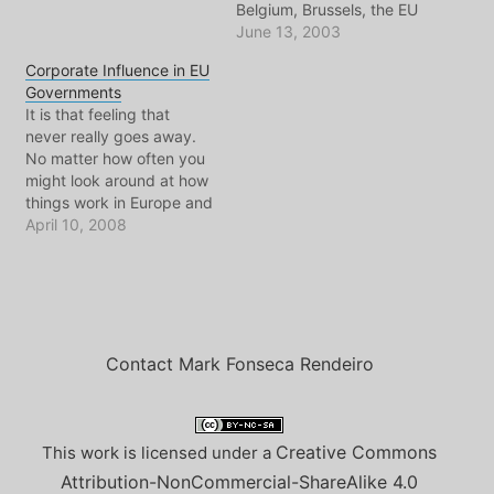
Belgium, Brussels, the EU
and NATO. Angered by a
June 13, 2003
Belgian law that says
Corporate Influence in EU
ANYONE in the WORLD
Governments
can bring a case before
It is that feeling that
the Belgian courts for
never really goes away.
having their human rights
No matter how often you
violated by war crimes
might look around at how
and things related,
things work in Europe and
Rumsfeld…
admire things, there is the
April 10, 2008
ever present feeling that
politics, business, and
everything in between is
heading in the same
direction as the United
States. Yet…
Contact Mark Fonseca Rendeiro
Creative Commons
This work is licensed under a
Attribution-NonCommercial-ShareAlike 4.0