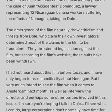
the case of Juan “Accidentes” Dominguez, a lawyer
representing 12 Nicaraguan banana workers suffering
the effects of Nemagon, taking on Dole.
The emergence of the film naturally drew criticism and
threats from Dole, who claim their own investigators
determined most of the claims in the film to be
fraudulent. They threatened legal action against the
film, but according the film’s website, those suits have
been withdrawn.
I had not heard about this film before today, and I have
only begun to read specifically about Nemagon. But I
very much intend to see the film when it comes to
Amsterdam next month, as well as interview the
director and perhaps some other parties involved in this
issue. I’m sure you’re hoping I talk to Dole… I’ll see what
I can do, large corporations don’t normally have time for