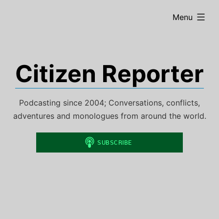
Skip
expanded
Menu
to
content
Citizen Reporter
Podcasting since 2004; Conversations, conflicts,
adventures and monologues from around the world.