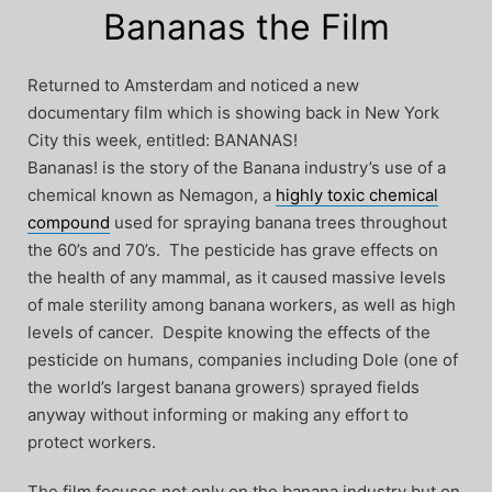
Bananas the Film
Returned to Amsterdam and noticed a new
documentary film which is showing back in New York
City this week, entitled: BANANAS!
Bananas! is the story of the Banana industry’s use of a
chemical known as Nemagon, a
highly toxic chemical
compound
used for spraying banana trees throughout
the 60’s and 70’s. The pesticide has grave effects on
the health of any mammal, as it caused massive levels
of male sterility among banana workers, as well as high
levels of cancer. Despite knowing the effects of the
pesticide on humans, companies including Dole (one of
the world’s largest banana growers) sprayed fields
anyway without informing or making any effort to
protect workers.
The film focuses not only on the banana industry but on