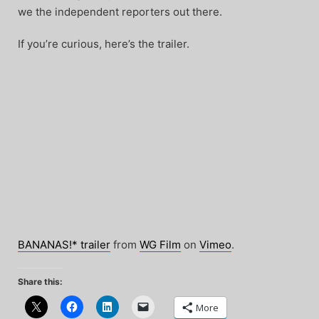
we the independent reporters out there.
If you’re curious, here’s the trailer.
BANANAS!* trailer
from
WG Film
on
Vimeo
.
Share this:
More