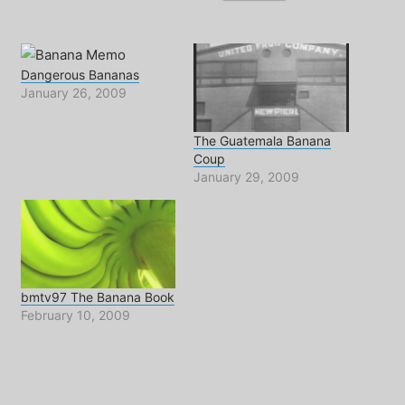
Dangerous Bananas
January 26, 2009
The Guatemala Banana
Coup
January 29, 2009
bmtv97 The Banana Book
February 10, 2009