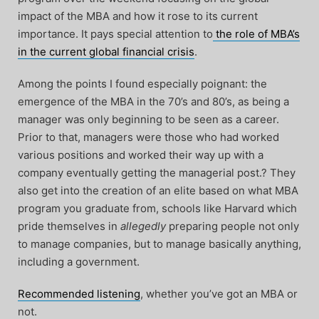
impact of the MBA and how it rose to its current
importance. It pays special attention to
the role of MBA’s
in the current global financial crisis
.
Among the points I found especially poignant: the
emergence of the MBA in the 70’s and 80’s, as being a
manager was only beginning to be seen as a career.
Prior to that, managers were those who had worked
various positions and worked their way up with a
company eventually getting the managerial post.? They
also get into the creation of an elite based on what MBA
program you graduate from, schools like Harvard which
pride themselves in
allegedly
preparing people not only
to manage companies, but to manage basically anything,
including a government.
Recommended listening
, whether you’ve got an MBA or
not.