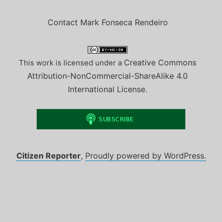
Contact Mark Fonseca Rendeiro
Creative Commons
This work is licensed under a
Attribution-NonCommercial-ShareAlike 4.0
International License
.
Citizen Reporter
,
Proudly powered by WordPress.