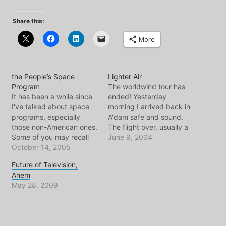
Share this:
More
the People’s Space
Lighter Air
Program
The worldwind tour has
It has been a while since
ended! Yesterday
I've talked about space
morning I arrived back in
programs, especially
A'dam safe and sound.
those non-American ones.
The flight over, usually a
Some of you may recall
glum affair, turned out to
June 9, 2004
that I'm a huge fan of the
October 14, 2005
be a really fun one thanks
space programs
to a lovely person from
Future of Television,
belonging to the
Scotland. Somehow the
Ahem
European Union, India,
white wine just kept
May 28, 2009
Japan, Brazil, and of
flowing, there are no rules
course - China. This
up there…
because NASA has
proven over the last…