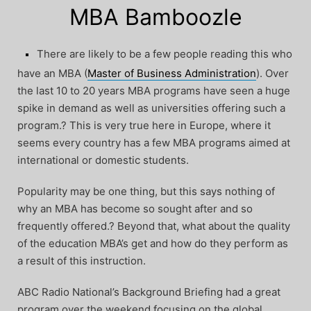
MBA Bamboozle
There are likely to be a few people reading this who
have an MBA (
Master of Business Administration
). Over
the last 10 to 20 years MBA programs have seen a huge
spike in demand as well as universities offering such a
program.? This is very true here in Europe, where it
seems every country has a few MBA programs aimed at
international or domestic students.
Popularity may be one thing, but this says nothing of
why an MBA has become so sought after and so
frequently offered.? Beyond that, what about the quality
of the education MBA’s get and how do they perform as
a result of this instruction.
ABC Radio National’s Background Briefing had a great
program over the weekend focusing on the global