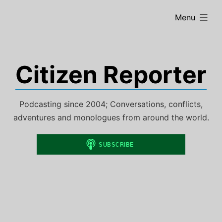
Skip
expanded
Menu
to
content
Citizen Reporter
Podcasting since 2004; Conversations, conflicts,
adventures and monologues from around the world.