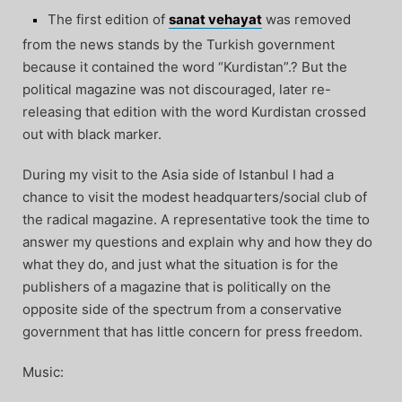
The first edition of
sanat vehayat
was removed
from the news stands by the Turkish government
because it contained the word “Kurdistan”.? But the
political magazine was not discouraged, later re-
releasing that edition with the word Kurdistan crossed
out with black marker.
During my visit to the Asia side of Istanbul I had a
chance to visit the modest headquarters/social club of
the radical magazine. A representative took the time to
answer my questions and explain why and how they do
what they do, and just what the situation is for the
publishers of a magazine that is politically on the
opposite side of the spectrum from a conservative
government that has little concern for press freedom.
Music: