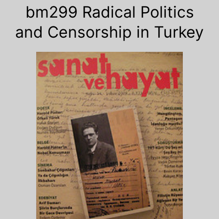
bm299 Radical Politics
and Censorship in Turkey