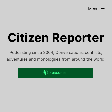
Skip
expanded
Menu
to
content
Citizen Reporter
Podcasting since 2004; Conversations, conflicts,
adventures and monologues from around the world.