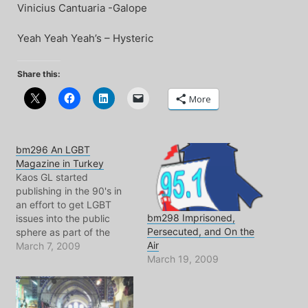
Vinicius Cantuaria -Galope
Yeah Yeah Yeah’s – Hysteric
Share this:
More
bm296 An LGBT
Magazine in Turkey
Kaos GL started
publishing in the 90's in
an effort to get LGBT
bm298 Imprisoned,
issues into the public
Persecuted, and On the
sphere as part of the
Air
struggle for equal rights
March 7, 2009
March 19, 2009
and equal protection
under the law.? But what
is the state of the state
when it comes to gay