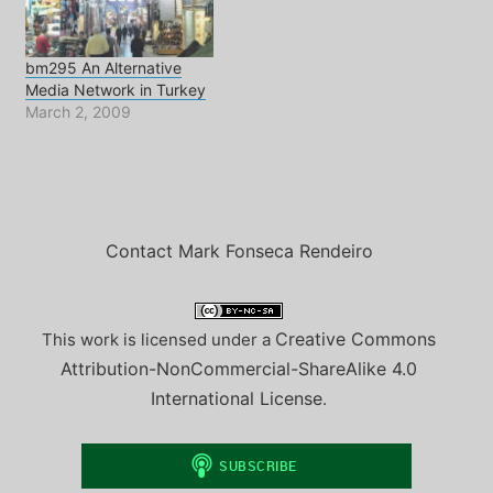
rights in Turkey? What
are…
bm295 An Alternative
Media Network in Turkey
March 2, 2009
Contact Mark Fonseca Rendeiro
Creative Commons
This work is licensed under a
Attribution-NonCommercial-ShareAlike 4.0
International License
.