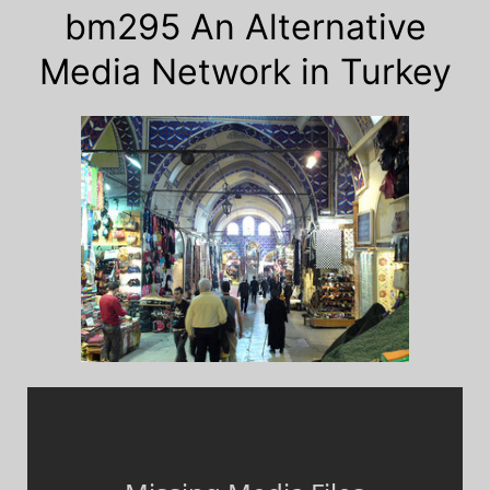
bm295 An Alternative
Media Network in Turkey