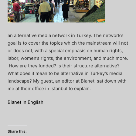
an alternative media network in Turkey. The network’s
goal is to cover the topics which the mainstream will not
or does not, with a special emphasis on human rights,
labor, women’s rights, the environment, and much more.
How are they funded? Is their structure alternative?
What does it mean to be alternative in Turkey’s media
landscape? My guest, an editor at Bianet, sat down with
me at their office in Istanbul to explain.
Bianet in English
Share this: