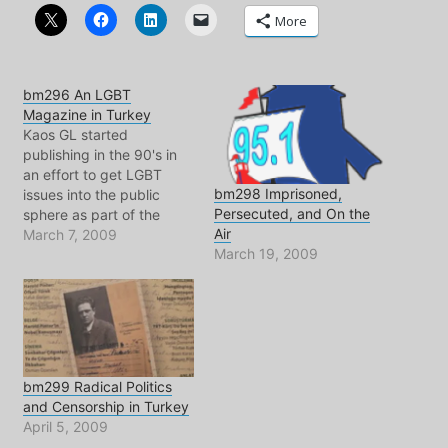
More
bm296 An LGBT
Magazine in Turkey
Kaos GL started
publishing in the 90's in
an effort to get LGBT
bm298 Imprisoned,
issues into the public
Persecuted, and On the
sphere as part of the
Air
struggle for equal rights
March 7, 2009
March 19, 2009
and equal protection
under the law.? But what
is the state of the state
when it comes to gay
rights in Turkey? What
are…
bm299 Radical Politics
and Censorship in Turkey
April 5, 2009