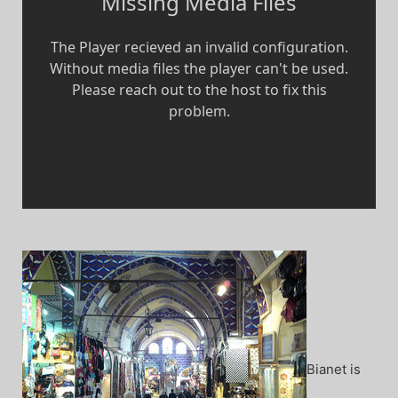
Bianet is