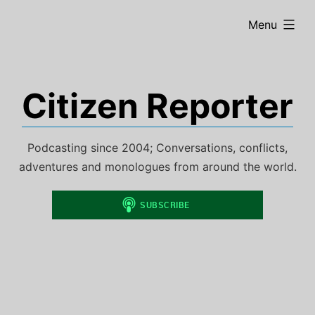
Skip
expanded
Menu
to
content
Citizen Reporter
Podcasting since 2004; Conversations, conflicts,
adventures and monologues from around the world.