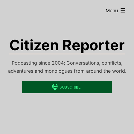
Skip
expanded
Menu
to
content
Citizen Reporter
Podcasting since 2004; Conversations, conflicts,
adventures and monologues from around the world.