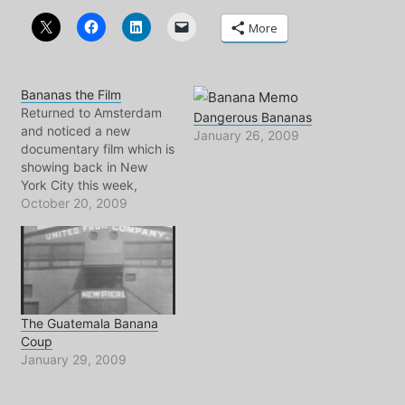
More
Bananas the Film
Returned to Amsterdam
Dangerous Bananas
and noticed a new
January 26, 2009
documentary film which is
showing back in New
York City this week,
entitled: BANANAS!
October 20, 2009
Bananas! is the story of
the Banana industry's use
of a chemical known as
Nemagon, a highly toxic
chemical compound used
for spraying banana trees
The Guatemala Banana
throughout the 60's and…
Coup
January 29, 2009