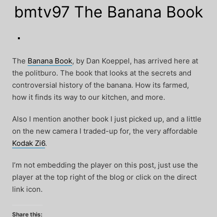
bmtv97 The Banana Book
The
Banana Book
, by Dan Koeppel, has arrived here at
the politburo. The book that looks at the secrets and
controversial history of the banana. How its farmed,
how it finds its way to our kitchen, and more.
Also I mention another book I just picked up, and a little
on the new camera I traded-up for, the very affordable
Kodak Zi6
.
I’m not embedding the player on this post, just use the
player at the top right of the blog or click on the direct
link icon.
Share this: