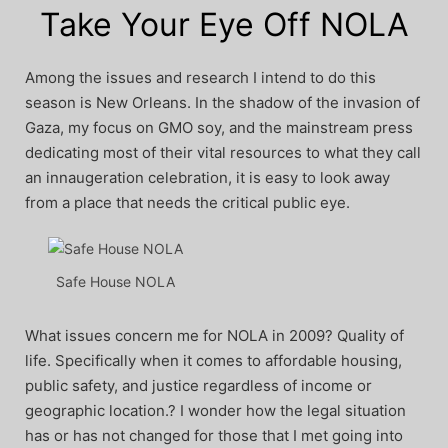
Take Your Eye Off NOLA
Among the issues and research I intend to do this
season is New Orleans. In the shadow of the invasion of
Gaza, my focus on GMO soy, and the mainstream press
dedicating most of their vital resources to what they call
an innaugeration celebration, it is easy to look away
from a place that needs the critical public eye.
Safe House NOLA
What issues concern me for NOLA in 2009? Quality of
life. Specifically when it comes to affordable housing,
public safety, and justice regardless of income or
geographic location.? I wonder how the legal situation
has or has not changed for those that I met going into