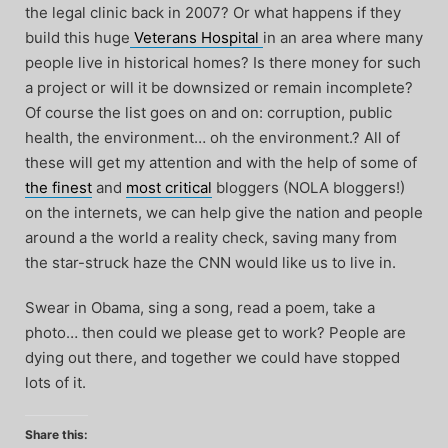
the legal clinic back in 2007? Or what happens if they
build this huge
Veterans Hospital
in an area where many
people live in historical homes? Is there money for such
a project or will it be downsized or remain incomplete?
Of course the list goes on and on: corruption, public
health, the environment… oh the environment.? All of
these will get my attention and with the help of some of
the finest
and
most critical
bloggers (NOLA bloggers!)
on the internets, we can help give the nation and people
around a the world a reality check, saving many from
the star-struck haze the CNN would like us to live in.
Swear in Obama, sing a song, read a poem, take a
photo… then could we please get to work? People are
dying out there, and together we could have stopped
lots of it.
Share this: