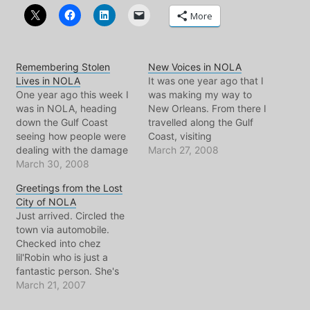
More
Remembering Stolen
New Voices in NOLA
Lives in NOLA
It was one year ago that I
One year ago this week I
was making my way to
was in NOLA, heading
New Orleans. From there I
down the Gulf Coast
travelled along the Gulf
seeing how people were
Coast, visiting
dealing with the damage
communities and good
March 27, 2008
and neglect of the
March 30, 2008
friends, many who's lives
Federal Flood. Here's an
had been dramatically
Greetings from the Lost
excerpt from one of the
effected by the Federal
City of NOLA
posts on the subject of
Flood and hurricane
Just arrived. Circled the
housing in New Orleans, It
Katrina. Jay wrote to me
town via automobile.
was probably my second
a few weeks ago to…
Checked into chez
day…
lil'Robin who is just a
fantastic person. She's
probably reading this
March 21, 2007
too.. so I'll withhold all