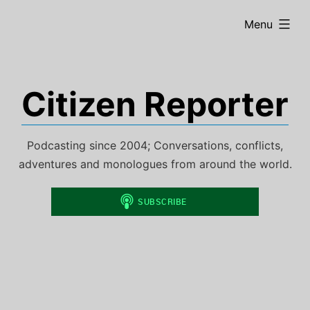
Skip
expanded
Menu
to
content
Citizen Reporter
Podcasting since 2004; Conversations, conflicts,
adventures and monologues from around the world.