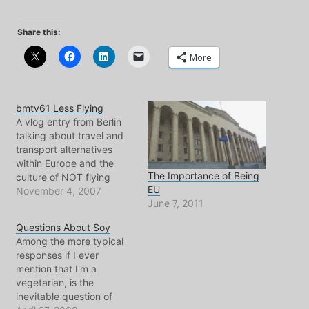
Share this:
More
bmtv61 Less Flying
A vlog entry from Berlin
talking about travel and
transport alternatives
within Europe and the
The Importance of Being
culture of NOT flying
EU
short distances. Also I
November 4, 2007
June 7, 2011
mention EWG again, an
excellent source to help
Questions About Soy
us all navigate through
Among the more typical
life. Click To Play
responses if I ever
mention that I'm a
vegetarian, is the
inevitable question of