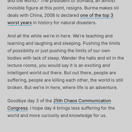
and the world.? The president of Somalia, an almost
invisible figure at this point, resigns. Burma makes oil
deals with China, 2008 is declared
one of the top 3
worst years
in history for natural disasters.
And all the while we’re in here. We’re teaching and
learning and laughing and sleeping. Pushing the limits
of possibility or just pushing the limits of our own
bodies with lack of sleep. Wander the halls and sit in the
lecture rooms, you would say it is an exciting and
intelligent world out there. But out there, people are
suffering, people are killing each other, the world is still
broken. But we’re in here, where life is an adventure.
Goodbye day 3 of the
25th Chaos Communication
Congress
. I hope day 4 brings less suffering for the
world and more curiosity and knowledge for us.