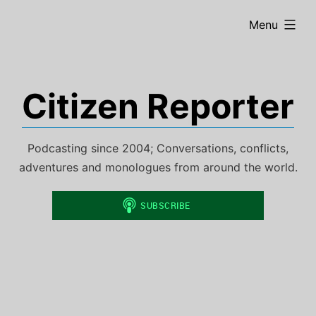
Skip
expanded
Menu
to
content
Citizen Reporter
Podcasting since 2004; Conversations, conflicts,
adventures and monologues from around the world.