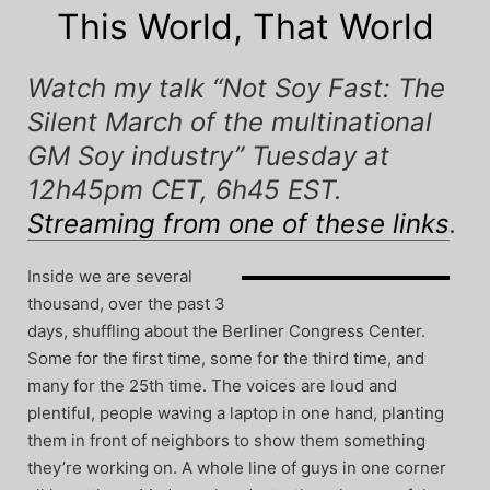
This World, That World
Watch my talk “Not Soy Fast: The
Silent March of the multinational
GM Soy industry” Tuesday at
12h45pm CET, 6h45 EST.
Streaming from one of these links
.
Inside we are several
thousand, over the past 3
days, shuffling about the Berliner Congress Center.
Some for the first time, some for the third time, and
many for the 25th time. The voices are loud and
plentiful, people waving a laptop in one hand, planting
them in front of neighbors to show them something
they’re working on. A whole line of guys in one corner