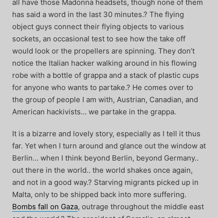
all have those Madonna headsets, though none of them
has said a word in the last 30 minutes.? The flying
object guys connect their flying objects to various
sockets, an occasional test to see how the take off
would look or the propellers are spinning. They don’t
notice the Italian hacker walking around in his flowing
robe with a bottle of grappa and a stack of plastic cups
for anyone who wants to partake.? He comes over to
the group of people I am with
, Austrian, Canadian, and
American hackivists… we partake in the grappa.
It is a bizarre and lovely story, especially as I tell it thus
far. Yet when I turn around and glance out the window at
Berlin… when I think beyond Berlin, beyond Germany..
out there in the world.. the world shakes once again,
and not in a good way.? Starving migrants picked up in
Malta, only to be shipped back into more suffering.
Bombs fall on Gaza
, outrage throughout the middle east