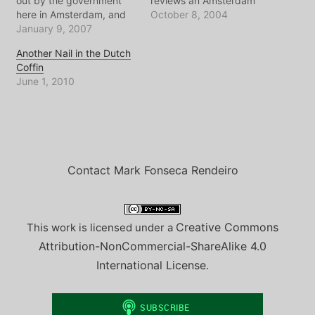
out by the government
reviews an Amsterdam
here in Amsterdam, and
park for a good hour or
October 8, 2004
seemingly - throughout
January 9, 2007
so, depending on my
European cities.
workload. Judging by the
Another Nail in the Dutch
Everywhere you look
duck poop under my
Coffin
there seems to be some
sauconys, today's visit
June 1, 2010
creative and eclectic
must have been to the
group of squatters being
recently renovated
evicted from their home
WESTERPARK. With the…
which they've usually
worked very hard to
make…
Contact Mark Fonseca Rendeiro
Creative Commons
This work is licensed under a
Attribution-NonCommercial-ShareAlike 4.0
International License
.