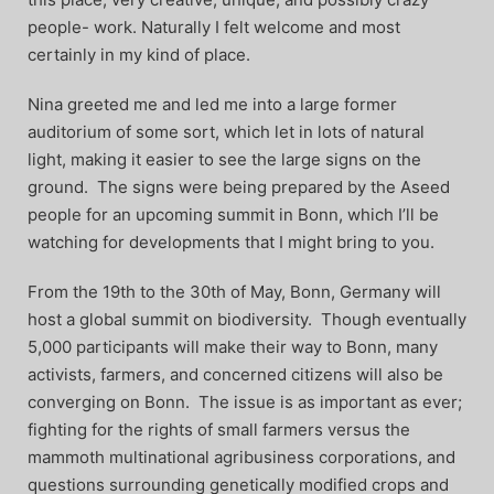
people- work. Naturally I felt welcome and most
certainly in my kind of place.
Nina greeted me and led me into a large former
auditorium of some sort, which let in lots of natural
light, making it easier to see the large signs on the
ground. The signs were being prepared by the Aseed
people for an upcoming summit in Bonn, which I’ll be
watching for developments that I might bring to you.
From the 19th to the 30th of May, Bonn, Germany will
host a global summit on biodiversity. Though eventually
5,000 participants will make their way to Bonn, many
activists, farmers, and concerned citizens will also be
converging on Bonn. The issue is as important as ever;
fighting for the rights of small farmers versus the
mammoth multinational agribusiness corporations, and
questions surrounding genetically modified crops and