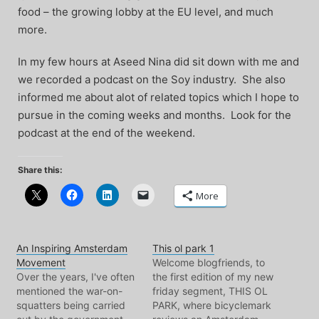
food – the growing lobby at the EU level, and much
more.
In my few hours at Aseed Nina did sit down with me and
we recorded a podcast on the Soy industry. She also
informed me about alot of related topics which I hope to
pursue in the coming weeks and months. Look for the
podcast at the end of the weekend.
Share this:
More
An Inspiring Amsterdam
This ol park 1
Movement
Welcome blogfriends, to
Over the years, I've often
the first edition of my new
mentioned the war-on-
friday segment, THIS OL
squatters being carried
PARK, where bicyclemark