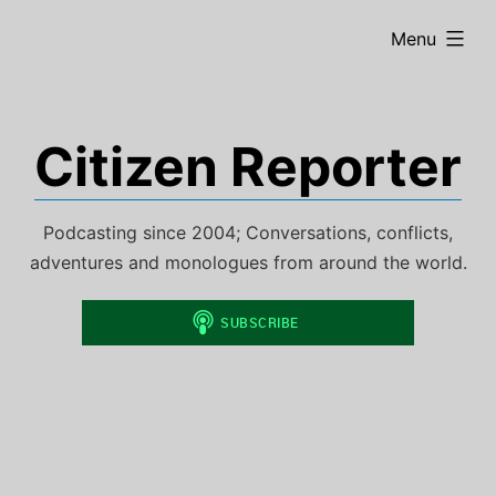
Skip
expanded
Menu
to
content
Citizen Reporter
Podcasting since 2004; Conversations, conflicts,
adventures and monologues from around the world.