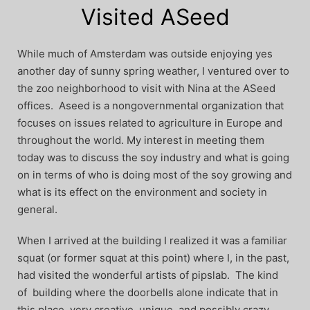
Visited ASeed
While much of Amsterdam was outside enjoying yes
another day of sunny spring weather, I ventured over to
the zoo neighborhood to visit with Nina at the ASeed
offices. Aseed is a nongovernmental organization that
focuses on issues related to agriculture in Europe and
throughout the world. My interest in meeting them
today was to discuss the soy industry and what is going
on in terms of who is doing most of the soy growing and
what is its effect on the environment and society in
general.
When I arrived at the building I realized it was a familiar
squat (or former squat at this point) where I, in the past,
had visited the wonderful artists of pipslab. The kind
of building where the doorbells alone indicate that in
this place, very creative, unique, and possibly crazy