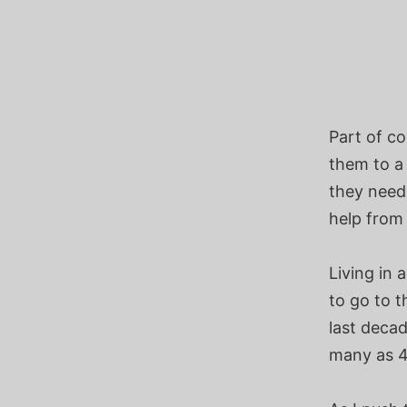
Part of c
them to a 
they need
help from 
Living in 
to go to t
last deca
many as 4