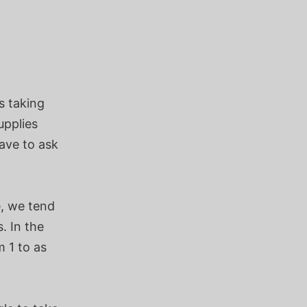
s taking
upplies
ave to ask
e, we tend
. In the
 1 to as