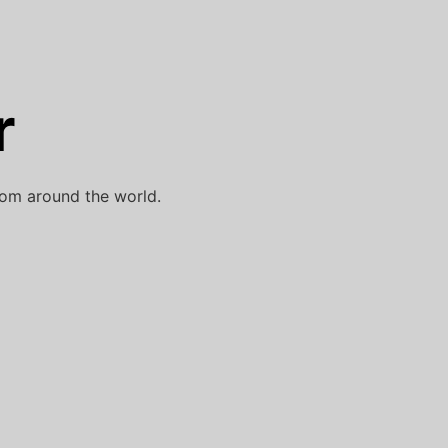
r
rom around the world.