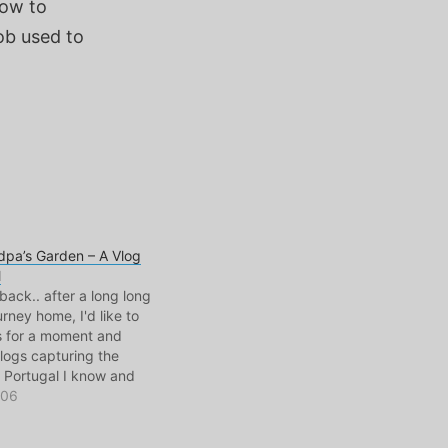
how to
ob used to
pa’s Garden – A Vlog
l
back.. after a long long
urney home, I'd like to
 for a moment and
logs capturing the
 Portugal I know and
e was filmed in Pero
006
al. My mother's
here my grandparents