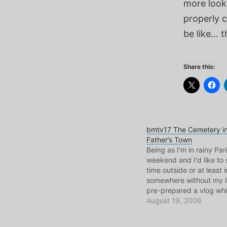
more look
properly 
be like… t
Share this:
bmtv17 The Cemetery i
Father’s Town
Being as I'm in rainy Pari
weekend and I'd like t
time outside or at least
somewhere without my la
pre-prepared a vlog whi
actually from my time in
August 19, 2006
only a few weeks ago. T
low on explanation, but