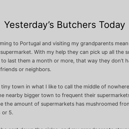
Yesterday’s Butchers Today
oming to Portugal and visiting my grandparents mean
supermarket. With my help they can pick up all the s
 to last them a month or more, that way they don’t h
friends or neighbors.
a tiny town in what I like to call the middle of nowher
he nearby bigger town to frequent their supermarkets
de the amount of supermarkets has mushroomed from
 or 5.