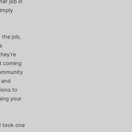
her job in
simply
 the job,
s
they’re
pt coming
 community
s and
ions to
uing your
I took one