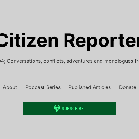
Citizen Reporte
4; Conversations, conflicts, adventures and monologues f
About
Podcast Series
Published Articles
Donate