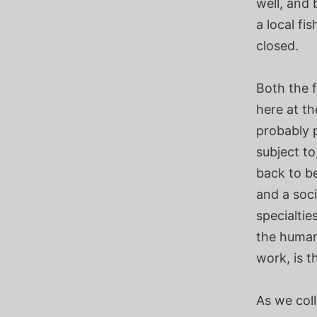
well, and 
a local f
closed.
Both the 
here at th
probably p
subject to
back to be
and a soc
specialtie
the human 
work, is t
As we col