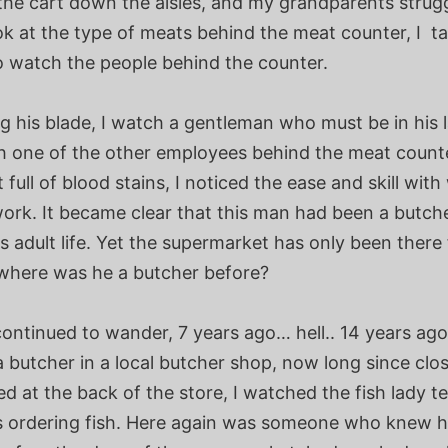
the cart down the aisles, and my grandparents strugg
ok at the type of meats behind the meat counter, I t
o watch the people behind the counter.
 his blade, I watch a gentleman who must be in his l
th one of the other employees behind the meat counte
 full of blood stains, I noticed the ease and skill wit
ork. It became clear that this man had been a butche
s adult life. Yet the supermarket has only been there 
 where was he a butcher before?
ontinued to wander, 7 years ago… hell.. 14 years ago
a butcher in a local butcher shop, now long since cl
ed at the back of the store, I watched the fish lady t
 ordering fish. Here again was someone who knew h