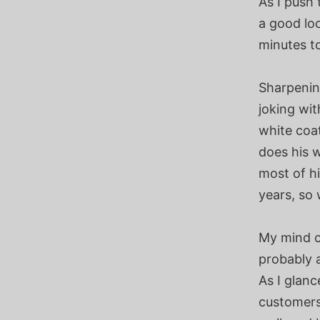
As I push 
a good lo
minutes t
Sharpening
joking wi
white coat
does his w
most of hi
years, so
My mind c
probably 
As I glanc
customers