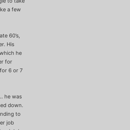
le to take
ake a few
ate 60’s,
r. His
h which he
r for
for 6 or 7
.. he was
osed down.
ending to
er job