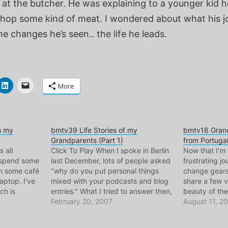
 at the butcher. He was explaining to a younger kid 
chop some kind of meat. I wondered about what his j
he changes he’s seen.. the life he leads.
More
n my
bmtv39 Life Stories of my
bmtv16 Grand
Grandparents (Part 1)
from Portuga
s all
Click To Play When I spoke in Berlin
Now that I'm 
o spend some
last December, lots of people asked
frustrating jo
 in some café
"why do you put personal things
change gears
ptop. I've
mixed with your podcasts and blog
share a few v
ch is
entries." What I tried to answer then,
beauty of the
 Portugal
is that everything here is personal to
February 20, 2007
love. This on
August 11, 2
his one is
me.. these are issues, ideas, and
Moniz, Cadav
…
people that I care…
hometown, w