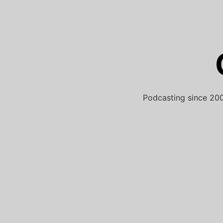
Skip
to
content
Podcasting since 200