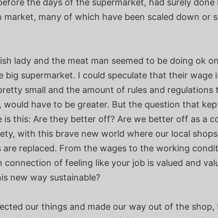
before the days of the supermarket, had surely done 
ish market, many of which have been scaled down or 
fish lady and the meat man seemed to be doing ok on
e big supermarket. I could speculate that their wage i
retty small and the amount of rules and regulations 
, would have to be greater. But the question that ke
 is this: Are they better off? Are we better off as a
iety, with this brave new world where our local shop
s are replaced. From the wages to the working condit
connection of feeling like your job is valued and val
his new way sustainable?
lected our things and made our way out of the shop, 