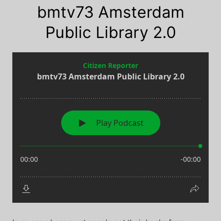
bmtv73 Amsterdam
Public Library 2.0