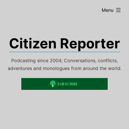
Skip
expanded
Menu
to
content
Citizen Reporter
Podcasting since 2004; Conversations, conflicts,
adventures and monologues from around the world.