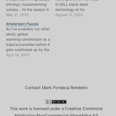
shindigs, housewarming
in DELL black sleek
soirees... tis the season in
technology at his
Amsterdam. In a city of
May 21, 2005
fingertips. Now the
August 31, 2002
transients, people always
dobochery can begin,
Amsterdam Pauses
seem to be in transit.
emails, websites,
As I've probably too often
Wait, maybe transient
message boards.. CHATS!
joked, global
isn't the word. Still tonight
The skies the limit really.
warming=amsterdam as a
was a classic, as
Though looking up, that
tropical paradise before it
Toronto's Finest Chef-in-
limit sure is grey.
gets swallowed up by the
exile is officially…
Everywhere one walks
sea. Well.. here we are..
April 14, 2007
in…
April and looking around
today.. tropical paradise
is upon us.
Contact Mark Fonseca Rendeiro
Creative Commons
This work is licensed under a
Attribution-NonCommercial-ShareAlike 4.0