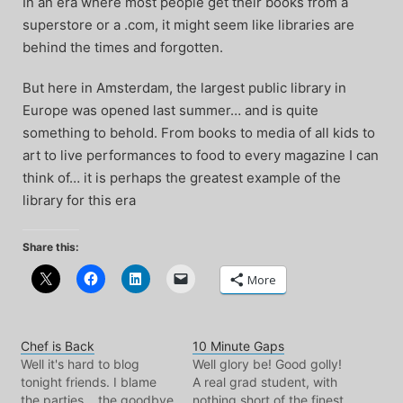
In an era where most people get their books from a
superstore or a .com, it might seem like libraries are
behind the times and forgotten.
But here in Amsterdam, the largest public library in
Europe was opened last summer… and is quite
something to behold. From books to media of all kids to
art to live performances to food to every magazine I can
think of… it is perhaps the greatest example of the
library for this era
Share this:
More
Chef is Back
10 Minute Gaps
Well it's hard to blog
Well glory be! Good golly!
tonight friends. I blame
A real grad student, with
the parties... the goodbye
nothing short of the finest