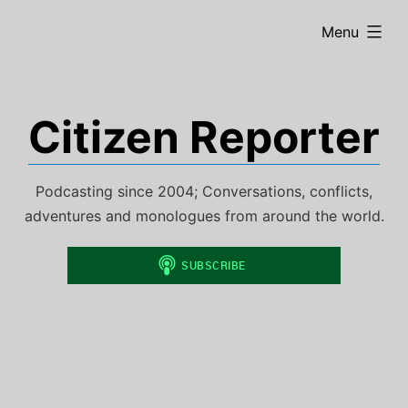
Skip
expanded
Menu
to
content
Citizen Reporter
Podcasting since 2004; Conversations, conflicts,
adventures and monologues from around the world.