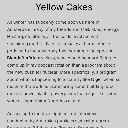
Yellow Cakes
As winter has suddenly come upon us here in
Amsterdam, many of my friends and I talk about energy.
Heating, electricity, all the costs involved with
sustaining our lifestyles, especially at home. And as I
peddled to the university this morning to go speak in
BlondeButBright
‘s class, what would be more fitting to
come up in my podcast rotation than a program about
the new push for nuclear. More specifically, a program
about what is happening to a country like
Niger
when so
much of the world is clammering about building new
nuclear powerplants, powerplants that require uranium..
which is something Niger has alot of.
According to the investigation and interviews
conducted by Australian public broadcast program
Background Briefing, the first world’s demand for