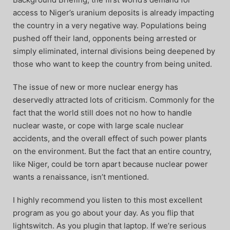
access to Niger’s uranium deposits is already impacting
the country in a very negative way. Populations being
pushed off their land, opponents being arrested or
simply eliminated, internal divisions being deepened by
those who want to keep the country from being united.
The issue of new or more nuclear energy has
deservedly attracted lots of criticism. Commonly for the
fact that the world still does not no how to handle
nuclear waste, or cope with large scale nuclear
accidents, and the overall effect of such power plants
on the environment. But the fact that an entire country,
like Niger, could be torn apart because nuclear power
wants a renaissance, isn’t mentioned.
I highly recommend you listen to this most excellent
program as you go about your day. As you flip that
lightswitch. As you plugin that laptop. If we’re serious