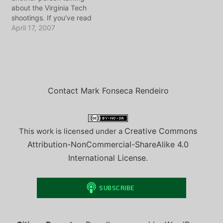
the province of Ontario
source on the way from
about the Virginia Tech
has decided to build new
the oud west to de balie,
shootings. If you've read
nuclear powerplants,
…
the blog for awhile, you
April 17, 2007
the…
know that I normally turn
on the CNN or BBC
around 1am just to get my
daily dose of what the
power-elite want the
masses…
Contact Mark Fonseca Rendeiro
Creative Commons
This work is licensed under a
Attribution-NonCommercial-ShareAlike 4.0
International License
.