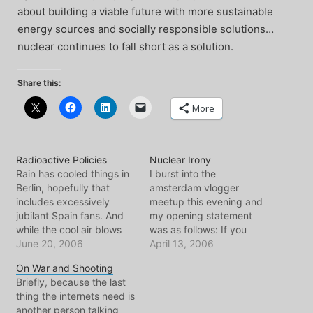
about building a viable future with more sustainable
energy sources and socially responsible solutions…
nuclear continues to fall short as a solution.
Share this:
More
Radioactive Policies
Nuclear Irony
Rain has cooled things in
I burst into the
Berlin, hopefully that
amsterdam vlogger
includes excessively
meetup this evening and
jubilant Spain fans. And
my opening statement
while the cool air blows
was as follows: If you
through the apartment,
June 20, 2006
don't want other nations
April 13, 2006
I'm digging around into
to get nuclear weapons,
On War and Shooting
certain issues from the
try not developing them
Briefly, because the last
past week. One of which
in the first place. I
thing the internets need is
involves Canada, where
listened to radio open
another person talking