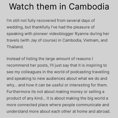
Watch them in Cambodia
I’m still not fully recovered from several days of
wedding, but thankfully I’ve had the pleasure of
speaking with pioneer videoblogger Ryanne during her
travels (with Jay of course) in Cambodia, Vietnam, and
Thailand.
Instead of listing the large amount of reasons I
recommend her posts, I’ll just say that it is inspiring to
see my colleagues in the world of podcasting travelling
and speaking to new audiences about what we do and
why… and how it can be useful or interesting for them.
Furthermore its not about making money or selling a
product of any kind… it is about making the big world a
more connected place where people communicate and
understand more about each other at home and abroad.