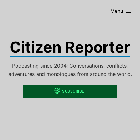
Skip
expanded
Menu
to
content
Citizen Reporter
Podcasting since 2004; Conversations, conflicts,
adventures and monologues from around the world.