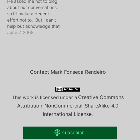
He asked me not to blog
back to Amsterdam. It
about our conversations,
has been, well,
so I'll make a decent
overwhelming to…
effort not to. But I can't
help but aknowledge that
even out here in
June 7, 2008
Cambodia, I manage to
ride around late at night
on the back of a
motorcycle which belongs
to someone I worked
with…
Contact Mark Fonseca Rendeiro
Creative Commons
This work is licensed under a
Attribution-NonCommercial-ShareAlike 4.0
International License
.