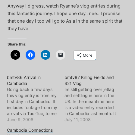
Anyway I digress, watch Ryanne’s vlog entries during
this fantastic journey. I hope one day.. nee.. I promise
that one day I too will go to Asia in the same spirit that
they have.
Share this:
More
bmtv86 Arrival in
bmtv87 Killing Fields and
Cambodia
S21 Vlog
Going back a few days,
Im still getting over jetlag
this vlog entry is from my
and settling in here in the
first day in Cambodia. It
US. In the meantime here
includes footage from my
is a video entry recorded
arrival via Tuc-Tuc, to me
in Cambodia last month. It
Royal Palace visit. On that
June 9, 2008
features my visit to the
July 11, 2008
note, I'm off to the airport
killing fields and the s21
Cambodia Connections
for the long long flight
torture prison.