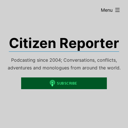
Skip
expanded
Menu
to
content
Citizen Reporter
Podcasting since 2004; Conversations, conflicts,
adventures and monologues from around the world.