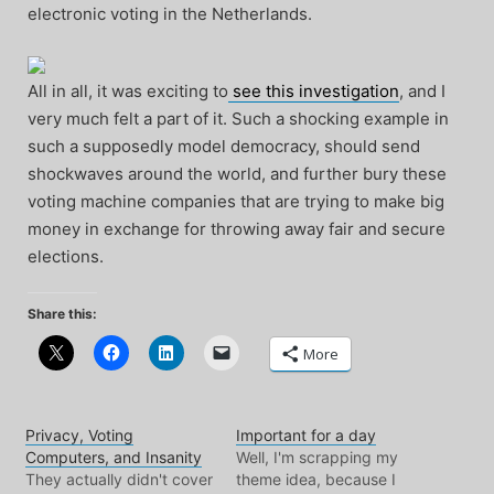
electronic voting in the Netherlands.
All in all, it was exciting to
see this investigation
, and I
very much felt a part of it. Such a shocking example in
such a supposedly model democracy, should send
shockwaves around the world, and further bury these
voting machine companies that are trying to make big
money in exchange for throwing away fair and secure
elections.
Share this:
More
Privacy, Voting
Important for a day
Computers, and Insanity
Well, I'm scrapping my
They actually didn't cover
theme idea, because I