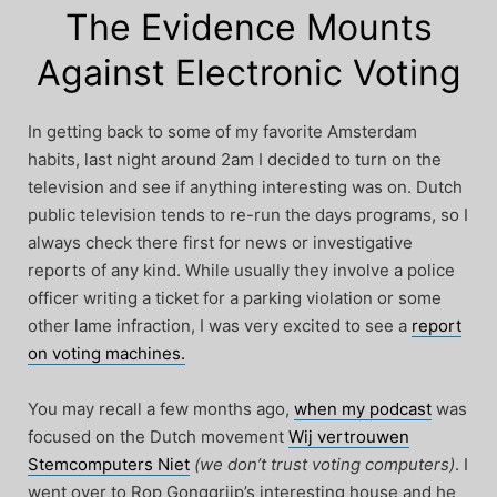
The Evidence Mounts
Against Electronic Voting
In getting back to some of my favorite Amsterdam
habits, last night around 2am I decided to turn on the
television and see if anything interesting was on. Dutch
public television tends to re-run the days programs, so I
always check there first for news or investigative
reports of any kind. While usually they involve a police
officer writing a ticket for a parking violation or some
other lame infraction, I was very excited to see a
report
on voting machines.
You may recall a few months ago,
when my podcast
was
focused on the Dutch movement
Wij vertrouwen
Stemcomputers Niet
(we don’t trust voting computers)
. I
went over to Rop Gonggrijp’s interesting house and he