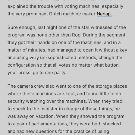
explained the trouble with voting machines, especially
the very prominant Dutch machine maker
Nedap.
Sure enough, last night one of the star witnesses of the
program was none other then Rop! During the segment,
they got their hands on one of the machines, and in a
matter of minutes, had managed to open it without a key
and using very un-sophisticated methods, change the
configuration so that all votes no matter what button
your press, go to one party.
The camera crew also went to one of the storage places
where these machines are kept, and found little to no
security watching over the machines. When they tried
to speak to the minister in charge of these things, he
was away on vacation. When they showed the program
to a pair of parliamentarians, they were both shocked
and had new questions for the practice of using