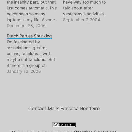
the insanity part, but that
have way too much to
just comes automatic. I've
talk about after
never seen so many
yesterday's activities.
laptops in my life. As one
Three major events took
September 7, 2004
strolls the outside-
December 28, 2006
place in my world
conference environment,
yesterday: 1) I attended a
Dutch Parties Shrinking
you may encounter the
speech by Diana Kerry to
I'm fascinated by
many different collectives
promote her brother's
associations, groups,
of the Chaos
candidacy 2) I gave a
unions, fanclubs... well
Communication Congress.
speech along with two
maybe not fanclubs. But
In this corner, with laptop
other important…
if there is a group of
and internet cable strewn
people dedicated to
January 16, 2008
everywhere, it's…
something, and they have
meetings and
membership cards, I'm
interested in learning
about them. And it is
even more compelling if
Contact Mark Fonseca Rendeiro
they've been around for
awhile. Here in the…