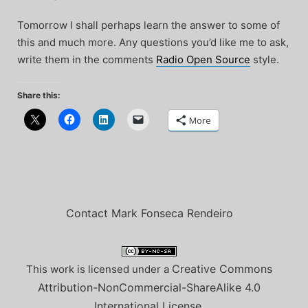
Tomorrow I shall perhaps learn the answer to some of
this and much more. Any questions you’d like me to ask,
write them in the comments
Radio Open Source
style.
Share this:
More
Contact Mark Fonseca Rendeiro
Creative Commons
This work is licensed under a
Attribution-NonCommercial-ShareAlike 4.0
International License
.