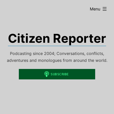
Skip
expanded
Menu
to
content
Citizen Reporter
Podcasting since 2004; Conversations, conflicts,
adventures and monologues from around the world.