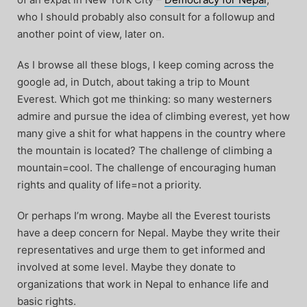
who I should probably also consult for a followup and
another point of view, later on.
As I browse all these blogs, I keep coming across the
google ad, in Dutch, about taking a trip to Mount
Everest. Which got me thinking: so many westerners
admire and pursue the idea of climbing everest, yet how
many give a shit for what happens in the country where
the mountain is located? The challenge of climbing a
mountain=cool. The challenge of encouraging human
rights and quality of life=not a priority.
Or perhaps I’m wrong. Maybe all the Everest tourists
have a deep concern for Nepal. Maybe they write their
representatives and urge them to get informed and
involved at some level. Maybe they donate to
organizations that work in Nepal to enhance life and
basic rights.