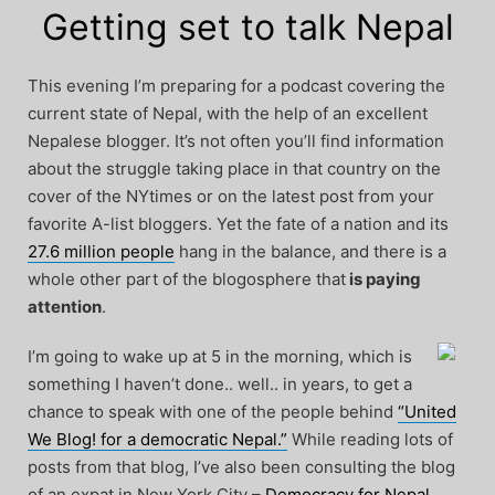
Getting set to talk Nepal
This evening I’m preparing for a podcast covering the
current state of Nepal, with the help of an excellent
Nepalese blogger. It’s not often you’ll find information
about the struggle taking place in that country on the
cover of the NYtimes or on the latest post from your
favorite A-list bloggers. Yet the fate of a nation and its
27.6 million people
hang in the balance, and there is a
whole other part of the blogosphere that
is paying
attention
.
I’m going to wake up at 5 in the morning, which is
something I haven’t done.. well.. in years, to get a
chance to speak with one of the people behind
“United
We Blog! for a democratic Nepal.”
While reading lots of
posts from that blog, I’ve also been consulting the blog
of an expat in New York City –
Democracy for Nepal
,