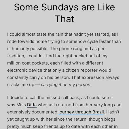
Some Sundays are Like
That
I could almost taste the rain that hadn’t yet started, as I
rode towards home trying to somehow cycle faster than
is humanly possible. The phone rang and as per
tradition, I couldn’t find the right pocket out of my
million coat pockets, each filled with a different
electronic device that only a citizen reporter would
constantly carry on his person. That expression always
cracks me up —
carrying it on my person
.
I decide to call the missed call back, as I could see it
was Miss
Ditta
who just returned from her very long and
extensively documented
journey through Brazil
. Hadn’t
yet caught up with her since the return, though blogs
pretty much keep friends up to date with each other in