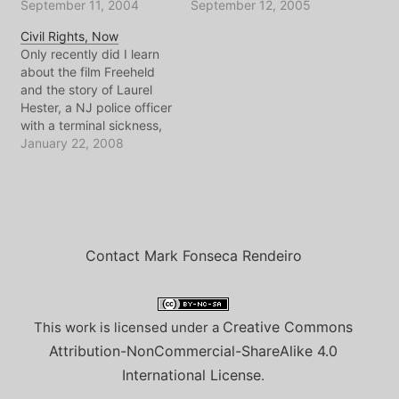
reflect is completely
September 11, 2004
about how I remember
September 12, 2005
overdone and beaten to
events unfolding from
Civil Rights, Now
death via a tacky
across the river that day.
Only recently did I learn
Newspaper Editorial or
And instead of trying to
about the film Freeheld
political speech. Here in
write profound thoughts
and the story of Laurel
the NL people seem to
to go with the sad
Hester, a NJ police officer
just go…
memories, I give…
with a terminal sickness,
fighting so that her wife
January 22, 2008
and partner could receive
her pension, just like
heterosexual partners do.
Somehow I hadn't heard
all the details of the
struggle in…
Contact Mark Fonseca Rendeiro
Creative Commons
This work is licensed under a
Attribution-NonCommercial-ShareAlike 4.0
International License
.