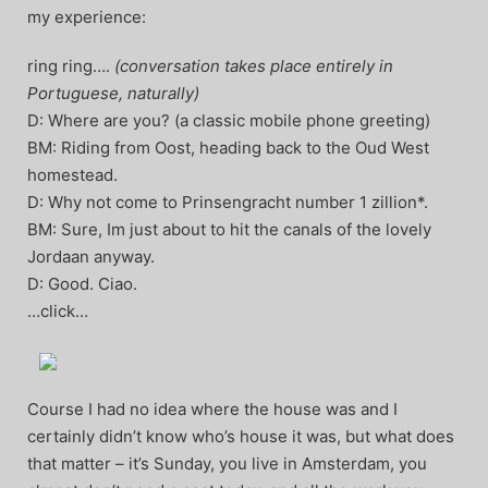
my experience:
ring ring….
(conversation takes place entirely in
Portuguese, naturally)
D: Where are you? (a classic mobile phone greeting)
BM: Riding from Oost, heading back to the Oud West
homestead.
D: Why not come to Prinsengracht number 1 zillion*.
BM: Sure, Im just about to hit the canals of the lovely
Jordaan anyway.
D: Good. Ciao.
…click…
Course I had no idea where the house was and I
certainly didn’t know who’s house it was, but what does
that matter – it’s Sunday, you live in Amsterdam, you