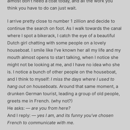
almost don’t need a coat today, and all the work you
think you have to do can just wait.
I arrive pretty close to number 1 zillion and decide to
continue the search on foot. As I walk towards the canal
where I spot a bikerack, I catch the eye of a beautiful
Dutch girl chatting with some people on a lovely
houseboat. I smile like I’ve known her all my life and my
mouth almost opens to start talking, when I notice she
might not be looking at me, and I have no idea who she
is. I notice a bunch of other people on the houseboat,
and I think to myself:
I miss the days where I used to
hang out on houseboats.
Around that same moment, a
drunken German tourist, leading a group of old people,
greets me in French. (why not?)
He asks: —
are you from here?
And I reply: —
yes I am, and its funny you’ve chosen
French to communicate with me.