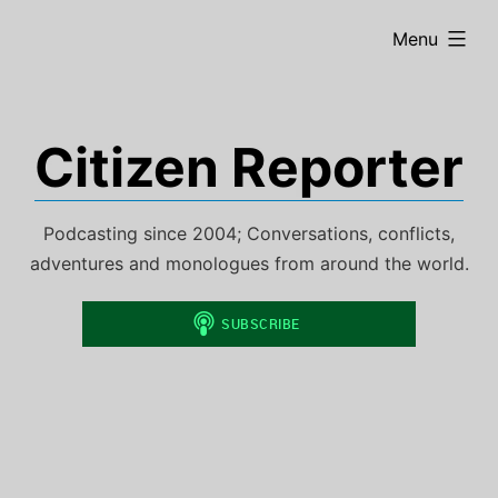
Skip
expanded
Menu
to
content
Citizen Reporter
Podcasting since 2004; Conversations, conflicts,
adventures and monologues from around the world.