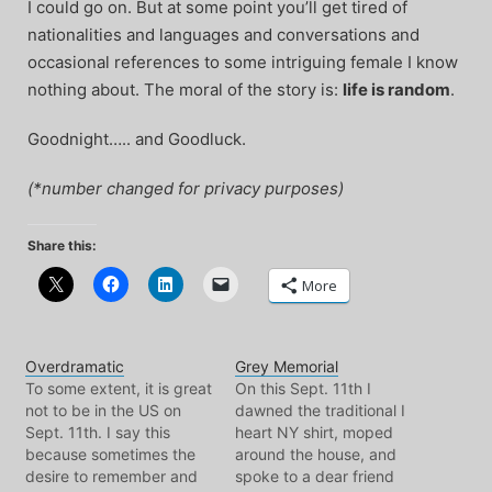
I could go on. But at some point you’ll get tired of
nationalities and languages and conversations and
occasional references to some intriguing female I know
nothing about. The moral of the story is:
life is random
.
Goodnight….. and Goodluck.
(*number changed for privacy purposes)
Share this:
More
Overdramatic
Grey Memorial
To some extent, it is great
On this Sept. 11th I
not to be in the US on
dawned the traditional I
Sept. 11th. I say this
heart NY shirt, moped
because sometimes the
around the house, and
desire to remember and
spoke to a dear friend