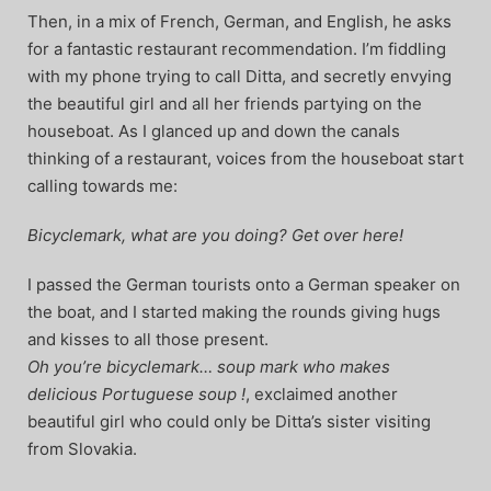
Then, in a mix of French, German, and English, he asks
for a fantastic restaurant recommendation. I’m fiddling
with my phone trying to call Ditta, and secretly envying
the beautiful girl and all her friends partying on the
houseboat. As I glanced up and down the canals
thinking of a restaurant, voices from the houseboat start
calling towards me:
Bicyclemark, what are you doing? Get over here!
I passed the German tourists onto a German speaker on
the boat, and I started making the rounds giving hugs
and kisses to all those present.
Oh you’re bicyclemark… soup mark who makes
delicious Portuguese soup !
, exclaimed another
beautiful girl who could only be Ditta’s sister visiting
from Slovakia.