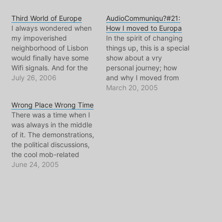
Third World of Europe
AudioCommuniqu?#21:
I always wondered when
How I moved to Europa
my impoverished
In the spirit of changing
neighborhood of Lisbon
things up, this is a special
would finally have some
show about a vry
Wifi signals. And for the
personal journey; how
first time ever.. there's
July 26, 2006
and why I moved from
one on the radar besides
New Jersey, to Portugal,
March 20, 2005
the one that I create with
and the to the
Wrong Place Wrong Time
my airport express. Very
Netherlands. Not my
There was a time when I
exciting... even if
usual style, lots of talking.
was always in the middle
somehow it doesn't work
Music to accompany
of it. The demonstrations,
for me. There's a show
different stages of my
the political discussions,
being…
journey, and flickr photo…
the cool mob-related
scandles... THOSE were
June 24, 2005
the days. I even had my
Israeli manufactured gas-
mask shipped to me in
Europe, to be prepared
for all those protests and