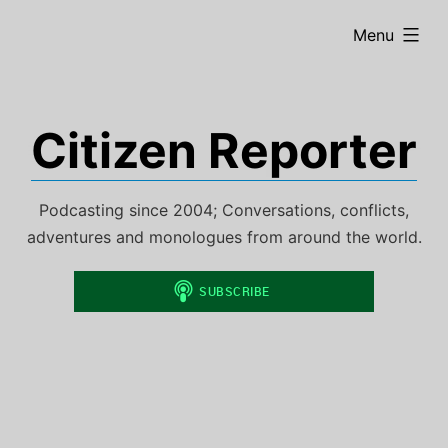
Skip
expanded
Menu
to
content
Citizen Reporter
Podcasting since 2004; Conversations, conflicts,
adventures and monologues from around the world.