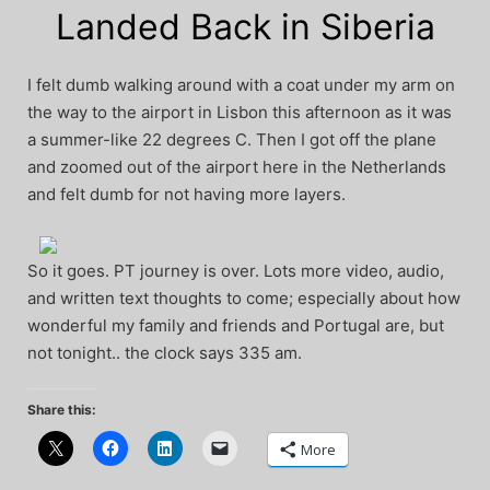
Landed Back in Siberia
I felt dumb walking around with a coat under my arm on
the way to the airport in Lisbon this afternoon as it was
a summer-like 22 degrees C. Then I got off the plane
and zoomed out of the airport here in the Netherlands
and felt dumb for not having more layers.
So it goes. PT journey is over. Lots more video, audio,
and written text thoughts to come; especially about how
wonderful my family and friends and Portugal are, but
not tonight.. the clock says 335 am.
Share this:
More