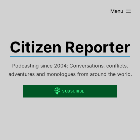
Skip
expanded
Menu
to
content
Citizen Reporter
Podcasting since 2004; Conversations, conflicts,
adventures and monologues from around the world.