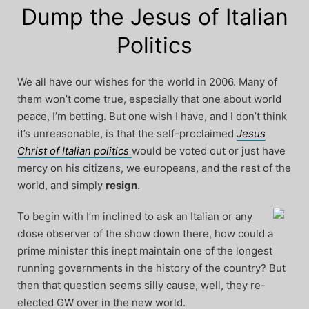
Dump the Jesus of Italian
Politics
We all have our wishes for the world in 2006. Many of
them won’t come true, especially that one about world
peace, I’m betting. But one wish I have, and I don’t think
it’s unreasonable, is that the self-proclaimed
Jesus
Christ of Italian politics
would be voted out or just have
mercy on his citizens, we europeans, and the rest of the
world, and simply
resign
.
To begin with I’m inclined to ask an Italian or any
close observer of the show down there, how could a
prime minister this inept maintain one of the longest
running governments in the history of the country? But
then that question seems silly cause, well, they re-
elected GW over in the new world.