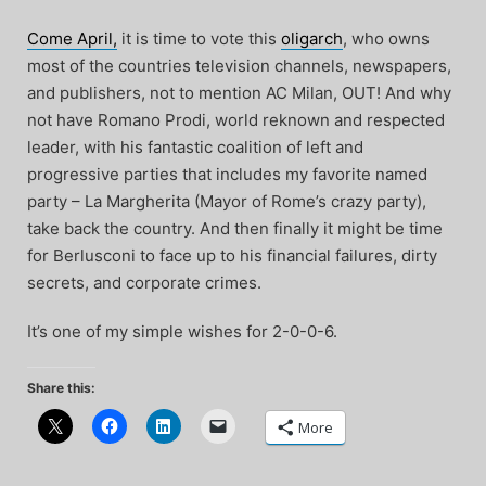
Come April,
it is time to vote this
oligarch
, who owns
most of the countries television channels, newspapers,
and publishers, not to mention AC Milan, OUT! And why
not have Romano Prodi, world reknown and respected
leader, with his fantastic coalition of left and
progressive parties that includes my favorite named
party – La Margherita (Mayor of Rome’s crazy party),
take back the country. And then finally it might be time
for Berlusconi to face up to his financial failures, dirty
secrets, and corporate crimes.
It’s one of my simple wishes for 2-0-0-6.
Share this:
More