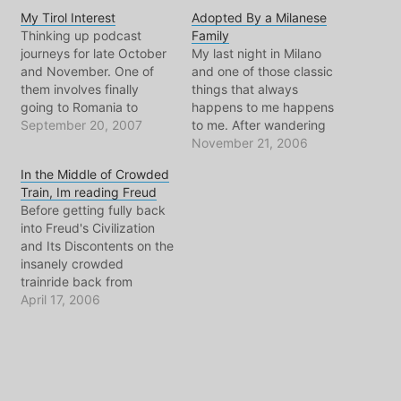
My Tirol Interest
Adopted By a Milanese
Thinking up podcast
Family
journeys for late October
My last night in Milano
and November. One of
and one of those classic
them involves finally
things that always
going to Romania to
happens to me happens
pursue the Rosia Montana
September 20, 2007
to me. After wandering
gold mine story. But a
town all day long, and
November 21, 2006
new topic that occupies
soaking in what my friend
In the Middle of Crowded
my mind is all about the
Alberto calls "typical
Train, Im reading Freud
region known as Tirol or
Milanese environment", ie:
Before getting fully back
South Tirol or the Italian
cloudy, rainy, busy, noisy;
into Freud's Civilization
Province of Bolzano-
I made plans to meet my
and Its Discontents on the
Bozen.…
friend Sarolina's parents…
insanely crowded
trainride back from
Brussels, I was catching
April 17, 2006
up on my world news by
reading the wonderful
courrier international.
Among the items that
most made me think and