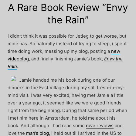
A Rare Book Review “Envy
the Rain”
I didn’t think it was possible for Jetleg to get worse, but
mine has. So naturally instead of trying to sleep, i spent
time doing work, messing up my blog, posting a
new
videoblog
, and finally finishing Jamie’s book,
Envy the
Rain
.
Jamie handed me his book during one of our
dinner’s in the East Village during my still fresh-in-my-
mind visit. I was very excited, having met Jamie a little
over a year ago, it seemed like we were good friends
right from the beginning. During that same period when
I met him here in Amsterdam, he told me about his
book. And although I had read some
rave reviews
and
love the
man’s blog,
I held out til I arrived in the US to