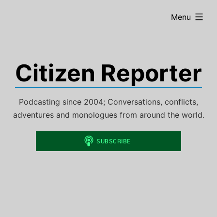
Skip
expanded
Menu
to
content
Citizen Reporter
Podcasting since 2004; Conversations, conflicts,
adventures and monologues from around the world.