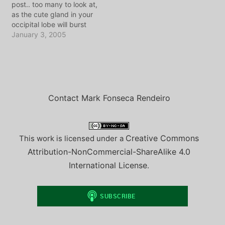
post.. too many to look at,
Discussed: Tookie's final
as the cute gland in your
interview on WakeUpCall
occipital lobe will burst
The execution and an
and liquify in a state of
January 3, 2005
actor-turned-governor's
"awwwww". Jamiee of the
decision to kill Reviewing
Known Universe called
the useless content of
me something of a blog
NJ's…
scientist. I love jamie for
the…
Contact Mark Fonseca Rendeiro
Creative Commons
This work is licensed under a
Attribution-NonCommercial-ShareAlike 4.0
International License
.