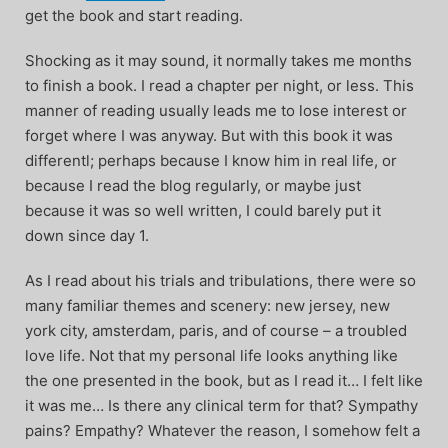
get the book and start reading.
Shocking as it may sound, it normally takes me months
to finish a book. I read a chapter per night, or less. This
manner of reading usually leads me to lose interest or
forget where I was anyway. But with this book it was
differentl; perhaps because I know him in real life, or
because I read the blog regularly, or maybe just
because it was so well written, I could barely put it
down since day 1.
As I read about his trials and tribulations, there were so
many familiar themes and scenery: new jersey, new
york city, amsterdam, paris, and of course – a troubled
love life. Not that my personal life looks anything like
the one presented in the book, but as I read it… I felt like
it was me… Is there any clinical term for that? Sympathy
pains? Empathy? Whatever the reason, I somehow felt a