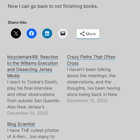
Now I can go back to not finishing books.
Share this:
More
bicyclemark88: Reaction
Crazy Paths That Often
to the Williams Execution
Cross
and Dissecting Jersey
I haven't been talking
Media
about the meetings, the
I react to Tookie's Death,
observations, and the
play his final interview
thoughts, Ive been having
and other observations
since being back in New
from outside San Quentin.
Jersey. Mostly because
December 15, 2005
Also New Jersey's
days melt into days and
number one newspaper is
December 14, 2005
like some kind of battery-
in my crosshair.
recharging, I don't tend to
Blog Scientist
AudioCommunique
do much with my time
I have THE cutest photos
#88(mp3)28min+,
here, besides read blogs,
of A-Ren... too many to
80kbps, 16Mb+
play with the A-Ren,…