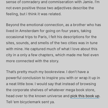
sense of comradery and commiseration with Jamie. I’m
not even positive those two adjectives describe the
feeling, but i think it was related.
Beyond the emotional connection, as a brother who has
lived in Amsterdam for going on four years, taking
occasional trips to Paris, I felt his descriptions for the
sites, sounds, and smells of the two cities was in tune
with mine. He captured much of what I love about this
city in a only a few chapters, which made me feel even
more connected with the story.
That’s pretty much my bookreview. I don’t have a
powerful conclusion to inspire you with or wrap it up in
a neat little bow. I would say that instead of browsing
the corporate shelves of whatever mega book store,
head over to the known universe and
pick this book up
.
Tell ’em bicyclemark sent ya.