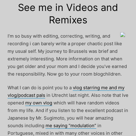
See me in Videos and
Remixes
I’m so busy with editing, correcting, writing, and
recording i can barely write a proper chaotic post like
my usual self. My journey to Brussels was brief and
extremely interesting. More information on that when
you get older and your mom and I decide you’ve earned
the responsibility. Now go to your room blogchildren.
What I can do is point you to a
vlog starring me and my
vlog/podcast pals
in Utrecht last night. Also note that Ive
opened
my own vlog
which will have random videos
from my life. And if you listen to the excellent podcast in
Japanese by Mr. Sugimoto, you will hear amazing
sounds including
me saying “modulation”
in
Portuguese, mixed in with many other voices in other