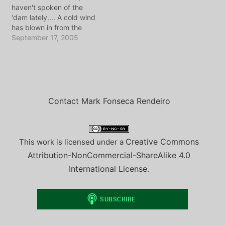
haven't spoken of the
day as we explored this
Portuguese. If you listen
'dam lately.... A cold wind
area around Lake Como.
close you'll…
has blown in from the
As I write this post,…
North Sea, and brought
September 17, 2005
that familiar fall rain with
it. Moreover, it has
brought Madge Weinstein
and the Vlog Europe
conference to town,
which means it…
Contact Mark Fonseca Rendeiro
Creative Commons
This work is licensed under a
Attribution-NonCommercial-ShareAlike 4.0
International License
.