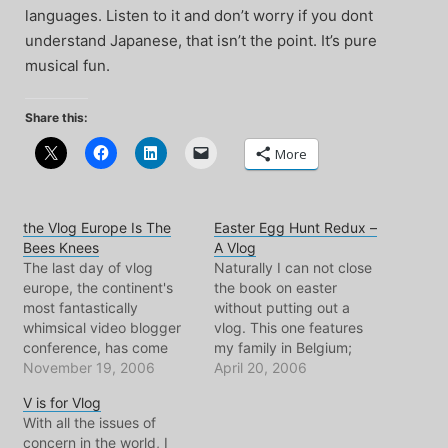
languages. Listen to it and don’t worry if you dont
understand Japanese, that isn’t the point. It’s pure
musical fun.
Share this:
More
the Vlog Europe Is The
Easter Egg Hunt Redux –
Bees Knees
A Vlog
The last day of vlog
Naturally I can not close
europe, the continent's
the book on easter
most fantastically
without putting out a
whimsical video blogger
vlog. This one features
conference, has come
my family in Belgium;
and gone. After a long
November 19, 2006
specifically my cousins,
April 20, 2006
day yesterday of talky
as they scour their yard
V is for Vlog
talky, looky looky, snacky
for eggs and gifts. The
With all the issues of
snacky... today was the
little dialogue there is in
concern in the world, I
tourism and socializing
mostly in French, some in