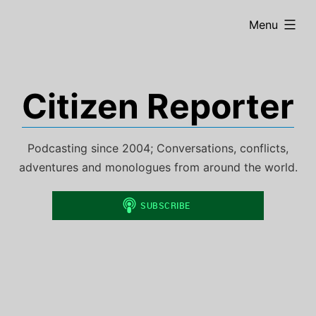
Skip
expanded
Menu
to
content
Citizen Reporter
Podcasting since 2004; Conversations, conflicts,
adventures and monologues from around the world.