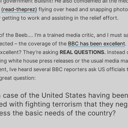
al government Bullshit! He also comdemed all the me
s
(read-theprez)
flying over head and snapping photo
y getting to work and assisting in the relief effort.
f the Beeb…. I’m a trained media critic, and I must sa
ected – the coverage of the
BBC has been excellent
.
excellent? They’re asking
REAL QUESTIONS.
Instead o
ing white house press releases or the usual media ma
nt, Ive heard several BBC reporters ask US officials 
great question:
 a case of the United States having bee
d with fighting terrorism that they ne
ess the basic needs of the country?