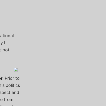
ational
y I
e not
r
. Prior to
is politics
espect and
se from