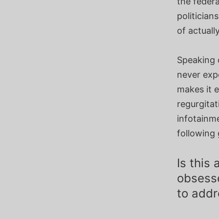
the feder
politician
of actuall
Speaking o
never exp
makes it 
regurgitat
infotainme
following 
Is this
obsesse
to addr