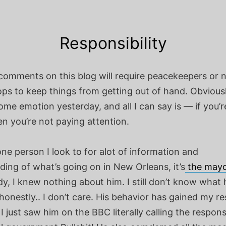
Responsibility
comments on this blog will require peacekeepers or n
ps to keep things from getting out of hand. Obviousl
me emotion yesterday, and all I can say is — if you’r
en you’re not paying attention.
 one person I look to for alot of information and
ing of what’s going on in New Orleans, it’s
the mayo
dy, I knew nothing about him. I still don’t know what h
 honestly.. I don’t care. His behavior has gained my r
 I just saw him on the BBC literally calling the respon