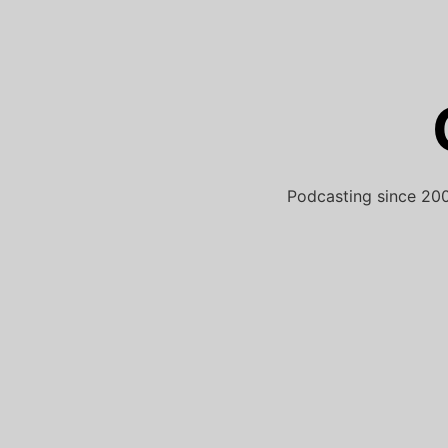
Skip
to
content
Podcasting since 200