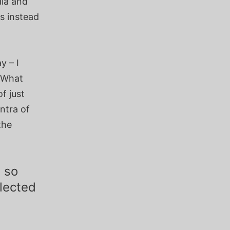
dia and
s instead
y – I
 What
f just
ntra of
the
n so
glected