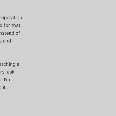
reperation
 for that,
nstead of
s and
atching a
ry, ask
, I’m
 it.