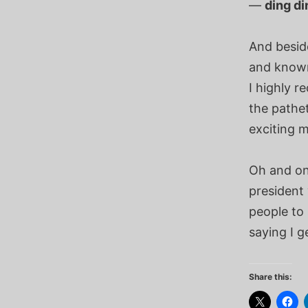
—
ding d
And besid
and known 
I highly 
the pathe
exciting m
Oh and on
president 
people to 
saying I g
Share this: