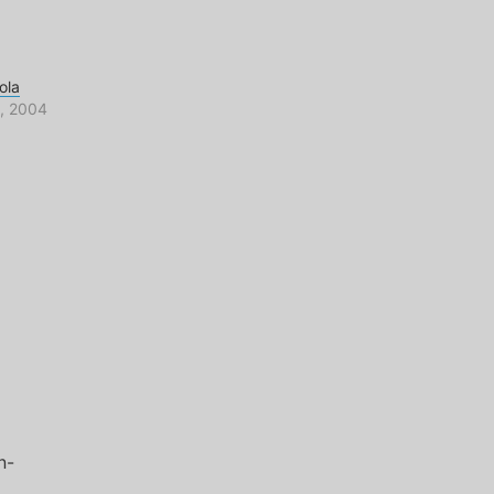
ola
, 2004
n-