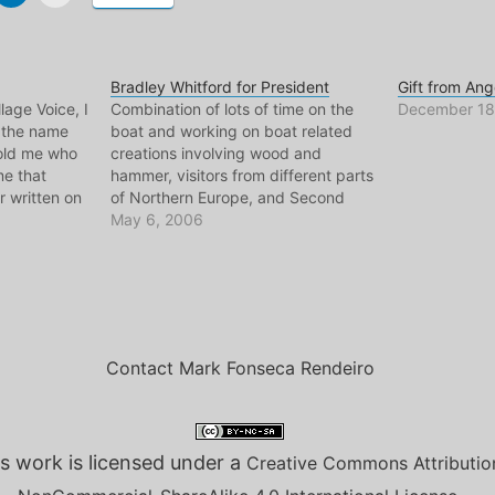
Bradley Whitford for President
Gift from Ang
lage Voice, I
Combination of lots of time on the
December 18
 the name
boat and working on boat related
told me who
creations involving wood and
me that
hammer, visitors from different parts
 written on
of Northern Europe, and Second
er, hell I
Life, have made me fall very behind
May 6, 2006
ometimes sit
on all things blog. I could tell you
about my upcoming podcast
focusing on crazy or…
Contact Mark Fonseca Rendeiro
s work is licensed under a
Creative Commons Attributio