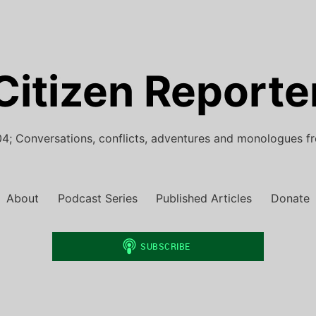
Citizen Reporte
4; Conversations, conflicts, adventures and monologues f
About
Podcast Series
Published Articles
Donate