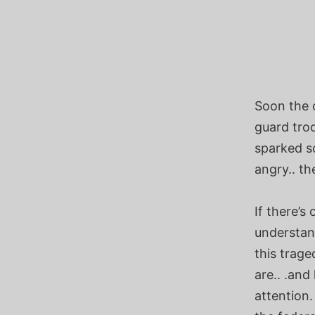
Soon the 
guard troo
sparked so
angry.. th
If there’s
understand
this trage
are.. .and
attention.