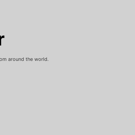
r
rom around the world.