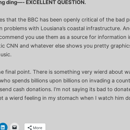
ing ding—- EXCELLENT QUESTION.
es that the BBC has been openly critical of the bad p
problems with Lousiana’s coastal infrastructure. And
recommend you use them as a source for information i
tic CNN and whatever else shows you pretty graphic
usic.
e final point. There is something very wierd about w
who spends billions upon billions on invading a count
send cash donations. I’m not saying its bad to donate
et a wierd feeling in my stomach when I watch him do
More