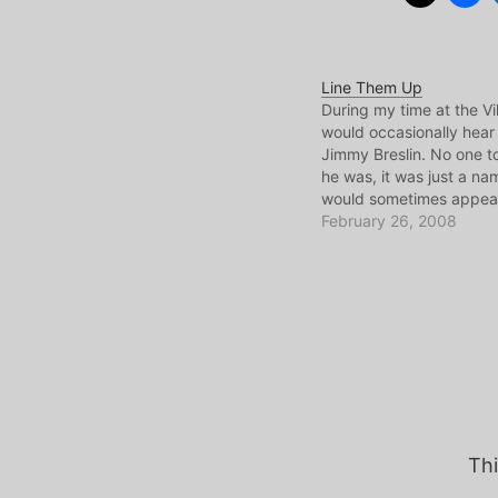
Line Them Up
During my time at the Vil
would occasionally hear
Jimmy Breslin. No one 
he was, it was just a na
would sometimes appear
a folder or a piece of pap
February 26, 2008
think the desk I would s
at…
Thi