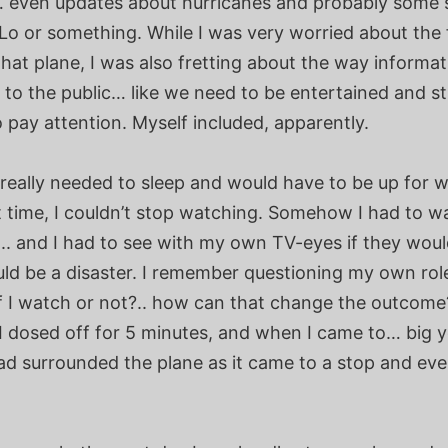
 even updates about hurricanes and probably some 
o or something. While I was very worried about the f
hat plane, I was also fretting about the way informat
 to the public… like we need to be entertained and s
o pay attention. Myself included, apparently.
 really needed to sleep and would have to be up for w
t time, I couldn’t stop watching. Somehow I had to w
.. and I had to see with my own TV-eyes if they would
ould be a disaster. I remember questioning my own ro
if I watch or not?.. how can that change the outcome
 dosed off for 5 minutes, and when I came to… big ye
ad surrounded the plane as it came to a stop and eve