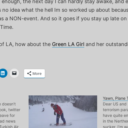
ly enough, the next day I can hardly stay awake, and 
s no idea what the hell Im so worked up about becaus
s a NON-event. And so it goes if you stay up late on
Time.
of LA, how about the
Green LA Girl
and her outstandi
More
Yawn, Plane 
e doesn't
Dear US and 
ok, twitter
terrorism par
leave for
have quite e
Sad news
in the Nerthe
Turkish Air
sucker, I'm 