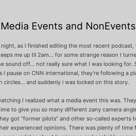
Media Events and NonEvents
night, as I finished editing the most recent podcast,
 keeps me up til 2am… for some strange reason I turn
e sound off… not really sure what I was looking for. 
 I pause on CNN international, they’re following a p
s in circles… and suddenly i was locked on this story.
watching I realized what a media event this was. The
 time to give you so many different zany camera angl
they got “former pilots” and other so-called experts to
heir experienced opinions. There was plenty of time 