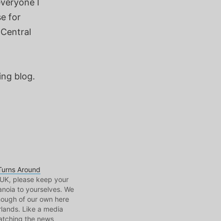
everyone I
e for
 Central
ng blog.
Turns Around
UK, please keep your
anoia to yourselves. We
nough of our own here
rlands. Like a media
watching the news