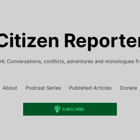
Citizen Reporte
4; Conversations, conflicts, adventures and monologues f
About
Podcast Series
Published Articles
Donate