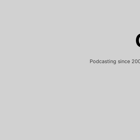
Skip
to
content
Podcasting since 200