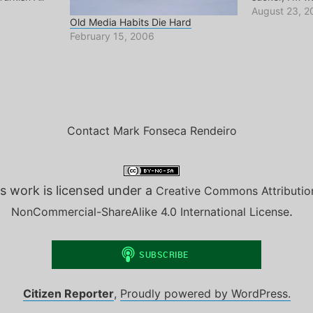
n from
reports from
August 23, 2
Old Media Habits Die Hard
Enough said
they have ne
February 15, 2006
y of
though the ha
ernet.
They even te
Contact Mark Fonseca Rendeiro
s work is licensed under a
Creative Commons Attributio
.
NonCommercial-ShareAlike 4.0 International License
Citizen Reporter
,
Proudly powered by WordPress.