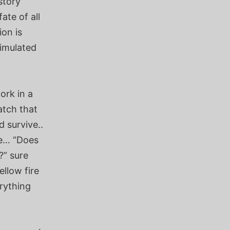
story
ate of all
ion is
timulated
ork in a
atch that
 survive..
le… “Does
?” sure
llow fire
rything