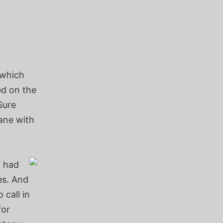
 which
ed on the
Sure
lane with
y had
es. And
 call in
for