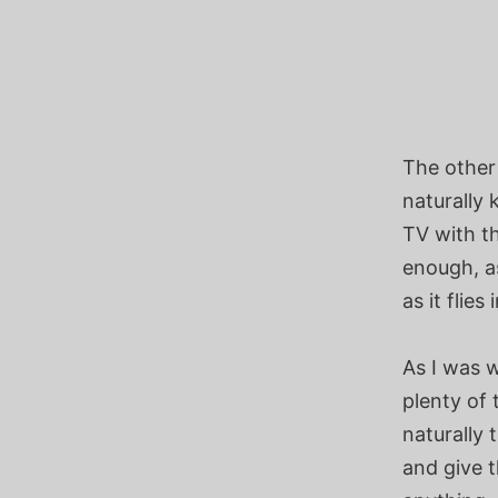
The other 
naturally
TV with th
enough, as
as it flie
As I was 
plenty of
naturally 
and give t