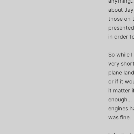
anything…
about JayL
those on t
presented
in order t
So while I
very shor
plane land
or if it w
it matter 
enough… I
engines h
was fine.