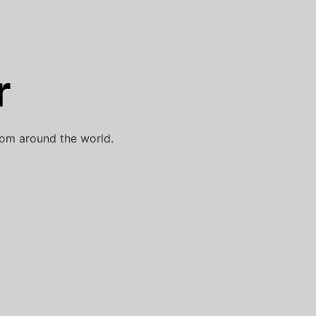
r
rom around the world.