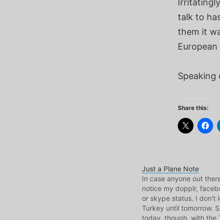
Irritating
talk to ha
them it wa
European 
Speaking 
Share this:
Just a Plane Note
In case anyone out ther
notice my dopplr, facebo
or skype status. I don't 
Turkey until tomorrow. 
today, though, with the 