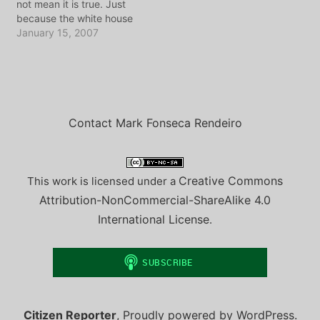
not mean it is true. Just
become one of the most
unpleased, and…
because the white house
seen and beloved…
says something is so,
January 15, 2007
does not mean we should
all run around repeating it
as if it makes sense. That
said, repeat after me...
"I... state your name...…
Contact Mark Fonseca Rendeiro
Creative Commons
This work is licensed under a
Attribution-NonCommercial-ShareAlike 4.0
International License
.
Citizen Reporter
,
Proudly powered by WordPress.