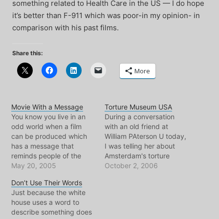
something related to Health Care in the US — I do hope
it’s better than F-911 which was poor-in my opinion- in
comparison with his past films.
Share this:
More
Movie With a Message
Torture Museum USA
You know you live in an
During a conversation
odd world when a film
with an old friend at
can be produced which
William PAterson U today,
has a message that
I was telling her about
reminds people of the
Amsterdam's torture
corruption and
May 20, 2005
museum. Suddenly it just
October 2, 2006
manilupation that their
came to me, I said to her:
Don’t Use Their Words
government(s) are
"I guess soon the US will
Just because the white
capable of in the name of
have lots of torture
house uses a word to
defending "democracy
museums as well." And I
describe something does
and freedom." It is/will
laughed. She looked