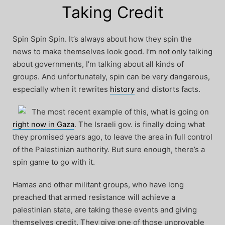
Taking Credit
Spin Spin Spin. It’s always about how they spin the
news to make themselves look good. I’m not only talking
about governments, I’m talking about all kinds of
groups. And unfortunately, spin can be very dangerous,
especially when it rewrites
history
and distorts facts.
The most recent example of this, what is going on
right now in Gaza
. The Israeli gov. is finally doing what
they promised years ago, to leave the area in full control
of the Palestinian authority. But sure enough, there’s a
spin game to go with it.
Hamas and other militant groups, who have long
preached that armed resistance will achieve a
palestinian state, are taking these events and giving
themselves credit. They give one of those unprovable