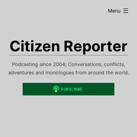
Skip
expanded
Menu
to
content
Citizen Reporter
Podcasting since 2004; Conversations, conflicts,
adventures and monologues from around the world.