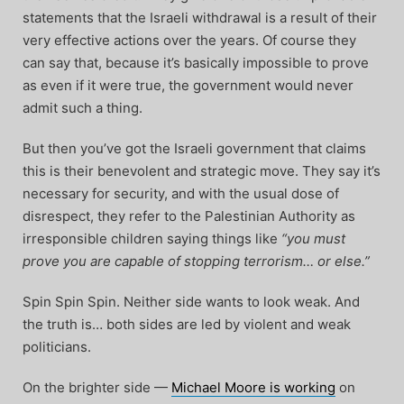
statements that the Israeli withdrawal is a result of their
very effective actions over the years. Of course they
can say that, because it’s basically impossible to prove
as even if it were true, the government would never
admit such a thing.
But then you’ve got the Israeli government that claims
this is their benevolent and strategic move. They say it’s
necessary for security, and with the usual dose of
disrespect, they refer to the Palestinian Authority as
irresponsible children saying things like
“you must
prove you are capable of stopping terrorism… or else.”
Spin Spin Spin. Neither side wants to look weak. And
the truth is… both sides are led by violent and weak
politicians.
On the brighter side —
Michael Moore is working
on