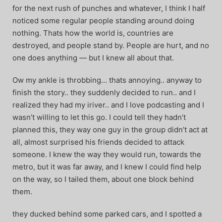
for the next rush of punches and whatever, I think I half
noticed some regular people standing around doing
nothing. Thats how the world is, countries are
destroyed, and people stand by. People are hurt, and no
one does anything — but I knew all about that.
Ow my ankle is throbbing… thats annoying.. anyway to
finish the story.. they suddenly decided to run.. and I
realized they had my iriver.. and I love podcasting and I
wasn’t willing to let this go. I could tell they hadn’t
planned this, they way one guy in the group didn’t act at
all, almost surprised his friends decided to attack
someone. I knew the way they would run, towards the
metro, but it was far away, and I knew I could find help
on the way, so I tailed them, about one block behind
them.
they ducked behind some parked cars, and I spotted a