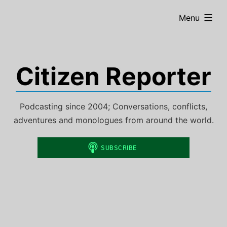
Skip
expanded
Menu
to
content
Citizen Reporter
Podcasting since 2004; Conversations, conflicts,
adventures and monologues from around the world.