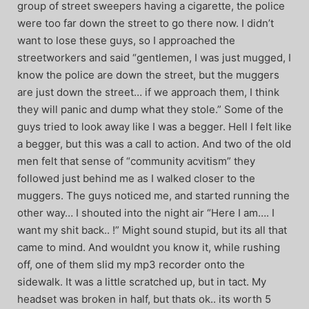
group of street sweepers having a cigarette, the police
were too far down the street to go there now. I didn’t
want to lose these guys, so I approached the
streetworkers and said “gentlemen, I was just mugged, I
know the police are down the street, but the muggers
are just down the street… if we approach them, I think
they will panic and dump what they stole.” Some of the
guys tried to look away like I was a begger. Hell I felt like
a begger, but this was a call to action. And two of the old
men felt that sense of “community acvitism” they
followed just behind me as I walked closer to the
muggers. The guys noticed me, and started running the
other way… I shouted into the night air “Here I am…. I
want my shit back.. !” Might sound stupid, but its all that
came to mind. And wouldnt you know it, while rushing
off, one of them slid my mp3 recorder onto the
sidewalk. It was a little scratched up, but in tact. My
headset was broken in half, but thats ok.. its worth 5