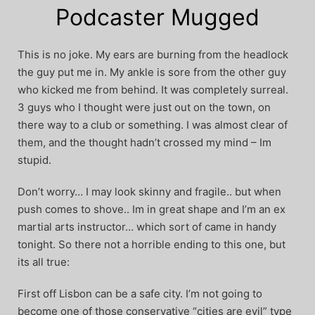
Podcaster Mugged
This is no joke. My ears are burning from the headlock
the guy put me in. My ankle is sore from the other guy
who kicked me from behind. It was completely surreal.
3 guys who I thought were just out on the town, on
there way to a club or something. I was almost clear of
them, and the thought hadn’t crossed my mind – Im
stupid.
Don’t worry… I may look skinny and fragile.. but when
push comes to shove.. Im in great shape and I’m an ex
martial arts instructor… which sort of came in handy
tonight. So there not a horrible ending to this one, but
its all true:
First off Lisbon can be a safe city. I’m not going to
become one of those conservative “cities are evil” type