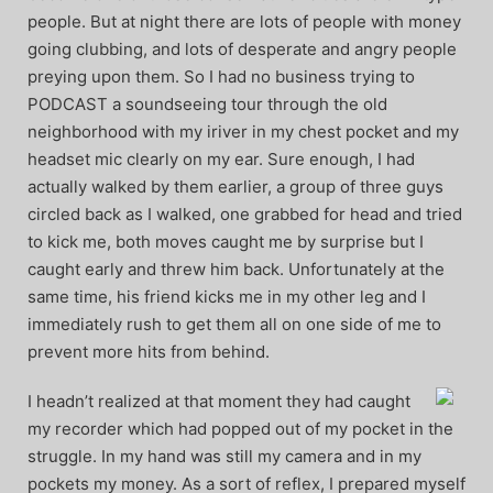
people. But at night there are lots of people with money
going clubbing, and lots of desperate and angry people
preying upon them. So I had no business trying to
PODCAST a soundseeing tour through the old
neighborhood with my iriver in my chest pocket and my
headset mic clearly on my ear. Sure enough, I had
actually walked by them earlier, a group of three guys
circled back as I walked, one grabbed for head and tried
to kick me, both moves caught me by surprise but I
caught early and threw him back. Unfortunately at the
same time, his friend kicks me in my other leg and I
immediately rush to get them all on one side of me to
prevent more hits from behind.
I headn’t realized at that moment they had caught
my recorder which had popped out of my pocket in the
struggle. In my hand was still my camera and in my
pockets my money. As a sort of reflex, I prepared myself