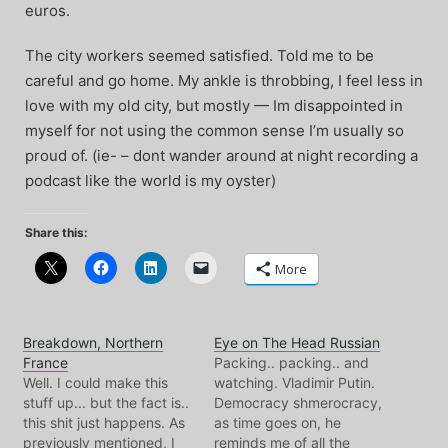
euros.
The city workers seemed satisfied. Told me to be
careful and go home. My ankle is throbbing, I feel less in
love with my old city, but mostly — Im disappointed in
myself for not using the common sense I’m usually so
proud of. (ie- – dont wander around at night recording a
podcast like the world is my oyster)
Share this:
More
Breakdown, Northern
Eye on The Head Russian
France
Packing.. packing.. and
Well. I could make this
watching. Vladimir Putin.
stuff up... but the fact is..
Democracy shmerocracy,
this shit just happens. As
as time goes on, he
previously mentioned, I
reminds me of all the