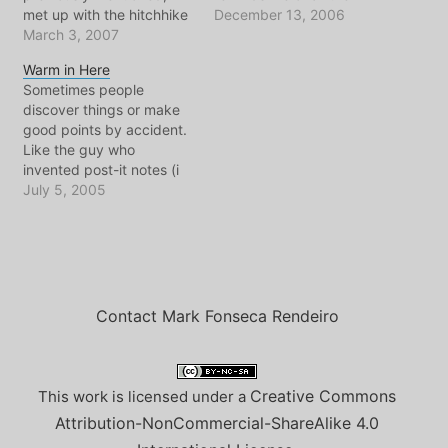
met up with the hitchhike
former Russian
December 13, 2006
ride from Amsterdam to
March 3, 2007
presidents/dictators
PAris. Cool people, old
going all the way back to
Warm in Here
ride. Like old classic
Stalin and maybe that
Sometimes people
Mercedes minibus ride. I
Tsar guy who had poor
discover things or make
noticed everytime she
health. I say this as I
good points by accident.
shifted gears I could see
watch each report come
Like the guy who
the pavement…
in about his
invented post-it notes (i
government's…
think). This is almost how
July 5, 2005
I feel about the w-bush
criticism of the kyoto
protocol. When he says
it's not good enough,
though he's reasons are
those of a spoiled child,
Contact Mark Fonseca Rendeiro
he…
Creative Commons
This work is licensed under a
Attribution-NonCommercial-ShareAlike 4.0