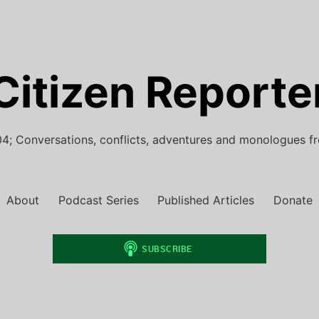
Citizen Reporte
4; Conversations, conflicts, adventures and monologues f
About
Podcast Series
Published Articles
Donate