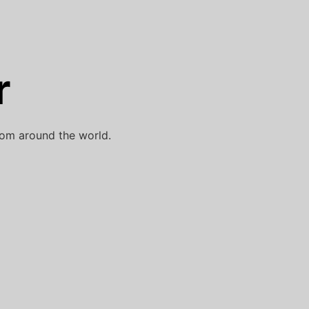
r
rom around the world.