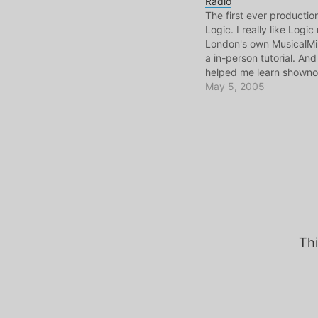
Radio
The first ever producti
Logic. I really like Logic
London's own MusicalM
a in-person tutorial. A
helped me learn showno
omni. So read them! Sh
May 5, 2005
Getcha Show notes
AudioCommunique
#31(mp3)19min+, 64kb
Thi