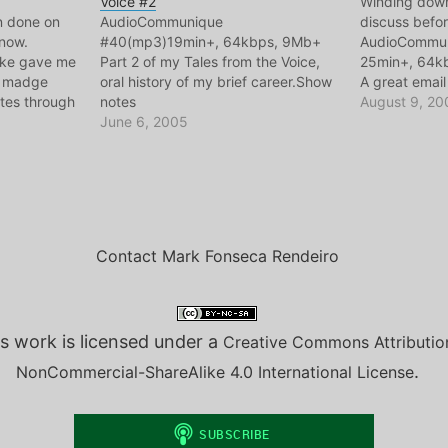
Voice #2
Winding down 
on done on
AudioCommunique
discuss befor
 now.
#40(mp3)19min+, 64kbps, 9Mb+
AudioCommu
ike gave me
Part 2 of my Tales from the Voice,
25min+, 64kb
nd madge
oral history of my brief career.Show
A great emai
tes through
notes
me talking d
August 9, 20
ow Notes..
June 6, 2005
Portugal. Lon
term thinking
2600.com and
ps, 9Mb+
greatly influ
Contact Mark Fonseca Rendeiro
s work is licensed under a
Creative Commons Attributio
.
NonCommercial-ShareAlike 4.0 International License