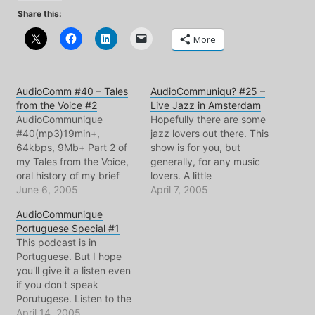
Share this:
More
AudioComm #40 – Tales
AudioCommuniqu? #25 –
from the Voice #2
Live Jazz in Amsterdam
AudioCommunique
Hopefully there are some
#40(mp3)19min+,
jazz lovers out there. This
64kbps, 9Mb+ Part 2 of
show is for you, but
my Tales from the Voice,
generally, for any music
oral history of my brief
lovers. A little
career.Show notes
June 6, 2005
soundseeing and my
April 7, 2005
repeatatively critical
AudioCommunique
review of the bimhuis
Portuguese Special #1
jazzclub at its new
This podcast is in
location. Needless to say,
Portuguese. But I hope
I miss the days when it
you'll give it a listen even
was just down the street
if you don't speak
from…
Porutugese. Listen to the
sounds of a language
April 14, 2005