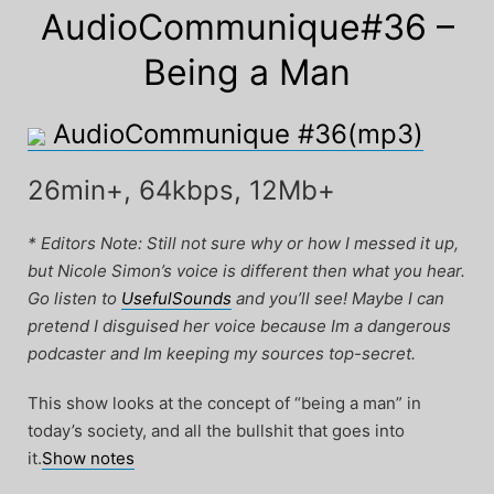
AudioCommunique#36 –
Being a Man
AudioCommunique #36(mp3)
26min+, 64kbps, 12Mb+
* Editors Note: Still not sure why or how I messed it up,
but Nicole Simon’s voice is different then what you hear.
Go listen to
UsefulSounds
and you’ll see! Maybe I can
pretend I disguised her voice because Im a dangerous
podcaster and Im keeping my sources top-secret.
This show looks at the concept of “being a man” in
today’s society, and all the bullshit that goes into
it.
Show notes