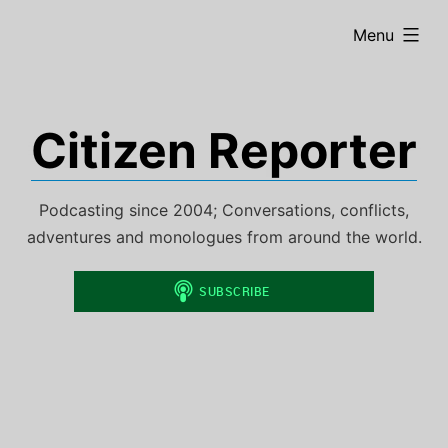
Skip
expanded
Menu
to
content
Citizen Reporter
Podcasting since 2004; Conversations, conflicts,
adventures and monologues from around the world.