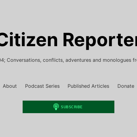
Citizen Reporte
4; Conversations, conflicts, adventures and monologues f
About
Podcast Series
Published Articles
Donate