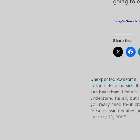
going to 
Today’s Sounds: 
Share this:
Unexpected Awesome
Italian girls sit outside t
can hear them. I love it. 
understand Italian, but I
you really need to- in or
these classic beauties a
sounds they bounce aro
January 13, 2005
room. Back in NJ Univer
Me and E used to…