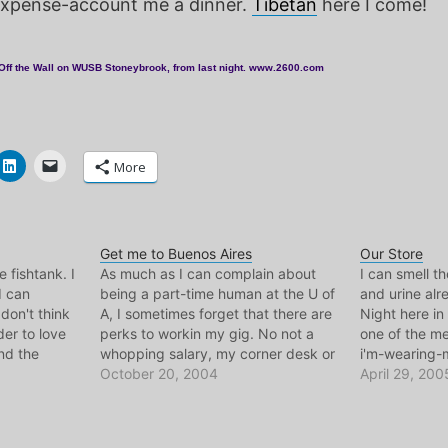
expense-account me a dinner.
Tibetan
here I come!
Off the Wall on WUSB Stoneybrook, from last night. www.2600.com
More
Get me to Buenos Aires
Our Store
he fishtank. I
As much as I can complain about
I can smell t
I can
being a part-time human at the U of
and urine alre
 don't think
A, I sometimes forget that there are
Night here in
der to love
perks to workin my gig. No not a
one of the mes
nd the
whopping salary, my corner desk or
i'm-wearing-
und the
the free hot chocolate til I burst, or
October 20, 2004
of the year. B
April 29, 200
sity days,
the lovely exchange students that
tomorrow, tod
come…
from my chil
Newark, my