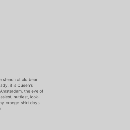
he stench of old beer
ady, it is Queen's
 Amsterdam, the eve of
siest, nuttiest, look-
my-orange-shirt days
ut let's leave that for
5
ay I'm telling a story
dhood: Growing up in
…