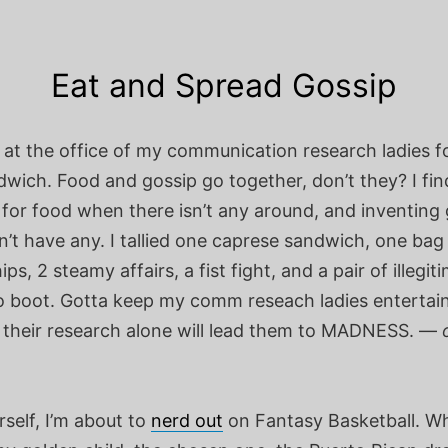
Eat and Spread Gossip
 at the office of my communication research ladies f
wich. Food and gossip go together, don’t they? I fin
 for food when there isn’t any around, and inventing
’t have any. I tallied one caprese sandwich, one bag
ps, 2 steamy affairs, a fist fight, and a pair of illegit
to boot. Gotta keep my comm reseach ladies entertai
 their research alone will lead them to MADNESS. —
self, I’m about to
nerd out
on Fantasy Basketball. W