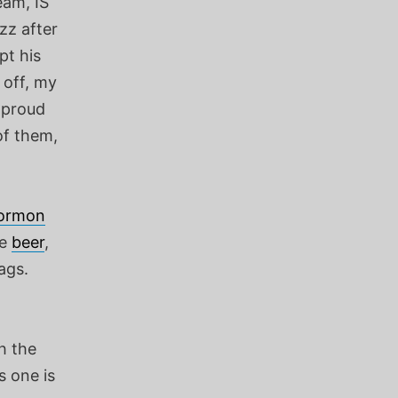
eam, IS
zz after
pt his
 off, my
e proud
of them,
ormon
ze
beer
,
ags.
h the
s one is