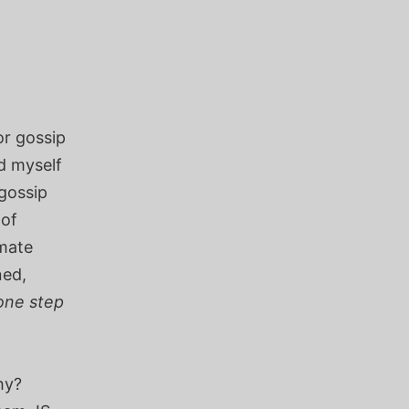
or gossip
d myself
 gossip
 of
imate
ned,
one step
hy?