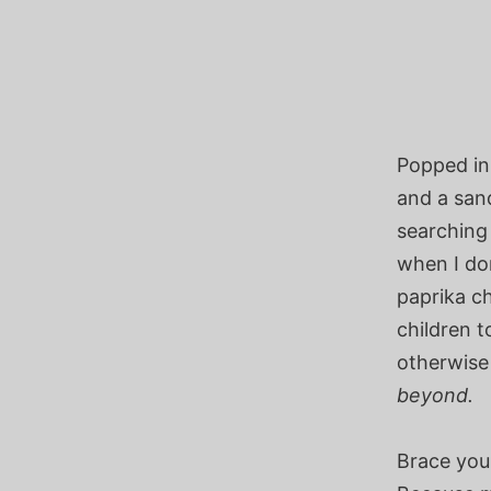
Popped in
and a sand
searching
when I don
paprika chi
children 
otherwise
beyond.
Brace your