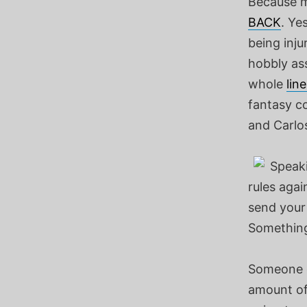
Because m
BACK
. Ye
being inj
hobbly ass
whole
lin
fantasy co
and Carlos
Speaki
rules agai
send your
Something
Someone ca
amount of 