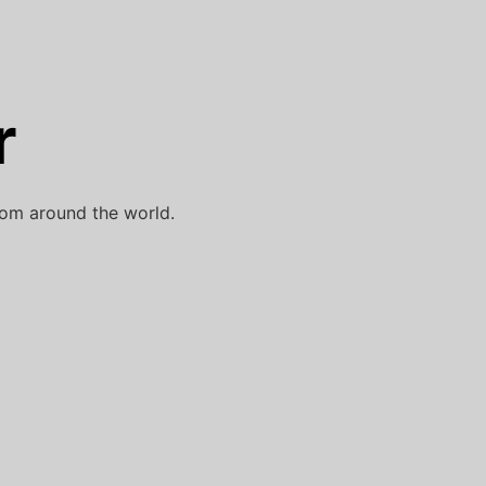
r
rom around the world.