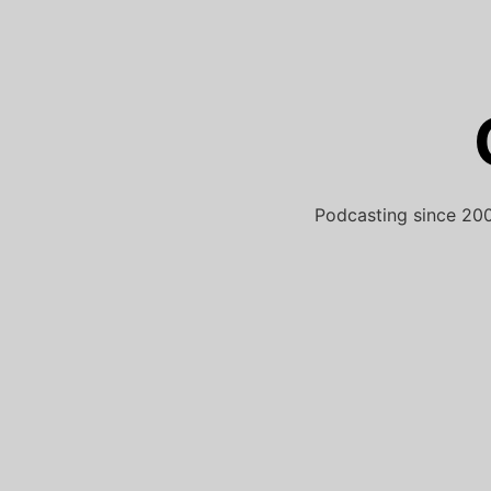
Skip
to
content
Podcasting since 200