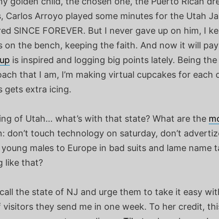
y golden child, the chosen one, the Puerto Rican dr
s, Carlos Arroyo played some minutes for the Utah Ja
ured SINCE FOREVER. But I never gave up on him, I ke
 on the bench, keeping the faith. And now it will pay
eup
is inspired and logging big points lately. Being th
ach that I am, I’m making virtual cupcakes for each 
 gets extra icing.
ng of Utah… what’s with that state? What are the
m
n: don’t touch technology on saturday, don’t adverti
 young males to Europe in bad suits and lame name t
 like that?
ll the state of NJ and urge them to take it easy wit
visitors they send me in one week. To her credit, thi