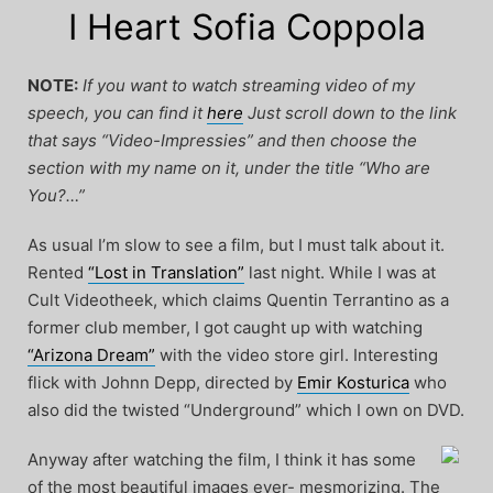
I Heart Sofia Coppola
NOTE:
If you want to watch streaming video of my
speech, you can find it
here
Just scroll down to the link
that says “Video-Impressies” and then choose the
section with my name on it, under the title “Who are
You?…”
As usual I’m slow to see a film, but I must talk about it.
Rented
“Lost in Translation”
last night. While I was at
Cult Videotheek, which claims Quentin Terrantino as a
former club member, I got caught up with watching
“Arizona Dream”
with the video store girl. Interesting
flick with Johnn Depp, directed by
Emir Kosturica
who
also did the twisted “Underground” which I own on DVD.
Anyway after watching the film, I think it has some
of the most beautiful images ever- mesmorizing. The