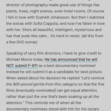
director of photography made great use of things like
plants, trees, night scenes, even hotel rooms. Of course
I fell in love with Scarlett Johansson. But then I watched
the extras with Sofia Coppola, and now I’ve fallen in love
with her. She’s all beautiful, intelligent, mysterious and
has that yoda-like calm… it’s hard to resist. (all this from
a few DVD extras)
Speaking of sexy film directors, I have to give credit to
Michael Moore today.
He has announced that he will
NOT submit F-911
as a best documentary nominee!
Instead he will submit it as a candidate for best picture.
When asked about his decision he replied
“Let’s remove
the 800-pound gorilla from this category so that the five
films [eventually nominated] can get equal attention,
rather than just the one that’s been soaking up all the
attention.”
This reminds me of when all the
documentary nominees stood with him for his oscars