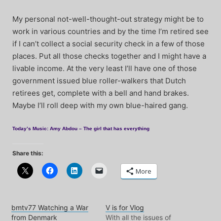
My personal not-well-thought-out strategy might be to
work in various countries and by the time I’m retired see
if I can’t collect a social security check in a few of those
places. Put all those checks together and I might have a
livable income. At the very least I’ll have one of those
government issued blue roller-walkers that Dutch
retirees get, complete with a bell and hand brakes.
Maybe I’ll roll deep with my own blue-haired gang.
Today’s Music: Amy Abdou – The girl that has everything
Share this:
More
bmtv77 Watching a War
V is for Vlog
from Denmark
With all the issues of