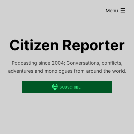
Skip
expanded
Menu
to
content
Citizen Reporter
Podcasting since 2004; Conversations, conflicts,
adventures and monologues from around the world.