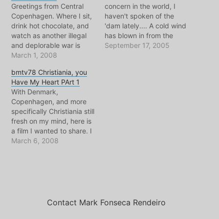
Greetings from Central
concern in the world, I
Copenhagen. Where I sit,
haven't spoken of the
drink hot chocolate, and
'dam lately.... A cold wind
watch as another illegal
has blown in from the
and deplorable war is
North Sea, and brought
September 17, 2005
launched. War is a big
March 1, 2008
that familiar fall rain with
word for it, better to call it
it. Moreover, it has
bmtv78 Christiania, you
an excercise in modern
brought Madge Weinstein
Have My Heart PArt 1
weaponry that involves
and the Vlog Europe
With Denmark,
the occasional slaughter
conference to town,
Copenhagen, and more
of a smaller enemy.
which means it…
specifically Christiania still
Here's Juan Cole's blog,
fresh on my mind, here is
he's…
a film I wanted to share. I
liked this film so much, I'm
March 6, 2008
posting it here on my vlog
in 3 parts. It is about
Christiania, filmed in 1990
by Nils Vest. In this part
the…
Contact Mark Fonseca Rendeiro