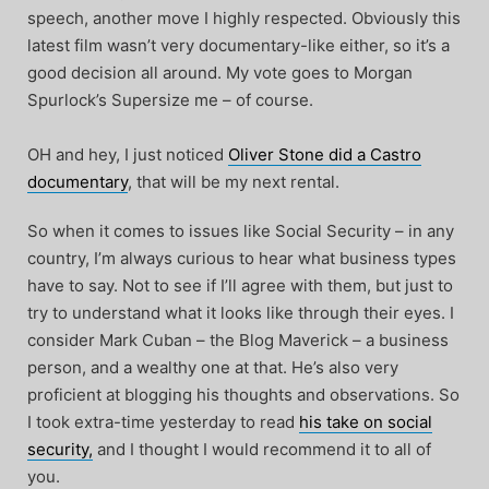
speech, another move I highly respected. Obviously this
latest film wasn’t very documentary-like either, so it’s a
good decision all around. My vote goes to Morgan
Spurlock’s Supersize me – of course.
OH and hey, I just noticed
Oliver Stone did a Castro
documentary
, that will be my next rental.
So when it comes to issues like Social Security – in any
country, I’m always curious to hear what business types
have to say. Not to see if I’ll agree with them, but just to
try to understand what it looks like through their eyes. I
consider Mark Cuban – the Blog Maverick – a business
person, and a wealthy one at that. He’s also very
proficient at blogging his thoughts and observations. So
I took extra-time yesterday to read
his take on social
security,
and I thought I would recommend it to all of
you.