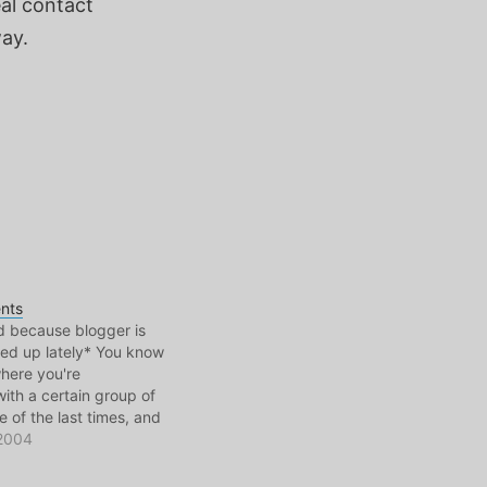
al contact
way.
nts
d because blogger is
ed up lately* You know
where you're
ith a certain group of
e of the last times, and
s is one of the greatest
 2004
fe." My last 5 years
iant collection…