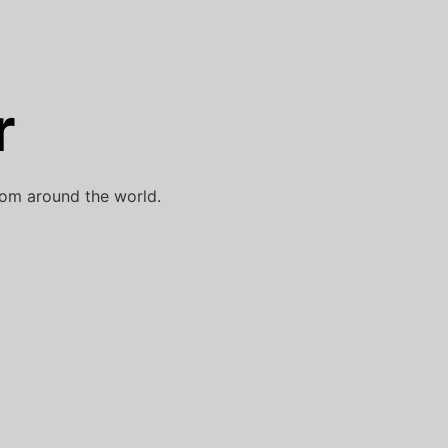
r
rom around the world.