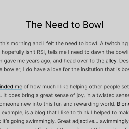
The Need to Bowl
this morning and I felt the need to bowl.
A twitching
t hopefully isn’t RSI, tells me I need to dawn the bowli
r gave me years ago, and head over to
the alley
. Des
 bowler, I do have a love for the insitution that is bo
inded me
of how much I like helping other people set
 It does bring a great sense of joy, in a twisted sense
someone new into this fun and rewarding world.
Blon
 example, is a blog that I like to think I helped to mak
k it’s going swimmingly. Great adjective… swimmingly