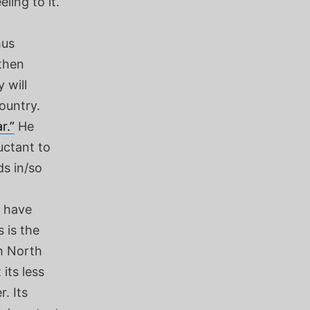
ling to it.
hus
 then
 will
ountry.
r.”
He
uctant to
s in/so
t have
 is the
th North
its less
. Its