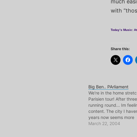
much easi
with “thos
Today’s Music: At
Share this:
Big Ben.. PArliament
We're in the home stret
Parisien tour! After three
running round... Im feeli
content. The city I haven
years now seems more
approachable and famili
March 22, 2004
friends that I needed to
gettin on swimmingly her