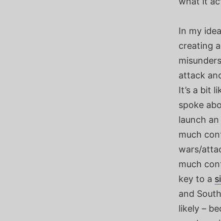
what it ac
In my ide
creating 
misunderst
attack ano
It’s a bit
spoke abou
launch an
much conta
wars/atta
much conta
key to a
s
and South.
likely – b