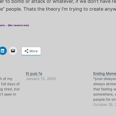
er to bomb or attack or whatever, if we don’t have re
e” people. Thats the theory I’m trying to create any
aris – (the newest one)
More
Et puis ?a
Ending Mome
ch of my
January 15, 2005
*post delaye
 full days of
always skrew
ng tired, but
that feeling 
't seen in
somewhere, w
people for on
ar. The
you think "thi
October 29,
 see are
times in my li
e in Paris..
have been a g