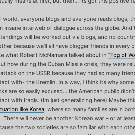
tually means at first, but then… its got this positive fee
al world, everyone blogs and everyone reads blogs, t
an insane interweb of dialogue across the globe. And
andings will be worked out via blogs, and no country
ther because we’ll all have blogger friends in every c
 like what Robert McNamara talked about in
“Fog of Wa
t how during the Cuban Missile crisis, they were rel
 attack on the USSR because they had so many friend
ct with- the Kremlin. In a way, I think its why some
cks are so easily excused… the American public didn’
ct with Iraqis. (Im just generalizing here) Maybe this
ituation like Korea
, where so many families are in bo
 There will never be another Korean war – or at least 
ecause the two societies are so familiar with each other