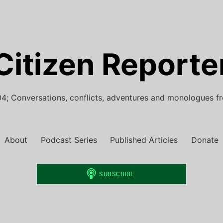
Citizen Reporte
4; Conversations, conflicts, adventures and monologues f
About
Podcast Series
Published Articles
Donate