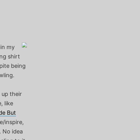
 in my
ng shirt
pite being
wling.
 up their
, like
de But
e/inspire,
. No idea