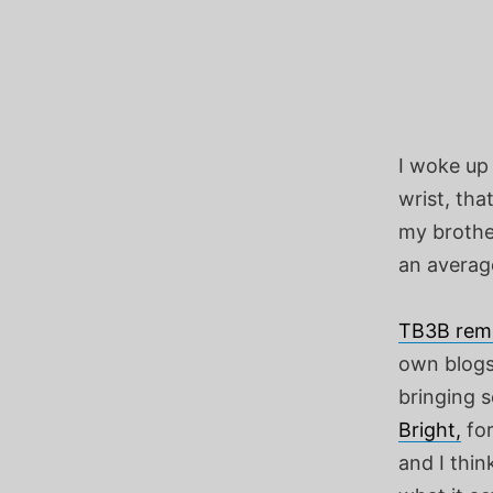
I woke up 
wrist, tha
my brothe
an average
TB3B rem
own blogs.
bringing 
Bright,
for
and I thin