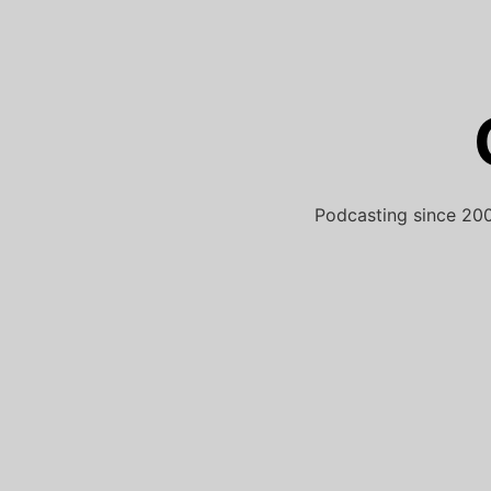
Skip
to
content
Podcasting since 200