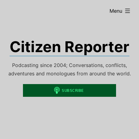
Skip
expanded
Menu
to
content
Citizen Reporter
Podcasting since 2004; Conversations, conflicts,
adventures and monologues from around the world.