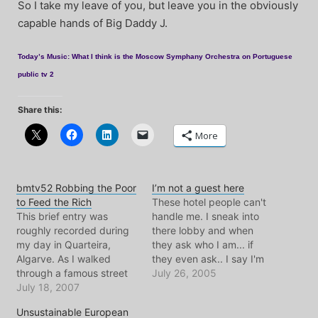
So I take my leave of you, but leave you in the obviously
capable hands of Big Daddy J.
Today’s Music: What I think is the Moscow Symphany Orchestra on Portuguese
public tv 2
Share this:
More
bmtv52 Robbing the Poor
I’m not a guest here
to Feed the Rich
These hotel people can't
This brief entry was
handle me. I sneak into
roughly recorded during
there lobby and when
my day in Quarteira,
they ask who I am... if
Algarve. As I walked
they even ask.. I say I'm
through a famous street
waiting for someone.. and
July 26, 2005
market, where indeed lots
July 18, 2007
I'm a journalist and there's
of bootleg merch is sold,
going to be an interview.
Unsustainable European
all of a sudden dozens of
After that they never ask