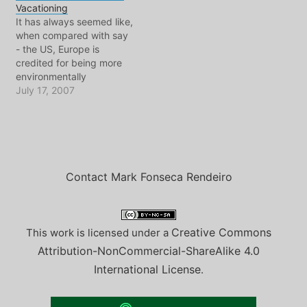
Vacationing
police run in, many in full
with who, which is good
It has always seemed like,
riot gear brandishing
because…
when compared with say
shotguns and automatic
- the US, Europe is
weapons. It was an…
credited for being more
environmentally
conscious. Indeed, when
July 17, 2007
you look at many Central
European capitals, there
is strong evidence when it
comes to energy
conservation, waste
management, and
Contact Mark Fonseca Rendeiro
alternative transport
investment. Daily life
might be said…
Creative Commons
This work is licensed under a
Attribution-NonCommercial-ShareAlike 4.0
International License
.