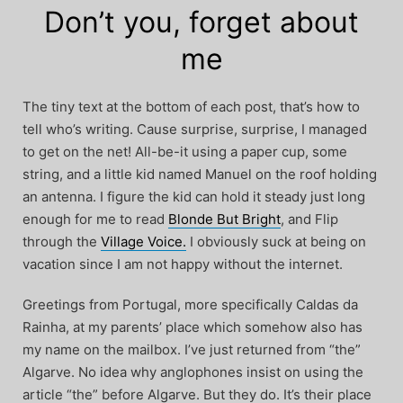
Don’t you, forget about
me
The tiny text at the bottom of each post, that’s how to
tell who’s writing. Cause surprise, surprise, I managed
to get on the net! All-be-it using a paper cup, some
string, and a little kid named Manuel on the roof holding
an antenna. I figure the kid can hold it steady just long
enough for me to read
Blonde But Bright
, and Flip
through the
Village Voice.
I obviously suck at being on
vacation since I am not happy without the internet.
Greetings from Portugal, more specifically Caldas da
Rainha, at my parents’ place which somehow also has
my name on the mailbox. I’ve just returned from “the”
Algarve. No idea why anglophones insist on using the
article “the” before Algarve. But they do. It’s their place