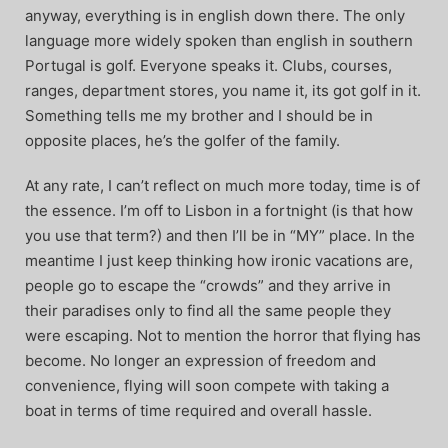
anyway, everything is in english down there. The only
language more widely spoken than english in southern
Portugal is golf. Everyone speaks it. Clubs, courses,
ranges, department stores, you name it, its got golf in it.
Something tells me my brother and I should be in
opposite places, he’s the golfer of the family.
At any rate, I can’t reflect on much more today, time is of
the essence. I’m off to Lisbon in a fortnight (is that how
you use that term?) and then I’ll be in “MY” place. In the
meantime I just keep thinking how ironic vacations are,
people go to escape the “crowds” and they arrive in
their paradises only to find all the same people they
were escaping. Not to mention the horror that flying has
become. No longer an expression of freedom and
convenience, flying will soon compete with taking a
boat in terms of time required and overall hassle.