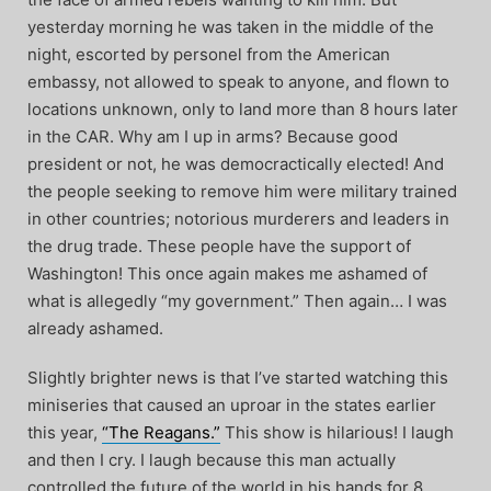
yesterday morning he was taken in the middle of the
night, escorted by personel from the American
embassy, not allowed to speak to anyone, and flown to
locations unknown, only to land more than 8 hours later
in the CAR. Why am I up in arms? Because good
president or not, he was democractically elected! And
the people seeking to remove him were military trained
in other countries; notorious murderers and leaders in
the drug trade. These people have the support of
Washington! This once again makes me ashamed of
what is allegedly “my government.” Then again… I was
already ashamed.
Slightly brighter news is that I’ve started watching this
miniseries that caused an uproar in the states earlier
this year,
“The Reagans.”
This show is hilarious! I laugh
and then I cry. I laugh because this man actually
controlled the future of the world in his hands for 8