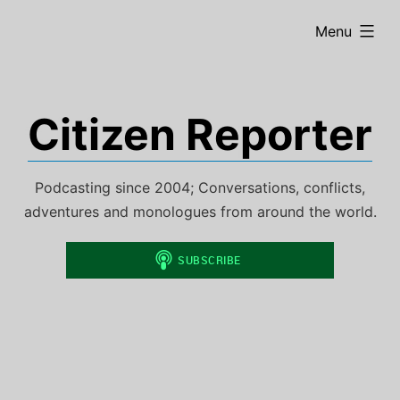
Skip
expanded
Menu
to
content
Citizen Reporter
Podcasting since 2004; Conversations, conflicts,
adventures and monologues from around the world.