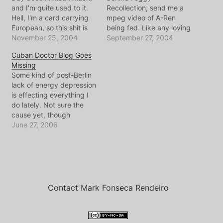
and I'm quite used to it.
Recollection, send me a
Hell, I'm a card carrying
mpeg video of A-Ren
European, so this shit is
being fed. Like any loving
normal for me. But alas,
November 25, 2004
and far away uncle, I was
September 27, 2004
as my m?ezinha reminded
captivated. I kept
Cuban Doctor Blog Goes
me this afternoon, this
replaying it over and over,
Missing
holiday is part of my
each time noticing
Some kind of post-Berlin
culture. So on that note, I
something different about
lack of energy depression
bring you…
where he's looking, how
is effecting everything I
he blinks, how he seems
do lately. Not sure the
to forget…
cause yet, though
experts seem to agree..
June 27, 2006
sleep would help. But
before I try to head off to
sleep at a slightly more
reasonable hour than
normal, I wanted to share
some disturbing…
Contact Mark Fonseca Rendeiro