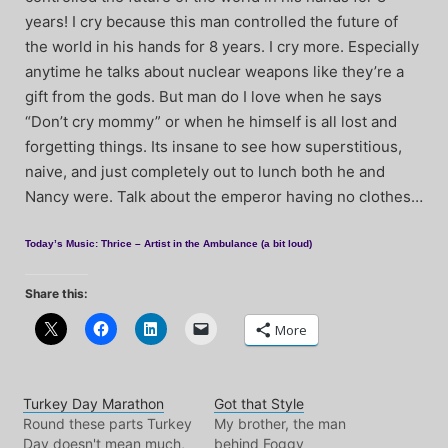
years! I cry because this man controlled the future of
the world in his hands for 8 years. I cry more. Especially
anytime he talks about nuclear weapons like they’re a
gift from the gods. But man do I love when he says
“Don’t cry mommy” or when he himself is all lost and
forgetting things. Its insane to see how superstitious,
naive, and just completely out to lunch both he and
Nancy were. Talk about the emperor having no clothes…
Today’s Music: Thrice – Artist in the Ambulance (a bit loud)
Share this:
More
Turkey Day Marathon
Got that Style
Round these parts Turkey
My brother, the man
Day doesn't mean much,
behind Foggy