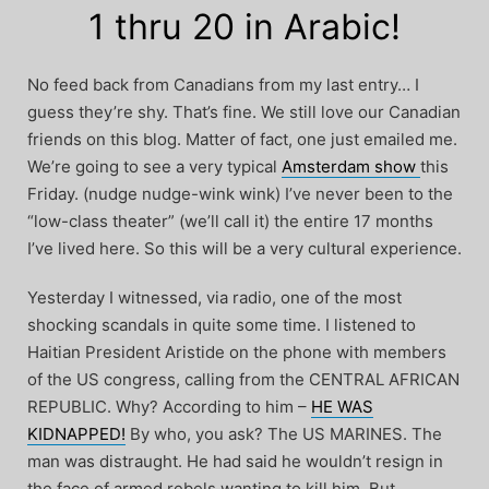
1 thru 20 in Arabic!
No feed back from Canadians from my last entry… I
guess they’re shy. That’s fine. We still love our Canadian
friends on this blog. Matter of fact, one just emailed me.
We’re going to see a very typical
Amsterdam show
this
Friday. (nudge nudge-wink wink) I’ve never been to the
“low-class theater” (we’ll call it) the entire 17 months
I’ve lived here. So this will be a very cultural experience.
Yesterday I witnessed, via radio, one of the most
shocking scandals in quite some time. I listened to
Haitian President Aristide on the phone with members
of the US congress, calling from the CENTRAL AFRICAN
REPUBLIC. Why? According to him –
HE WAS
KIDNAPPED!
By who, you ask? The US MARINES. The
man was distraught. He had said he wouldn’t resign in
the face of armed rebels wanting to kill him. But